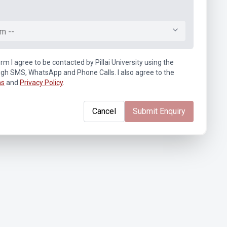
m --
rm I agree to be contacted by Pillai University using the
ugh SMS, WhatsApp and Phone Calls. I also agree to the
ns
and
Privacy Policy
.
Cancel
Submit Enquiry