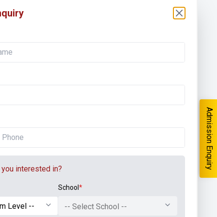
quiry
Admission Enquiry
you interested in?
School
*
-- Select School --