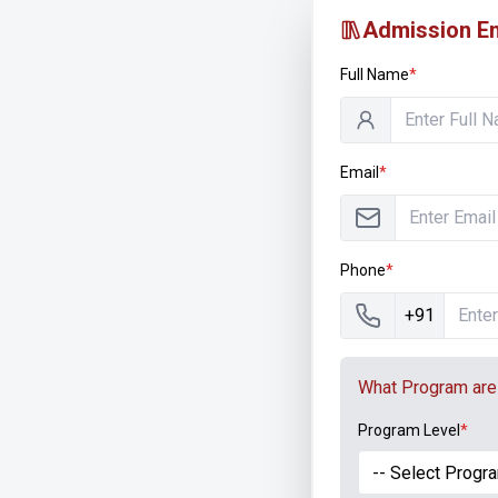
Admission En
Full Name
*
Email
*
Phone
*
+91
What Program are 
Program Level
*