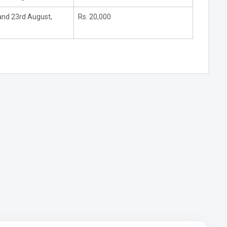
and 23rd August,
Rs. 20,000