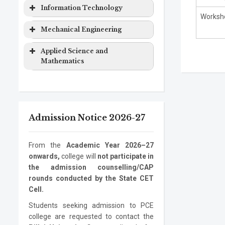
Computer
Masters
2 years
&
Degree
Program
Level
Duration
Information Technology
Engineering
Degree
Computer
Worksho
EXTC
Bachelor
4 years
Science
Program
Level
Duration
Mechanical Engineering
Computer
Ph.D.
3 years
Engineering
Degree
Engineering
Program
Electronics
Masters
2 years
Information
Bachelor
4 years
Program
Level
Duration
Applied Science and
&
Degree
Technology
Degree
Mathematics
Computer
Mechanical
Bachelor
4 years
Information
Masters
2 years
Science
Engineering
Degree
Program
Level
Duration
Technology
Degree
Electronics
Mechanical
Ph.D.
Masters
3 years
2 years
ASM
Bachelor
1 year
Information
Ph.D.
3 years
Engineering
Engineering
Program
Degree
Degree
Admission Notice 2026-27
Technology
Program
Mechanical
Ph.D.
3 years
Engineering
Program
From the
Academic Year 2026–27
onwards,
college will
not participate in
the admission counselling/CAP
rounds conducted by the State CET
Cell.
Students seeking admission to PCE
college are requested to contact the