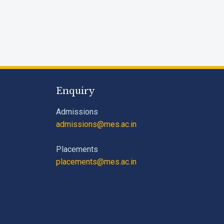
Enquiry
Admissions
admissions@mes.ac.in
Placements
placements@mes.ac.in