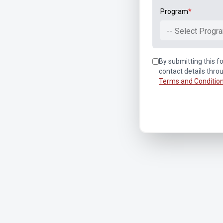
Program
*
-- Select Progra
By submitting this fo
contact details thro
Terms and Conditio