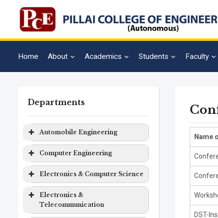
Home
About
Academics
Students
Faculty
Departments
Con
Automobile Engineering
Name o
Program
Level
Duration
Computer Engineering
Confere
Automobile
Bachelor
4 years
Program
Level
Duration
Electronics & Computer Science
Confere
Engineering
Degree
Computer
Bachelor
4 years
Program
Level
Duration
Electronics &
Worksho
Engineering
Degree
Telecommunication
Electronics
Bachelor
4 years
DST-Ins