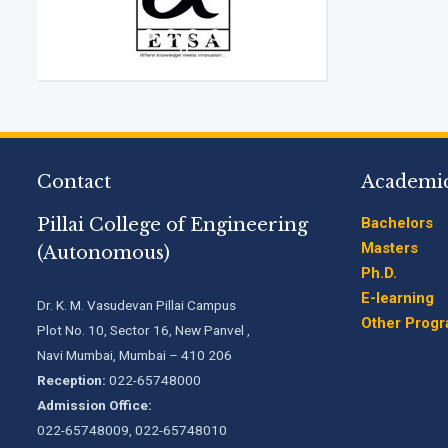
Contact
Academi
Pillai College of Engineering
Bachelors
Masters
(Autonomous)
Ph.D.
E-learning
Dr. K. M. Vasudevan Pillai Campus
Other Prog
Plot No. 10, Sector 16, New Panvel ,
Navi Mumbai, Mumbai – 410 206
Reception:
022-65748000
Admission Office:
022-65748009, 022-65748010