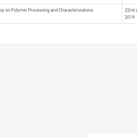
p on Polymer Processing and Characterizations
22nd 
2019