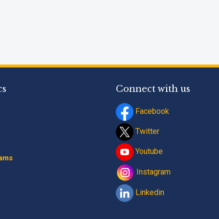
cs
Connect with us
Facebook
Twitter
Youtube
rams
Instagram
Linkedin