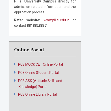
Pillai University Campus
directly for
admission-related information and the
application process.
Refer website:
www.pillai.edu.in
or
contact
8818828837
Online Portal
PCE MOCK CET Online Portal
PCE Online Student Portal
PCE ASK (Attitude Skills and
Knowledge) Portal
PCE Online Library Portal