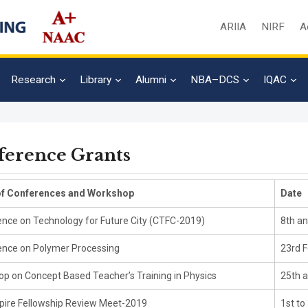
ARIIA
NIRF
A
Research
Library
Alumni
NBA–DCS
IQAC
ference Grants
f Conferences and Workshop
Date
nce on Technology for Future City (CTFC-2019)
8th an
nce on Polymer Processing
23rd F
p on Concept Based Teacher’s Training in Physics
25th a
pire Fellowship Review Meet-2019
1st to