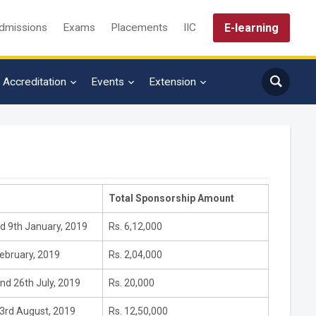
E-learning
dmissions
Exams
Placements
IIC
Accreditation
Events
Extension
Total Sponsorship Amount
d 9th January, 2019
Rs. 6,12,000
ebruary, 2019
Rs. 2,04,000
nd 26th July, 2019
Rs. 20,000
 3rd August, 2019
Rs. 12,50,000