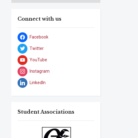
Connect with us
Facebook
Twitter
YouTube
Instagram
LinkedIn
Student Associations