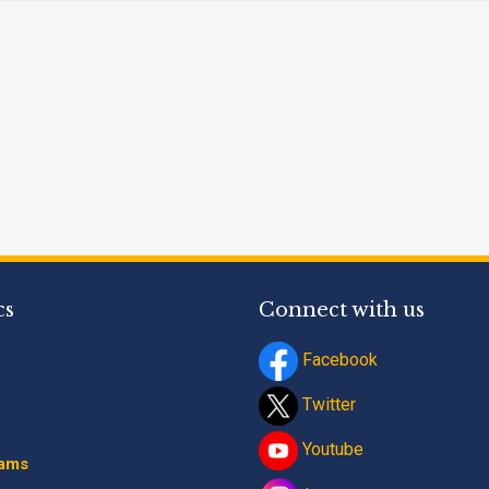
Phone
*
+91
What Program are 
Program Level
*
cs
Connect with us
Program
*
Facebook
-- Select Progra
Twitter
By submitting this fo
Youtube
contact details thro
rams
Terms and Conditio