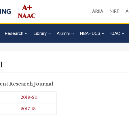
ARIIA
NIRF
A
Research
Library
Alumni
NBA–DCS
IQAC
l
ent Research Journal
Admission En
2019-20
Full Name
*
2017-18
Email
*