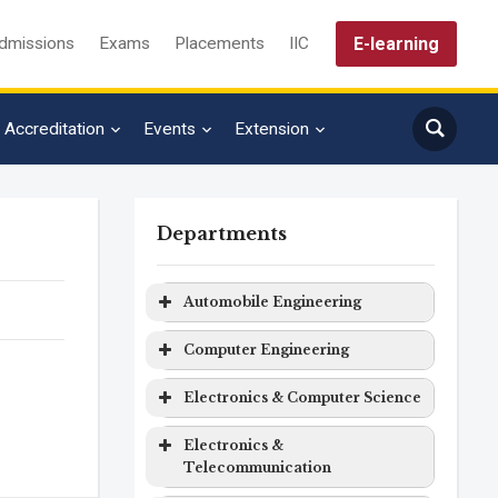
E-learning
dmissions
Exams
Placements
IIC
Accreditation
Events
Extension
Departments
Automobile Engineering
quiry
Program
Level
Duration
Computer Engineering
Automobile
Bachelor
4 years
Program
Level
Duration
Electronics & Computer Science
Engineering
Degree
Computer
Bachelor
4 years
Program
Level
Duration
Electronics &
Engineering
Degree
Telecommunication
Electronics
Bachelor
4 years