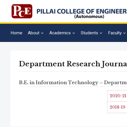
Home
About
Academics
Students
Faculty
Department Research Journa
B.E. in Information Technology – Departm
2020-21
2018-19