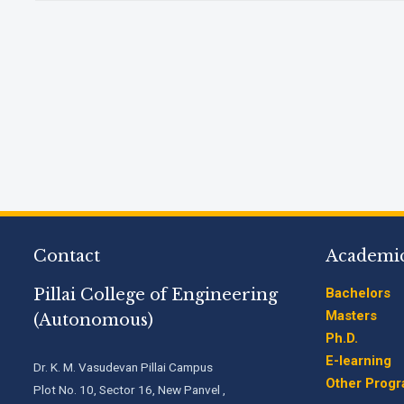
Contact
Academi
Pillai College of Engineering
Bachelors
Masters
(Autonomous)
Ph.D.
E-learning
Dr. K. M. Vasudevan Pillai Campus
Other Prog
Plot No. 10, Sector 16, New Panvel ,