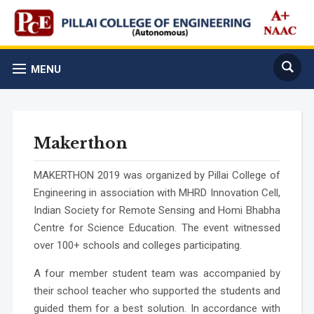
MENU
Makerthon
MAKERTHON 2019
was organized by Pillai College of
Engineering in association with MHRD Innovation Cell,
Indian Society for Remote Sensing and Homi Bhabha
Centre for Science Education. The event witnessed
over 100+ schools and colleges participating.
A four member student team was accompanied by
their school teacher who supported the students and
guided them for a best solution. In accordance with