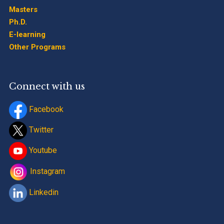
Masters
Ph.D.
E-learning
Other Programs
Connect with us
Facebook
Twitter
Youtube
Instagram
Linkedin