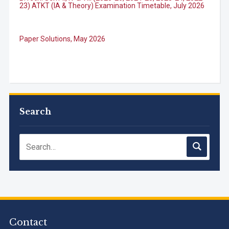
Paper Solutions, May 2026
B.Tech. Sem-I, III & VII (2025-26, 2024-25, 2023-24, 2022-
23), (DSE 2022-23) ATKT (IA & Theory) Examination
Timetable, J...
Search
M.Tech. Sem-I (ATKT-2024-25 & 2025-2026) Examination
Timetable, June 2026
NIRF Innovation Ranking 2023
Accreditation granted for 3 years by NBA to UG
Engineering Programs offered by PCE
Contact