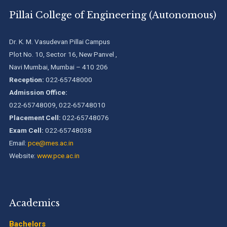
We are proud to announce that Pillai College of Engineering
Pillai College of Engineering (Autonomous)
(ARI-C-33505) has gained All India rank Band "Performer"
(Pr...
Dr. K. M. Vasudevan Pillai Campus
Pillai College of Engineering adopts NISP
Plot No. 10, Sector 16, New Panvel ,
Navi Mumbai, Mumbai – 410 206
Reception:
022-65748000
Pillai College of Engineering is accredited A+ grade by
Admission Office:
National Assessment and Accreditation Council (NAAC)
022-65748009, 022-65748010
Placement Cell:
022-65748076
B.Tech. Sem-I & II (2021-22 to 2025-26) ATKT Examination
Exam Cell:
022-65748038
Timetable Special Exam, Aug.-Sept. 2026
Email:
pce@mes.ac.in
Website:
www.pce.ac.in
Academics
Bachelors