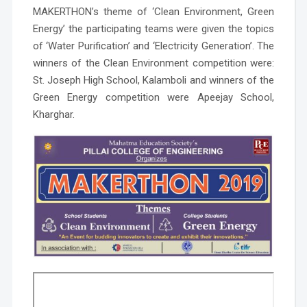
MAKERTHON’s theme of
‘Clean Environment, Green
Energy’
the participating teams were given the topics
of ‘Water Purification’ and ‘Electricity Generation’. The
winners of the Clean Environment competition were:
St. Joseph High School, Kalamboli and winners of the
Green Energy competition were Apeejay School,
Kharghar.