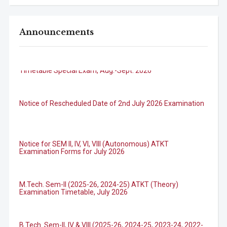
Announcements
B.Tech. Sem-I & II (2021-22 to 2025-26) ATKT Examination
Timetable Special Exam, Aug.-Sept. 2026
Notice of Rescheduled Date of 2nd July 2026 Examination
Notice for SEM II, IV, VI, VIII (Autonomous) ATKT
Examination Forms for July 2026
M.Tech. Sem-II (2025-26, 2024-25) ATKT (Theory)
Examination Timetable, July 2026
B.Tech. Sem-II, IV & VIII (2025-26, 2024-25, 2023-24, 2022-
23) ATKT (IA & Theory) Examination Timetable, July 2026