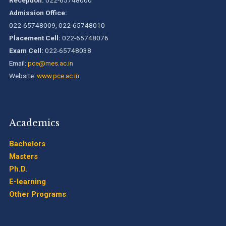
National Assessment and Accreditation Council (NAAC)
Admission Office:
022-65748009, 022-65748010
Placement Cell:
022-65748076
B.Tech. Sem-I & II (2021-22 to 2025-26) ATKT Examination
Timetable Special Exam, Aug.-Sept. 2026
Exam Cell:
022-65748038
Email:
pce@mes.ac.in
Website:
www.pce.ac.in
Academics
Bachelors
Masters
Ph.D.
E-learning
Other Programs