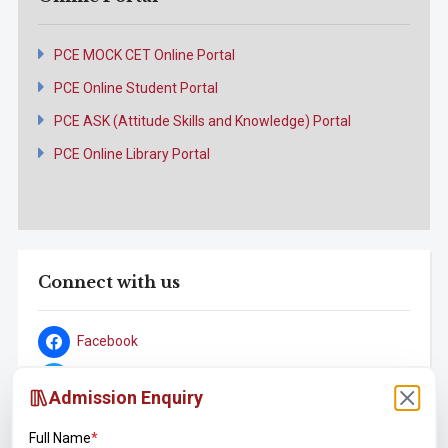
PCE MOCK CET Online Portal
PCE Online Student Portal
PCE ASK (Attitude Skills and Knowledge) Portal
PCE Online Library Portal
Connect with us
Facebook
Twitter
Admission Enquiry
YouTube
Full Name
*