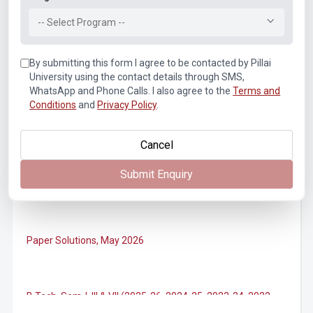
Notice of Rescheduled Date of 2nd July 2026 Examination
-- Select Program --
By submitting this form I agree to be contacted by Pillai
Notice for SEM II, IV, VI, VIII (Autonomous) ATKT
Examination Forms for July 2026
University using the contact details through SMS,
WhatsApp and Phone Calls. I also agree to the
Terms and
Conditions
and
Privacy Policy
.
M.Tech. Sem-II (2025-26, 2024-25) ATKT (Theory)
Examination Timetable, July 2026
Cancel
Submit Enquiry
B.Tech. Sem-II, IV & VIII (2025-26, 2024-25, 2023-24, 2022-
23) ATKT (IA & Theory) Examination Timetable, July 2026
Paper Solutions, May 2026
B.Tech. Sem-I, III & VII (2025-26, 2024-25, 2023-24, 2022-
23), (DSE 2022-23) ATKT (IA & Theory) Examination
Timetable, J...