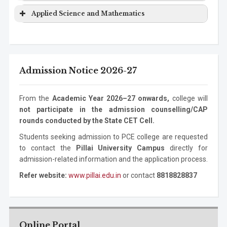
Computer
Ph.D. Program
3 years
Science
Degree
Information
Bachelor
4 years
Program
Level
Duration
Applied Science and Mathematics
Engineering
Technology
Degree
Electronics Engineering
Ph.D.
3 years
Mechanical
Bachelor
4 years
Program
Level
Duration
Program
Information
Masters
2 years
Engineering
Degree
Technology
Degree
ASM
Bachelor Degree
1 year
Mechanical
Masters
2 years
Admission Notice 2026-27
Information
Ph.D. Program
3 years
Engineering
Degree
Technology
Mechanical
Ph.D. Program
3 years
From the
Academic Year 2026–27 onwards,
college will
Engineering
not participate in the admission counselling/CAP
rounds conducted by the State CET Cell.
Students seeking admission to PCE college are requested
to contact the
Pillai University Campus
directly for
admission-related information and the application process.
Refer website:
www.pillai.edu.in
or contact
8818828837
Online Portal