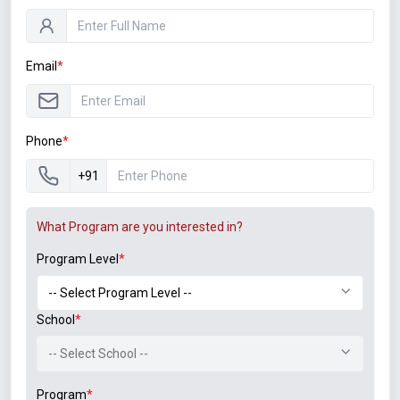
Instagram
LinkedIn
Email
*
Student Associations
Phone
*
+91
What Program are you interested in?
Program Level
*
Announcements
School
*
B.Tech. Sem-I & II (2021-22 to 2025-26) ATKT Examination
-- Select School --
Timetable Special Exam, Aug.-Sept. 2026
Program
*