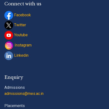
Connect with us
Facebook
Twitter
Youtube
Instagram
Linkedin
Enquiry
Admissions
admissions@mes.ac.in
Placements