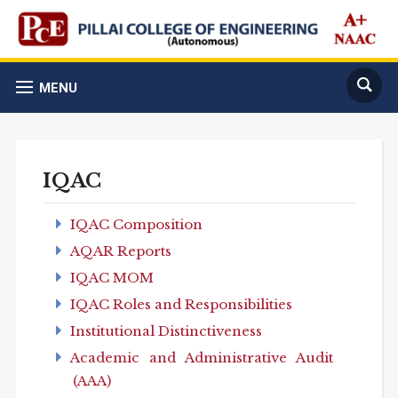
MENU
IQAC
IQAC Composition
AQAR Reports
IQAC MOM
IQAC Roles and Responsibilities
Institutional Distinctiveness
Academic and Administrative Audit
(AAA)