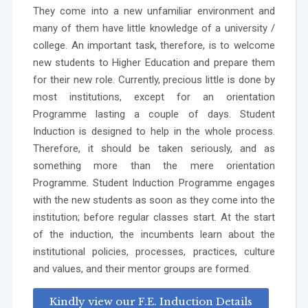
They come into a new unfamiliar environment and
many of them have little knowledge of a university /
college. An important task, therefore, is to welcome
new students to Higher Education and prepare them
for their new role. Currently, precious little is done by
most institutions, except for an orientation
Programme lasting a couple of days. Student
Induction is designed to help in the whole process.
Therefore, it should be taken seriously, and as
something more than the mere orientation
Programme. Student Induction Programme engages
with the new students as soon as they come into the
institution; before regular classes start. At the start
of the induction, the incumbents learn about the
institutional policies, processes, practices, culture
and values, and their mentor groups are formed.
Kindly view our F.E. Induction Details