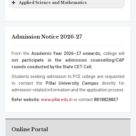
Program
Level
Duration
Applied Science and Mathematics
Engineering
Technology
Degree
Electronics Engineering
Ph.D.
3 years
Mechanical
Bachelor
4 years
Program
Level
Duration
Program
Information
Masters
2 years
Engineering
Degree
Technology
Degree
ASM
Bachelor Degree
1 year
Mechanical
Masters
2 years
Admission Notice 2026-27
Information
Ph.D. Program
3 years
Engineering
Degree
Technology
Mechanical
Ph.D. Program
3 years
From the
Academic Year 2026–27 onwards,
college will
Engineering
not participate in the admission counselling/CAP
rounds conducted by the State CET Cell.
Students seeking admission to PCE college are requested
to contact the
Pillai University Campus
directly for
admission-related information and the application process.
Refer website:
www.pillai.edu.in
or contact
8818828837
Online Portal