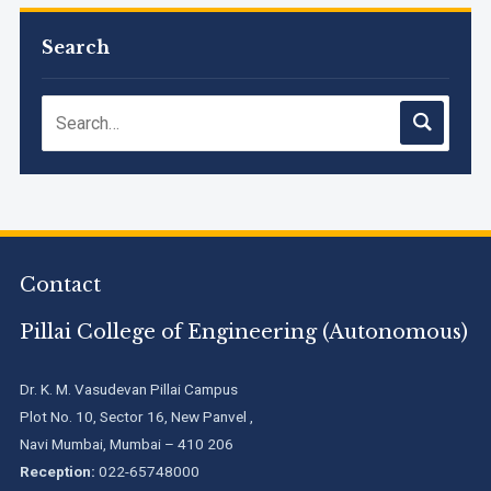
M.Tech. Sem-I (ATKT-2024-25 & 2025-2026) Examination
Timetable, June 2026
Search
NIRF Innovation Ranking 2023
Accreditation granted for 3 years by NBA to UG
Engineering Programs offered by PCE
We are proud to announce that Pillai College of Engineering
Contact
(ARI-C-33505) has gained All India rank Band "Performer"
(Pr...
Pillai College of Engineering (Autonomous)
Pillai College of Engineering adopts NISP
Dr. K. M. Vasudevan Pillai Campus
Plot No. 10, Sector 16, New Panvel ,
Navi Mumbai, Mumbai – 410 206
Pillai College of Engineering is accredited A+ grade by
Reception:
022-65748000
National Assessment and Accreditation Council (NAAC)