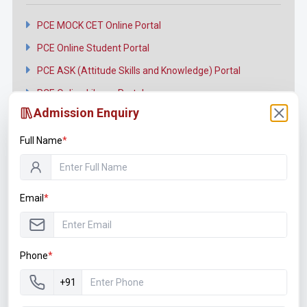
PCE MOCK CET Online Portal
PCE Online Student Portal
PCE ASK (Attitude Skills and Knowledge) Portal
PCE Online Library Portal
Admission Enquiry
Full Name
*
Connect with us
Email
*
Facebook
Twitter
Phone
*
YouTube
+91
Instagram