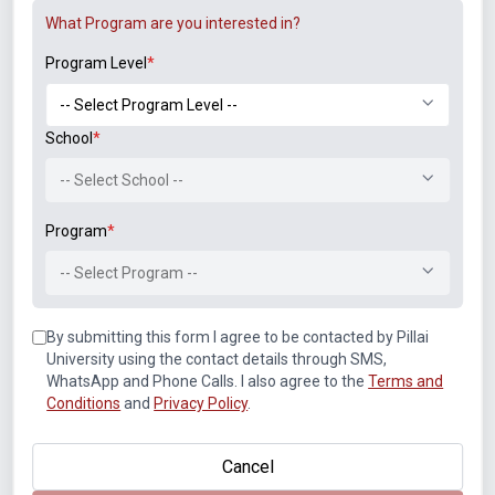
What Program are you interested in?
LinkedIn
Program Level
*
Student Associations
School
*
-- Select School --
Program
*
-- Select Program --
By submitting this form I agree to be contacted by Pillai
University using the contact details through SMS,
Announcements
WhatsApp and Phone Calls. I also agree to the
Terms and
B.Tech. Sem-I & II (2021-22 to 2025-26) ATKT Examination
Conditions
and
Privacy Policy
.
Timetable Special Exam, Aug.-Sept. 2026
Cancel
Notice of Rescheduled Date of 2nd July 2026 Examination