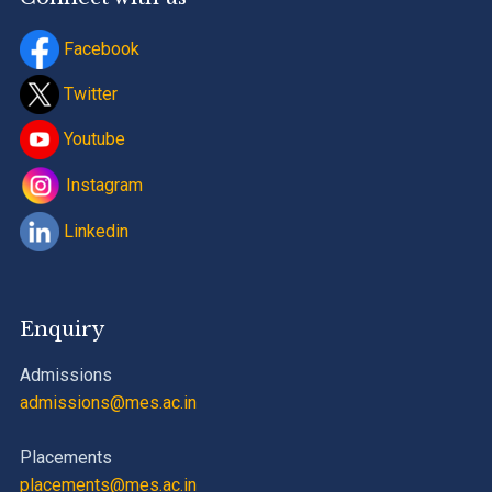
Facebook
Twitter
Youtube
Instagram
Linkedin
Enquiry
Admissions
admissions@mes.ac.in
Placements
placements@mes.ac.in