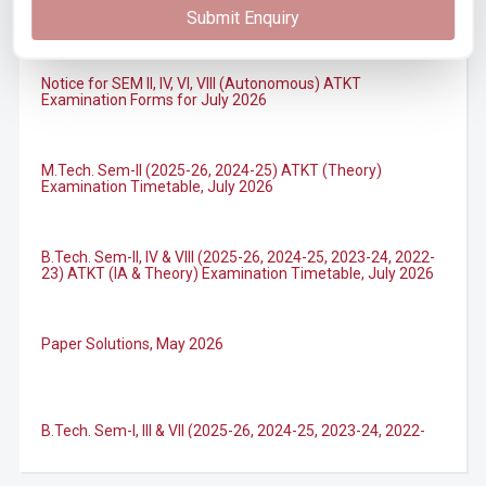
Submit Enquiry
Notice for SEM II, IV, VI, VIII (Autonomous) ATKT
Examination Forms for July 2026
M.Tech. Sem-II (2025-26, 2024-25) ATKT (Theory)
Examination Timetable, July 2026
B.Tech. Sem-II, IV & VIII (2025-26, 2024-25, 2023-24, 2022-
23) ATKT (IA & Theory) Examination Timetable, July 2026
Paper Solutions, May 2026
B.Tech. Sem-I, III & VII (2025-26, 2024-25, 2023-24, 2022-
23), (DSE 2022-23) ATKT (IA & Theory) Examination
Timetable, J...