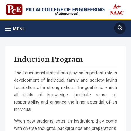
MENU
Induction Program
The Educational institutions play an important role in
development of individual, family and society, laying
foundation of a strong nation. The goal is to enrich
all fields of knowledge, inculcate sense of
responsibility and enhance the inner potential of an
individual.
When new students enter an institution, they come
with diverse thoughts, backgrounds and preparations.