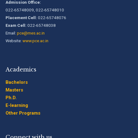
Admission Office:
022-65748009, 022-65748010
B.Tech. Sem-I & II (2021-22 to 2025-26) ATKT Examination
Placement Cell:
022-65748076
Timetable Special Exam, Aug.-Sept. 2026
Exam Cell:
022-65748038
Email:
pce@mes.ac.in
Website:
www.pce.ac.in
Academics
Bachelors
Masters
Ph.D.
E-learning
Other Programs
Connect with us