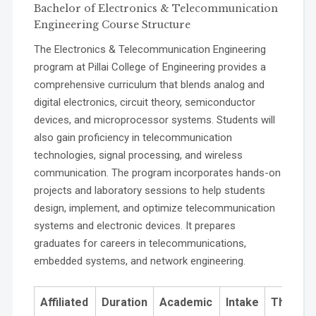
Bachelor of Electronics & Telecommunication
work:
Engineering Course Structure
The Electronics & Telecommunication Engineering
program at Pillai College of Engineering provides a
PO9 Communication:
comprehensive curriculum that blends analog and
digital electronics, circuit theory, semiconductor
devices, and microprocessor systems. Students will
also gain proficiency in telecommunication
technologies, signal processing, and wireless
communication. The program incorporates hands-on
projects and laboratory sessions to help students
design, implement, and optimize telecommunication
PO10 Project Management and Finance:
systems and electronic devices. It prepares
graduates for careers in telecommunications,
embedded systems, and network engineering.
Affiliated
Duration
Academic
Intake
Theory