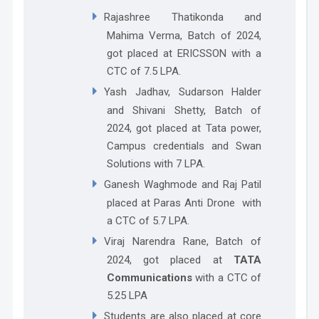
Rajashree Thatikonda and
Mahima Verma
, Batch of 2024,
got placed at
ERICSSON
with a
CTC of 7.5 LPA.
Yash Jadhav, Sudarson Halder
and Shivani Shetty, Batch of
2024, got placed at Tata power,
Campus credentials and Swan
Solutions with 7 LPA.
Ganesh Waghmode and Raj Patil
placed at Paras Anti Drone with
a CTC of 5.7 LPA.
Viraj Narendra Rane
, Batch of
2024, got placed at
TATA
Communications
with a CTC of
5.25 LPA
Students are also placed at core