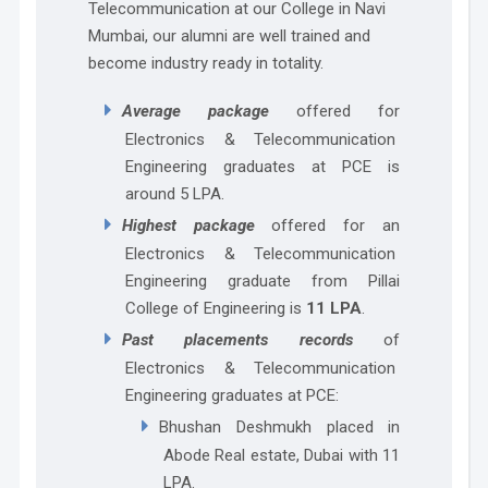
Telecommunication at our College in Navi
Mumbai, our alumni are well trained and
become industry ready in totality.
Average package
offered for
Electronics & Telecommunication
Engineering graduates at PCE is
around 5 LPA.
Highest package
offered for an
Electronics & Telecommunication
Engineering graduate from Pillai
College of Engineering is
11 LPA
.
Past placements records
of
Electronics & Telecommunication
Engineering graduates at PCE:
Bhushan Deshmukh placed in
Abode Real estate, Dubai with 11
LPA.