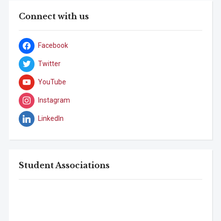
Connect with us
Facebook
Twitter
YouTube
Instagram
LinkedIn
Student Associations