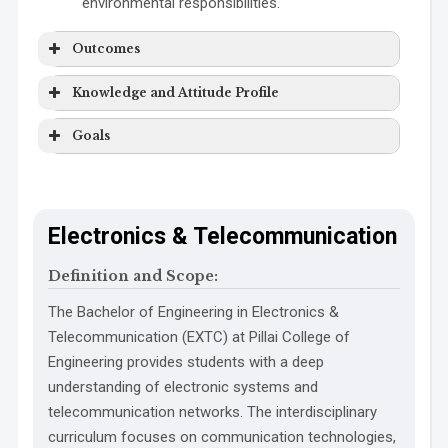
environmental responsibilities.
Outcomes
Knowledge and Attitude Profile
PO1 Engineering Knowledge:
Goals
WK1:
SDG 1
Electronics & Telecommunication
SDG 2
Definition and Scope:
SDG 3
WK2:
SDG 4
PO2 Problem Analysis:
The Bachelor of Engineering in Electronics &
Telecommunication (EXTC) at Pillai College of
SDG 5
Engineering provides students with a deep
SDG 6
understanding of electronic systems and
SDG 7
telecommunication networks. The interdisciplinary
SDG 8
WK3:
curriculum focuses on communication technologies,