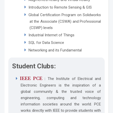
Introduction to Remote Sensing & GIS
Global Certification Program on Solidworks
at the Associate (CSWA) and Professional
(CSWP) levels
Industrial Internet of Things
SQL for Data Science
Networking and its Fundamental
Student Clubs:
IEEE PCE
:
The Institute of Electrical and
Electronic Engineers is the inspiration of a
global community & the trusted voice of
engineering, computing and technology
information societies around the world. PCE
works directly with IEEE to provide students with