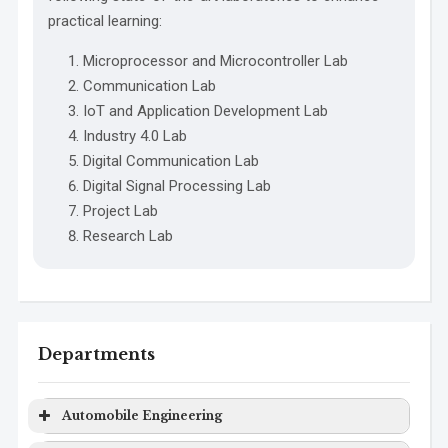
practical learning:
Microprocessor and Microcontroller Lab
Communication Lab
IoT and Application Development Lab
Industry 4.0 Lab
Digital Communication Lab
Digital Signal Processing Lab
Project Lab
Research Lab
Departments
Automobile Engineering