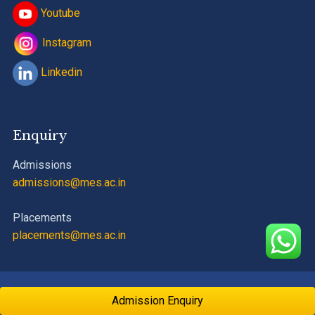
Youtube
Instagram
Linkedin
Enquiry
Admissions
admissions@mes.ac.in
Placements
placements@mes.ac.in
PCE
©
MES
| Designed by
Vidyadhan Educational Development
Admission Enquiry
Private Limited