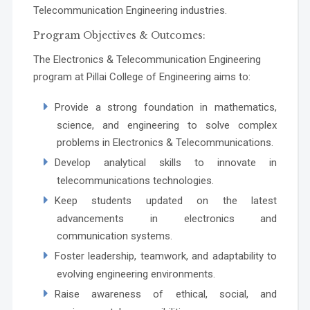
Telecommunication Engineering industries.
Program Objectives & Outcomes:
The Electronics & Telecommunication Engineering
program at Pillai College of Engineering aims to:
Provide a strong foundation in mathematics,
science, and engineering to solve complex
problems in Electronics & Telecommunications.
Develop analytical skills to innovate in
telecommunications technologies.
Keep students updated on the latest
advancements in electronics and
communication systems.
Foster leadership, teamwork, and adaptability to
evolving engineering environments.
Raise awareness of ethical, social, and