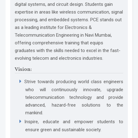
SDG 9
digital systems, and circuit design. Students gain
PO3 Design/Development of Solutions:
expertise in areas like wireless communication, signal
processing, and embedded systems. PCE stands out
SDG 10
WK4:
as a leading institute for Electronics &
SDG 11
Telecommunication Engineering in Navi Mumbai,
offering comprehensive training that equips
SDG 12
graduates with the skills needed to excel in the fast-
evolving telecom and electronics industries.
WK5:
SDG 13
PO4 Conduct Investigations of Complex
Vision:
SDG 14
Problems:
Strive towards producing world class engineers
SDG 15
who will continuously innovate, upgrade
SDG 16
telecommunication technology and provide
advanced, hazard-free solutions to the
SDG 17
WK6:
mankind.
Inspire, educate and empower students to
PO5 Engineering Tool Usage:
ensure green and sustainable society.
WK7: