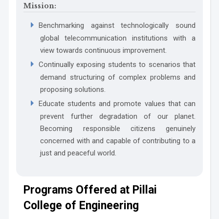
Mission:
Benchmarking against technologically sound
global telecommunication institutions with a
view towards continuous improvement.
Continually exposing students to scenarios that
PO6 The Engineer and The World:
WK8:
demand structuring of complex problems and
proposing solutions.
Educate students and promote values that can
prevent further degradation of our planet.
Becoming responsible citizens genuinely
WK9:
concerned with and capable of contributing to a
just and peaceful world.
PO7 Ethics:
Programs Offered at Pillai
College of Engineering
PO8 Individual and Collaborative Team