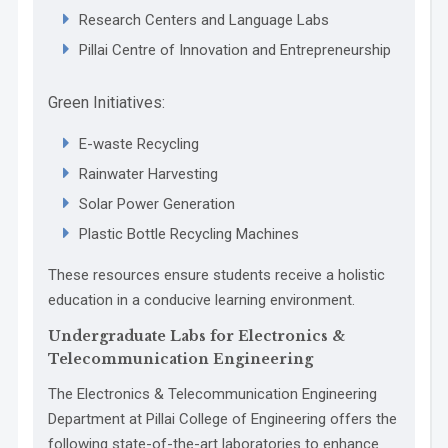
Research Centers and Language Labs
Pillai Centre of Innovation and Entrepreneurship
Green Initiatives:
E-waste Recycling
Rainwater Harvesting
Solar Power Generation
Plastic Bottle Recycling Machines
These resources ensure students receive a holistic
education in a conducive learning environment.
Undergraduate Labs for Electronics &
Telecommunication Engineering
The Electronics & Telecommunication Engineering
Department at Pillai College of Engineering offers the
following state-of-the-art laboratories to enhance