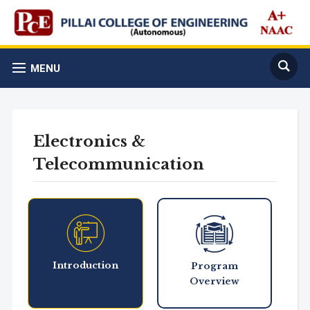
MENU
Electronics &
Telecommunication
Introduction
Program
Overview