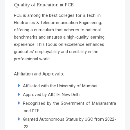
Quality of Education at PCE
PCE is among the best colleges for B.Tech. in
Electronics & Telecommunication Engineering,
offering a curriculum that adheres to national
benchmarks and ensures a high-quality learning
experience. This focus on excellence enhances
graduates’ employability and credibility in the
professional world.
Affiliation and Approvals:
Affiliated with the University of Mumbai
Approved by AICTE, New Delhi
Recognized by the Government of Maharashtra
and DTE
Granted Autonomous Status by UGC from 2022-
23