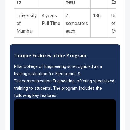
to
Year
Exam
PO11 Life-Long Learning:
Affiliated
Duration
Academic
Intake
Theory
University
4 years,
2
180
Universit
to
Year
Exam
of
Full Time
semesters
of
Mumbai
each
Mumbai
Unique Features of the Program
Pillai College of Engineering is recognized as a
leading institution for Electronics &
PSO1:
Telecommunication Engineering, offering specialized
training to students. The program includes the
following key features: