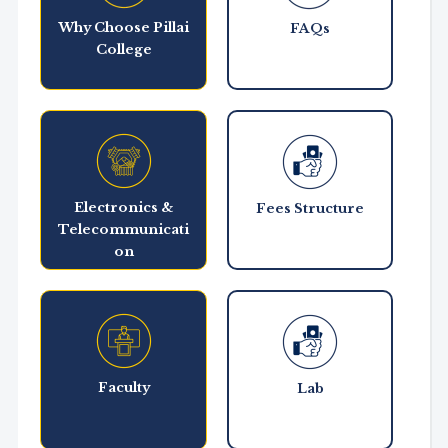
Why Choose Pillai
FAQs
College
Electronics &
Fees Structure
Telecommunicati
on
Faculty
Lab