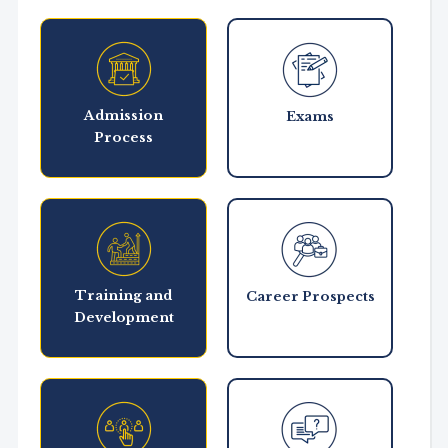
Admission
Exams
Process
Training and
Career Prospects
Development