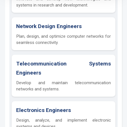
systems in research and development.
Network Design Engineers
Plan, design, and optimize computer networks for
seamless connectivity.
Telecommunication Systems
Engineers
Develop and maintain telecommunication
networks and systems.
Electronics Engineers
Design, analyze, and implement electronic
systems and devices.