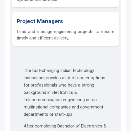
Project Managers
Lead and manage engineering projects to ensure
timely and efficient delivery.
The fast-changing Indian technology
landscape provides a lot of career options
for professionals who have a strong
background in Electronics &
Telecommunication engineering in top
multinational companies and government
departments or start-ups.
After completing Bachelor of Electronics &