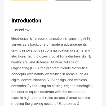
Introduction
Overview :
Electronics & Telecommunication Engineering (ETE)
serves as a backbone of modern advancements,
driving innovations in communication systems and
electronic technologies crucial for industries like IT,
healthcare, and defense. At Pillai College of
Engineering (PCE), the program blends theoretical
concepts with hands-on training in areas such as
digital communication, VLSI design, and wireless
networks. By focusing on cutting-edge technologies,
the course equips students with the expertise to
excel in high-demand roles across diverse sectors,
meeting the growing needs of Electronics &