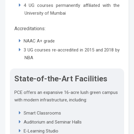
4 UG courses permanently affiliated with the
University of Mumbai
Accreditations:
NAAC A+ grade
3 UG courses re-accredited in 2015 and 2018 by
NBA
State-of-the-Art Facilities
PCE offers an expansive 16-acre lush green campus
with modern infrastructure, including:
Smart Classrooms
Auditorium and Seminar Halls
E-Learning Studio