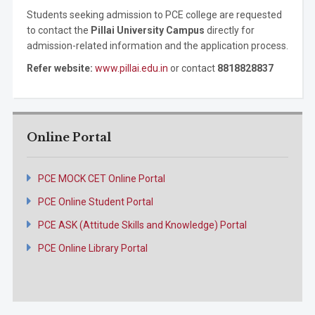
Students seeking admission to PCE college are requested
to contact the
Pillai University Campus
directly for
admission-related information and the application process.
Refer website:
www.pillai.edu.in
or contact
8818828837
Online Portal
PCE MOCK CET Online Portal
PCE Online Student Portal
PCE ASK (Attitude Skills and Knowledge) Portal
PCE Online Library Portal