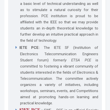
a basic level of technical understanding as well
as to stimulate a natural curiosity for their
profession. PCE institution is proud to be
affiliated with the IEEE so that we may provide
students an in-depth theoretical knowledge to
further develop an intuitive practical approach in
the field of technology.
IETE PCE:
The IETE SF (Institution of
Electronics Telecommunication Engineers
Student forum)
formerly ETSA PCE
is
committed to fostering a vibrant community of
students interested in the fields of Electronics &
Telecommunication. The committee actively
organizes a variety of initiatives, including
workshops, seminars, events, and Competitions
aimed at promoting hands-on learning and
practical knowledge.