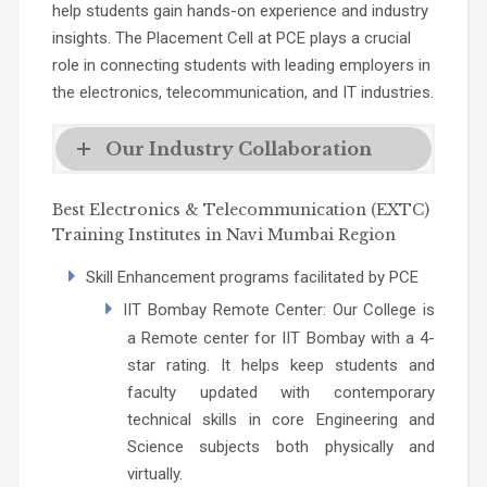
help students gain hands-on experience and industry
insights. The Placement Cell at PCE plays a crucial
role in connecting students with leading employers in
the electronics, telecommunication, and IT industries.
Our Industry Collaboration
Best Electronics & Telecommunication (EXTC)
Training Institutes in Navi Mumbai Region
Skill Enhancement programs facilitated by PCE
IIT Bombay Remote Center
: Our College is
a Remote center for IIT Bombay with a 4-
star rating. It helps keep students and
faculty updated with contemporary
technical skills in core Engineering and
Science subjects both physically and
virtually.