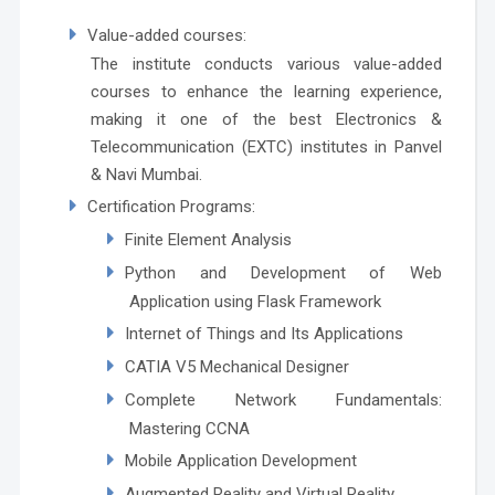
Value-added courses:
The institute conducts various value-added
courses to enhance the learning experience,
making it one of the best Electronics &
Telecommunication (EXTC) institutes in Panvel
& Navi Mumbai.
Certification Programs:
Finite Element Analysis
Python and Development of Web
Application using Flask Framework
Internet of Things and Its Applications
CATIA V5 Mechanical Designer
Complete Network Fundamentals:
Mastering CCNA
Mobile Application Development
Augmented Reality and Virtual Reality