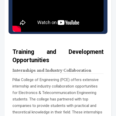
PSO2:
PSO3:
Training and Development
Opportunities
Internships and Industry Collaboration
Pillai College of Engineering (PCE) offers extensive
internship and industry collaboration opportunities
for Electronics & Telecommunication Engineering
students. The college has partnered with top
companies to provide students with practical and
theoretical knowledge in their field. These internships