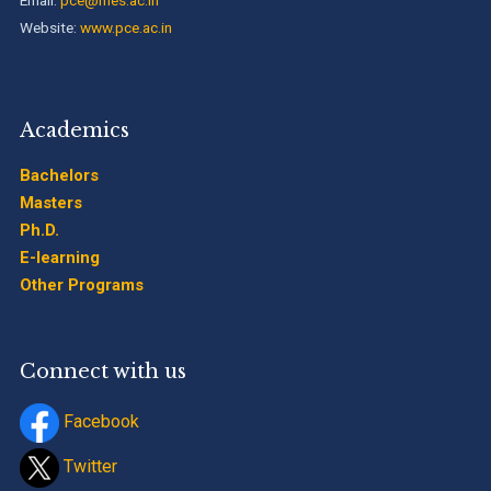
Website:
www.pce.ac.in
Academics
Bachelors
Masters
Ph.D.
E-learning
Other Programs
Connect with us
Facebook
Twitter