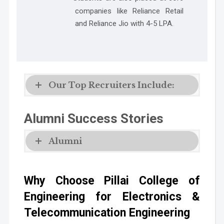
companies like
Reliance Retail
and Reliance Jio with 4-5 LPA.
Our Top Recruiters Include:
Alumni Success Stories
Alumni
Why Choose Pillai College of
Engineering for Electronics &
Telecommunication Engineering