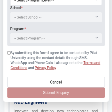
School
*
Job Opportunities After Graduation
-- Select School --
Electronics & Telecommunication engineering graduates at
Program
*
Pillai College of Engineering have immense demand in
different fields of industries. Telecommunication
-- Select Program --
engineering graduates and Electronics engineering
graduates are highly needed by the industry players viz.,
By submitting this form I agree to be contacted by Pillai
telecommunications, IT, electronics manufacturing, and R&D.
University using the contact details through SMS,
All these professionals who are trained from a
WhatsApp and Phone Calls. I also agree to the
Terms and
telecommunication engineering course and Electronics
Conditions
and
Privacy Policy
.
engineering course find themselves well-equipped to
pursuing diverse roles including
Cancel
Submit Enquiry
R&D Engineers
Innovate and develop new technologies and