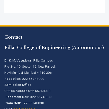
Contact
Pillai College of Engineering (Autonomous)
Dr. K. M. Vasudevan Pillai Campus
Plot No. 10, Sector 16, New Panvel ,
Navi Mumbai, Mumbai – 410 206
Reception:
022-65748000
Admission Office:
022-65748009, 022-65748010
Placement Cell:
022-65748076
Exam Cell:
022-65748038
Email:
pce@mes.ac.in