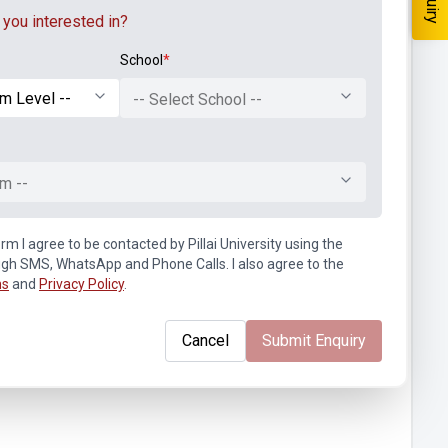
you interested in?
School
*
-- Select School --
m --
rm I agree to be contacted by Pillai University using the
ugh SMS, WhatsApp and Phone Calls. I also agree to the
ns
and
Privacy Policy
.
Cancel
Submit Enquiry