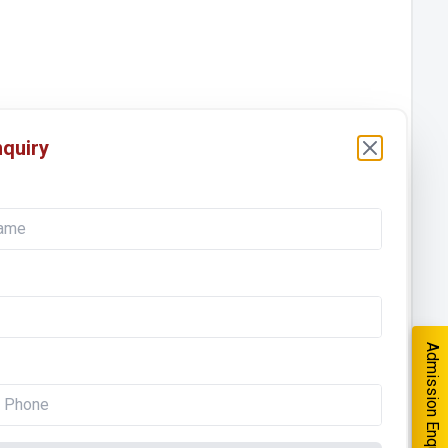
quiry
Admission Enquiry