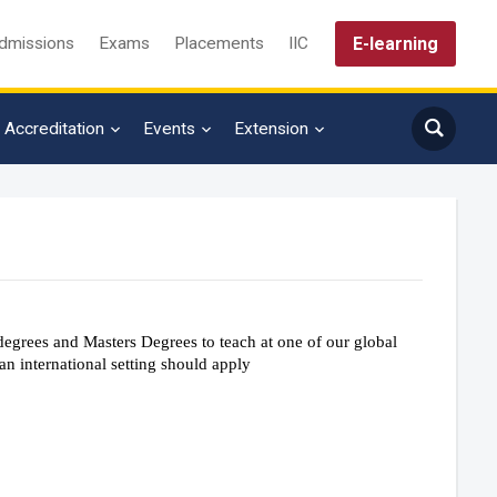
E-learning
dmissions
Exams
Placements
IIC
Accreditation
Events
Extension