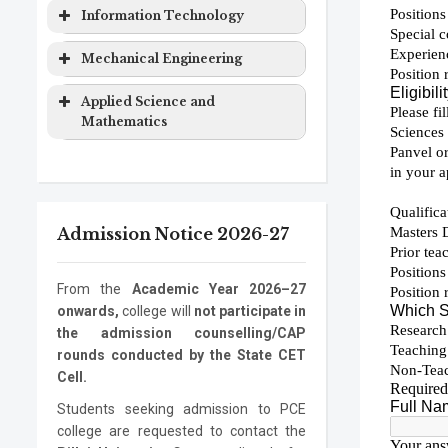
Computer
Masters
2 years
&
Degree
Program
Level
Duration
Information Technology
Engineering
Degree
Computer
EXTC
Bachelor
4 years
Science
Program
Level
Duration
Mechanical Engineering
Computer
Ph.D.
3 years
Engineering
Degree
Engineering
Program
Electronics
Masters
2 years
Information
Bachelor
4 years
Program
Level
Duration
Applied Science and
&
Degree
Technology
Degree
Mathematics
Computer
Mechanical
Bachelor
4 years
Information
Masters
2 years
Science
Engineering
Degree
Program
Level
Duration
Technology
Degree
Electronics
Mechanical
Ph.D.
Masters
3 years
2 years
ASM
Bachelor
1 year
Information
Ph.D.
3 years
Engineering
Engineering
Program
Degree
Degree
Admission Notice 2026-27
Technology
Program
Mechanical
Ph.D.
3 years
Engineering
Program
From the
Academic Year 2026–27
onwards,
college will
not participate in
the admission counselling/CAP
rounds conducted by the State CET
Cell.
Students seeking admission to PCE
college are requested to contact the