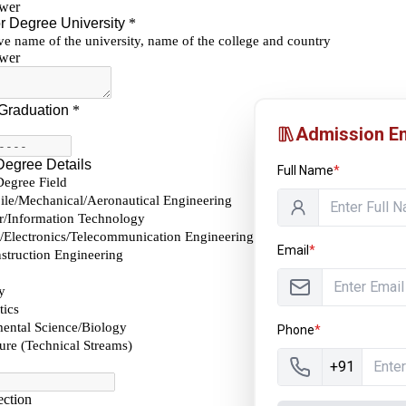
Admission En
Full Name
*
Email
*
Phone
*
+91