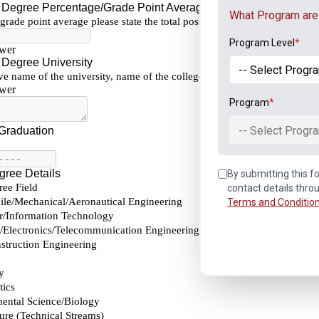
What Program are 
Program Level
*
Program
*
-- Select Progra
By submitting this fo
contact details thro
Terms and Conditio