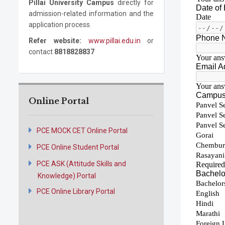
Pillai University Campus
directly for
admission-related information and the
application process.
Refer website:
www.pillai.edu.in
or
contact
8818828837
Online Portal
PCE MOCK CET Online Portal
PCE Online Student Portal
PCE ASK (Attitude Skills and
Knowledge) Portal
PCE Online Library Portal