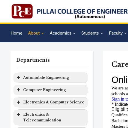
Home
About
Academics
Students
Faculty
Departments
Care
Automobile Engineering
Program
Level
Duration
Computer Engineering
Automobile
Bachelor
4 years
Program
Level
Duration
Electronics & Computer Science
Engineering
Degree
Computer
Bachelor
4 years
Program
Level
Duration
Electronics &
Engineering
Degree
Telecommunication
Electronics
Bachelor
4 years