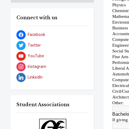
Connect with us
Facebook
Twitter
YouTube
Instagram
LinkedIn
Student Associations