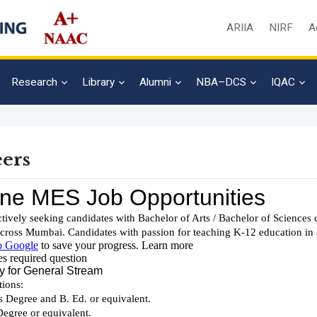
ARIIA
NIRF
A
Research
Library
Alumni
NBA–DCS
IQAC
ers