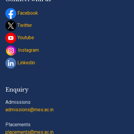
Facebook
Twitter
Youtube
Instagram
Linkedin
Enquiry
Admissions
admissions@mes.ac.in
Placements
placements@mes.ac.in