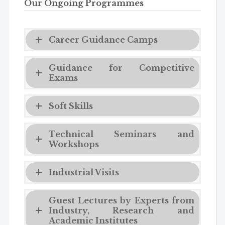
Our Ongoing Programmes
Career Guidance Camps
Guidance for Competitive
Exams
Soft Skills
Technical Seminars and
Workshops
Industrial Visits
Guest Lectures by Experts from
Industry, Research and
Academic Institutes