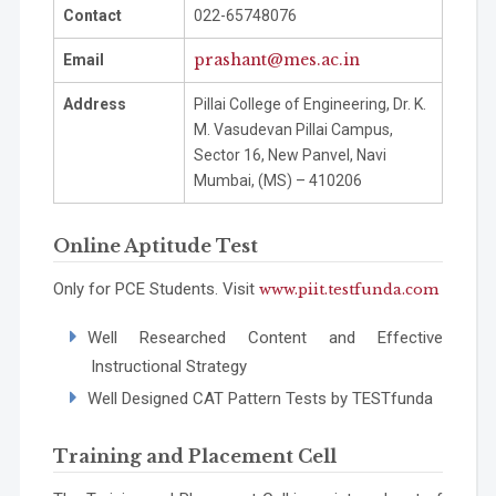
Contact
022-65748076
prashant@mes.ac.in
Email
Address
Pillai College of Engineering, Dr. K.
M. Vasudevan Pillai Campus,
Sector 16, New Panvel, Navi
Mumbai, (MS) – 410206
Online Aptitude Test
Only for PCE Students.
Visit
www.piit.testfunda.com
Well Researched Content and Effective
Instructional Strategy
Well Designed CAT Pattern Tests by
TESTfunda
Training and Placement Cell