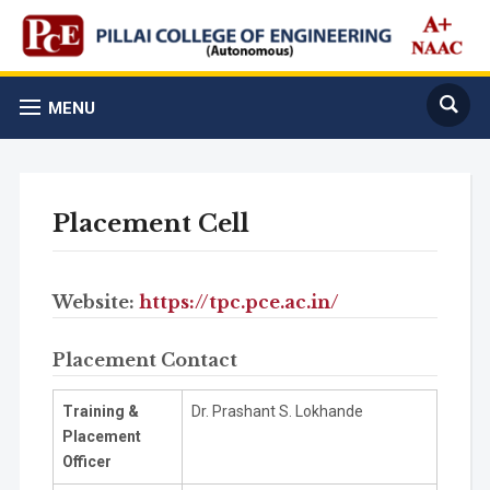
MENU
Placement Cell
Website:
https://tpc.pce.ac.in/
Placement Contact
Training &
Dr. Prashant S. Lokhande
Placement
Officer