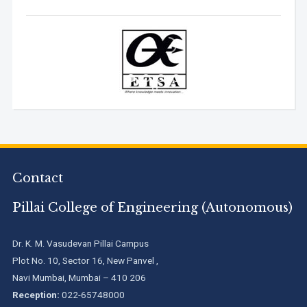
Contact
Pillai College of Engineering (Autonomous)
Dr. K. M. Vasudevan Pillai Campus
Plot No. 10, Sector 16, New Panvel ,
Navi Mumbai, Mumbai – 410 206
Reception:
022-65748000