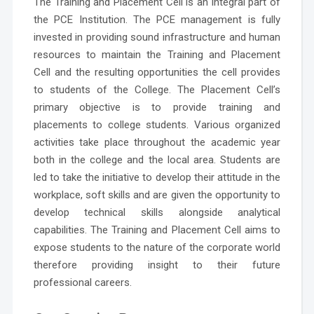
The
Training and Placement Cell
is an integral part of
the PCE Institution. The PCE management is fully
invested in providing sound infrastructure and human
resources to maintain the Training and Placement
Cell and the resulting opportunities the cell provides
to students of the College. The Placement Cell’s
primary objective is to provide training and
placements to college students. Various organized
activities take place throughout the academic year
both in the college and the local area. Students are
led to take the initiative to develop their attitude in the
workplace, soft skills and are given the opportunity to
develop technical skills alongside analytical
capabilities. The Training and Placement Cell aims to
expose students to the nature of the corporate world
therefore providing insight to their future
professional careers.