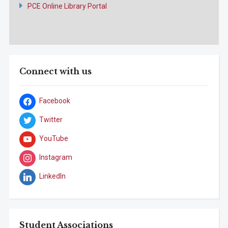
PCE Online Library Portal
Connect with us
Facebook
Twitter
YouTube
Instagram
LinkedIn
Student Associations