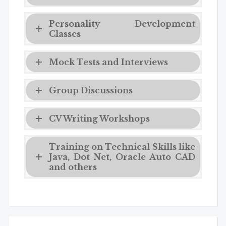
Personality Development
Classes
Mock Tests and Interviews
Group Discussions
CV Writing Workshops
Training on Technical Skills like
Java, Dot Net, Oracle Auto CAD
and others
Admission Enquiry
Full Name
*