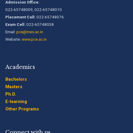
Admission Office:
022-65748009, 022-65748010
Placement Cell:
022-65748076
Exam Cell:
022-65748038
Email:
pce@mes.ac.in
Website:
www.pce.ac.in
Academics
Bachelors
Masters
Ph.D.
E-learning
Other Programs
Connect with us