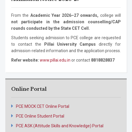
Engineering
Degree
Technology
-- Select Program --
Mechanical
Ph.D. Program
3 years
From the
Academic Year 2026–27 onwards,
college will
Engineering
not participate in the admission counselling/CAP
By submitting this form I agree to be contacted by Pillai
rounds conducted by the State CET Cell.
University using the contact details through SMS,
WhatsApp and Phone Calls. I also agree to the
Terms and
Students seeking admission to PCE college are requested
Conditions
and
Privacy Policy
.
to contact the
Pillai University Campus
directly for
admission-related information and the application process.
Cancel
Refer website:
www.pillai.edu.in
or contact
8818828837
Submit Enquiry
Online Portal
PCE MOCK CET Online Portal
PCE Online Student Portal
PCE ASK (Attitude Skills and Knowledge) Portal