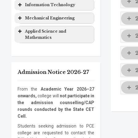
Computer
Masters
2 years
&
Degree
Program
Level
Duration
Information Technology
Engineering
Degree
Computer
EXTC
Bachelor
4 years
Science
Program
Level
Duration
Mechanical Engineering
Computer
Ph.D.
3 years
Engineering
Degree
Engineering
Program
Electronics
Masters
2 years
Information
Bachelor
4 years
Program
Level
Duration
Applied Science and
&
Degree
Technology
Degree
Mathematics
Computer
Mechanical
Bachelor
4 years
Information
Masters
2 years
Science
Engineering
Degree
Program
Level
Duration
Technology
Degree
Electronics
Mechanical
Ph.D.
Masters
3 years
2 years
ASM
Bachelor
1 year
Information
Ph.D.
3 years
Engineering
Engineering
Program
Degree
Degree
Admission Notice 2026-27
Technology
Program
Mechanical
Ph.D.
3 years
Engineering
Program
From the
Academic Year 2026–27
onwards,
college will
not participate in
the admission counselling/CAP
rounds conducted by the State CET
Cell.
Students seeking admission to PCE
college are requested to contact the