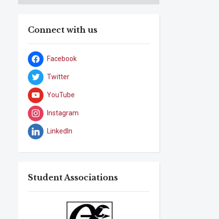
Connect with us
Facebook
Twitter
YouTube
Instagram
LinkedIn
Student Associations