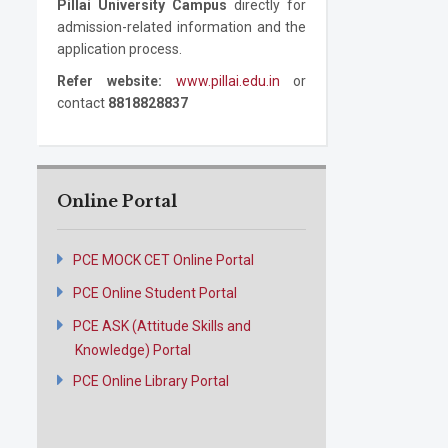
Pillai University Campus
directly for
admission-related information and the
application process.
Refer website:
www.pillai.edu.in
or
contact
8818828837
Online Portal
PCE MOCK CET Online Portal
PCE Online Student Portal
PCE ASK (Attitude Skills and
Knowledge) Portal
PCE Online Library Portal