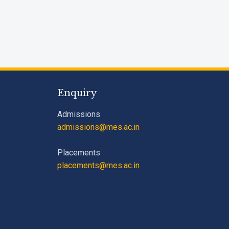
Enquiry
Admissions
admissions@mes.ac.in
Placements
placements@mes.ac.in