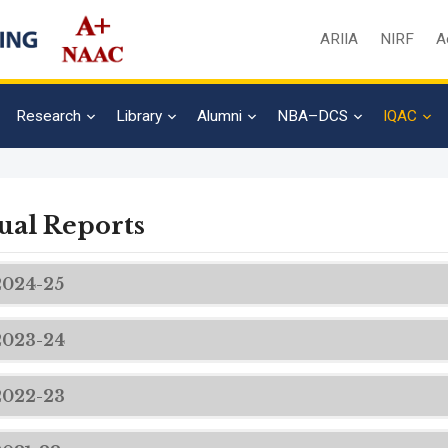
ARIIA
NIRF
A
Research
Library
Alumni
NBA–DCS
IQAC
al Reports
2024-25
2023-24
2022-23