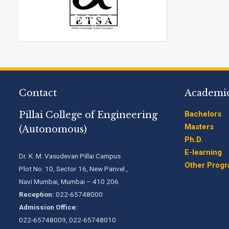
Contact
Academi
Pillai College of Engineering
Bachelors
Masters
(Autonomous)
Ph.D.
E-learning
Dr. K. M. Vasudevan Pillai Campus
Other Prog
Plot No. 10, Sector 16, New Panvel ,
Navi Mumbai, Mumbai – 410 206
Reception:
022-65748000
Admission Office:
022-65748009, 022-65748010