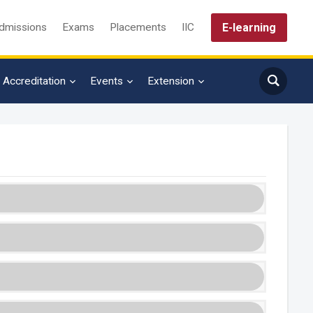
E-learning
dmissions
Exams
Placements
IIC
Accreditation
Events
Extension