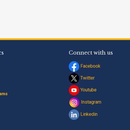
cs
Connect with us
Facebook
Twitter
Youtube
rams
Instagram
Linkedin