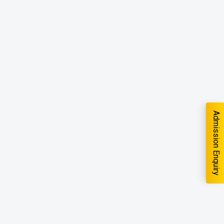
Admission Enquiry