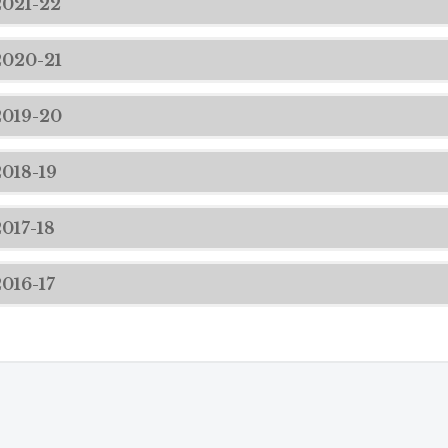
2021-22
2020-21
2019-20
2018-19
2017-18
2016-17