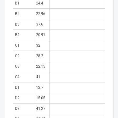
B1
24.4
B2
22.96
B3
37.6
B4
20.97
C1
32
C2
25.2
C3
22.15
C4
41
D1
12.7
D2
15.05
D3
41.27