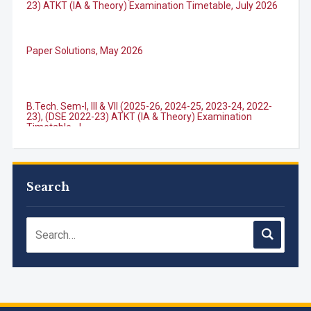
23) ATKT (IA & Theory) Examination Timetable, July 2026
Paper Solutions, May 2026
B.Tech. Sem-I, III & VII (2025-26, 2024-25, 2023-24, 2022-
23), (DSE 2022-23) ATKT (IA & Theory) Examination
Timetable, J...
M.Tech. Sem-I (ATKT-2024-25 & 2025-2026) Examination
Timetable, June 2026
Search
NIRF Innovation Ranking 2023
Accreditation granted for 3 years by NBA to UG
Engineering Programs offered by PCE