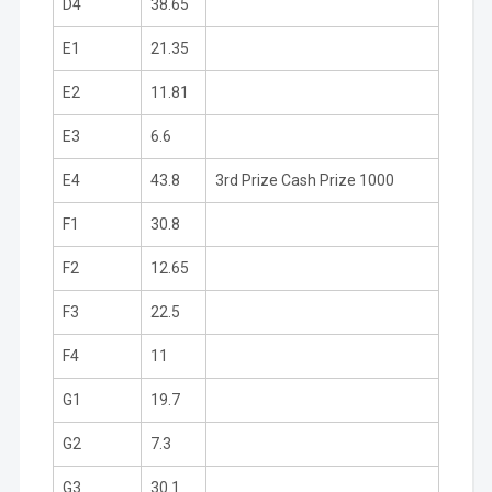
D4
38.65
E1
21.35
E2
11.81
E3
6.6
E4
43.8
3rd Prize Cash Prize 1000
F1
30.8
F2
12.65
F3
22.5
F4
11
G1
19.7
G2
7.3
G3
30.1