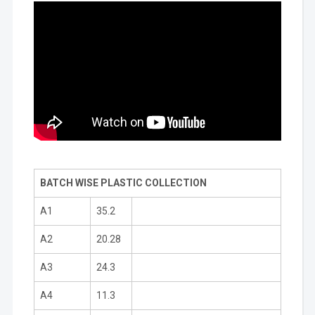
BATCH WISE PLASTIC COLLECTION
A1
35.2
A2
20.28
A3
24.3
A4
11.3