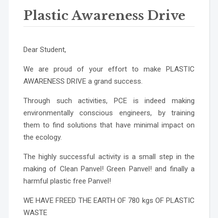
Plastic Awareness Drive
Dear Student,
We are proud of your effort to make
PLASTIC
AWARENESS DRIVE
a grand success.
Through such activities, PCE is indeed making
environmentally conscious engineers, by training
them to find solutions that have minimal impact on
the ecology.
The highly successful activity is a small step in the
making of Clean Panvel! Green Panvel! and finally a
harmful plastic free Panvel!
WE HAVE FREED THE EARTH OF 780 kgs OF PLASTIC
WASTE