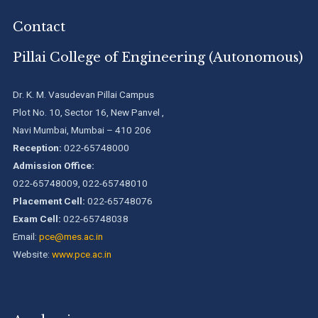
We are proud to announce that Pillai College of Engineering
Contact
(ARI-C-33505) has gained All India rank Band "Performer"
(Pr...
Pillai College of Engineering (Autonomous)
Pillai College of Engineering adopts NISP
Dr. K. M. Vasudevan Pillai Campus
Plot No. 10, Sector 16, New Panvel ,
Navi Mumbai, Mumbai – 410 206
Pillai College of Engineering is accredited A+ grade by
National Assessment and Accreditation Council (NAAC)
Reception:
022-65748000
Admission Office:
022-65748009, 022-65748010
B.Tech. Sem-I & II (2021-22 to 2025-26) ATKT Examination
Timetable Special Exam, Aug.-Sept. 2026
Placement Cell:
022-65748076
Exam Cell:
022-65748038
Email:
pce@mes.ac.in
Website:
www.pce.ac.in