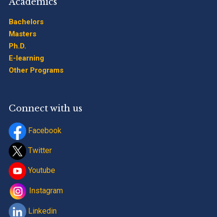
Academics
Bachelors
Masters
Ph.D.
E-learning
Other Programs
Connect with us
Facebook
Twitter
Youtube
Instagram
Linkedin