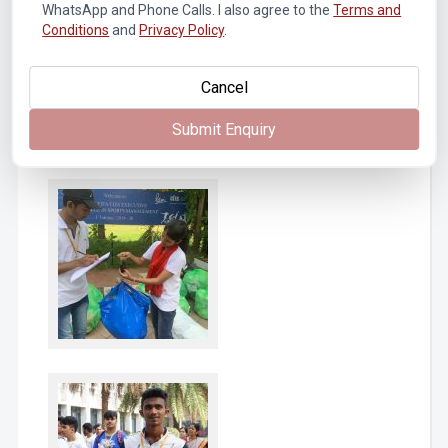
WhatsApp and Phone Calls. I also agree to the
Terms and
Conditions
and
Privacy Policy
.
Cancel
Submit Enquiry