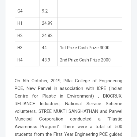
G4
9.2
H1
24.99
H2
24.82
H3
44
1st Prize Cash Prize 3000
H4
43.9
2nd Prize Cash Prize 2000
On 5th October, 2019, Pillai College of Engineering
PCE, New Panvel in association with ICPE (Indian
Centre for Plastic in Environment) , BIOCRUX,
RELIANCE Industries, National Service Scheme
volunteers, STREE MUKTI SANGHATHAN and Panvel
Muncipal Corporation conducted a
“Plastic
Awareness Program”.
There were a total of 500
students from the First Year Engineering PCE guided