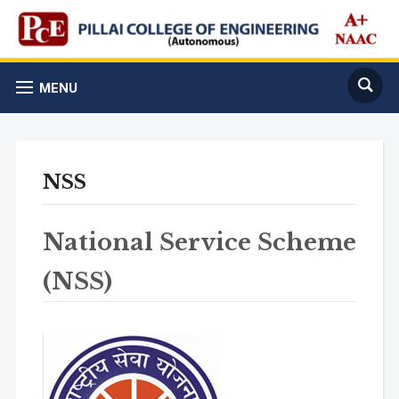
MENU
NSS
National Service Scheme
(NSS)