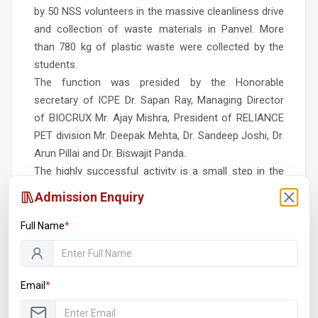
by 50 NSS volunteers in the massive cleanliness drive
and collection of waste materials in Panvel.
More
than 780 kg of plastic waste were collected by the
students.
The function was presided by the Honorable
secretary of ICPE Dr. Sapan Ray, Managing Director
of BIOCRUX Mr. Ajay Mishra, President of RELIANCE
PET division Mr. Deepak Mehta, Dr. Sandeep Joshi, Dr.
Arun Pillai and Dr. Biswajit Panda.
The highly successful activity is a small step in the
making of Clean Panvel! Green Panvel!
Admission Enquiry
Full Name
*
Email
*