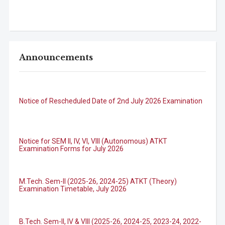
Announcements
Notice of Rescheduled Date of 2nd July 2026 Examination
Notice for SEM II, IV, VI, VIII (Autonomous) ATKT
Examination Forms for July 2026
M.Tech. Sem-II (2025-26, 2024-25) ATKT (Theory)
Examination Timetable, July 2026
B.Tech. Sem-II, IV & VIII (2025-26, 2024-25, 2023-24, 2022-