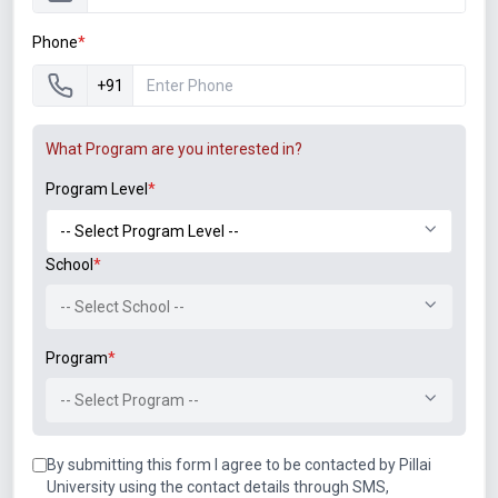
Phone
*
+91
What Program are you interested in?
Program Level
*
School
*
-- Select School --
Program
*
-- Select Program --
By submitting this form I agree to be contacted by Pillai
University using the contact details through SMS,