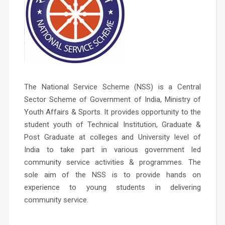
The National Service Scheme (NSS) is a Central
Sector Scheme of Government of India, Ministry of
Youth Affairs & Sports. It provides opportunity to the
student youth of Technical Institution, Graduate &
Post Graduate at colleges and University level of
India to take part in various government led
community service activities & programmes. The
sole aim of the NSS is to provide hands on
experience to young students in delivering
community service.