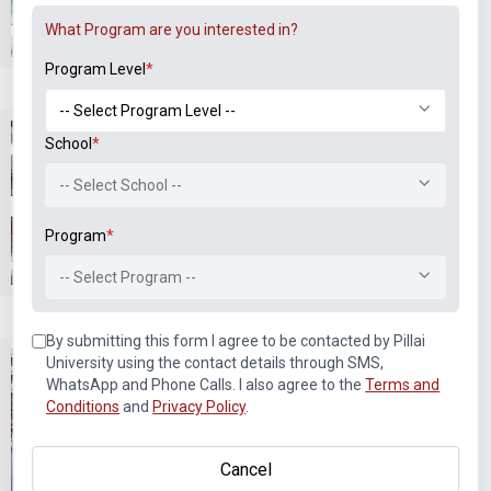
Labs & Workshops
Co-curricular Events and
What Program are you interested in?
Sports
Program Level
*
School
*
-- Select School --
Program
*
Co-curricular Events and
Co-curricular Events and
Sports
Sports
-- Select Program --
By submitting this form I agree to be contacted by Pillai
University using the contact details through SMS,
WhatsApp and Phone Calls. I also agree to the
Terms and
Conditions
and
Privacy Policy
.
Cancel
Alegria
Alegria