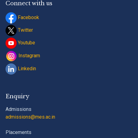
Connect with us
Facebook
Twitter
Youtube
Instagram
Linkedin
Enquiry
Admissions
admissions@mes.ac.in
Placements