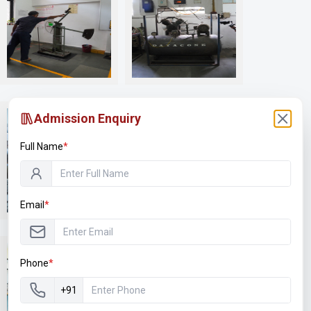
Labs & Workshops
Labs & Workshops
Admission Enquiry
Full Name
*
Labs & Workshops
Labs & Workshops
Email
*
Phone
*
+91