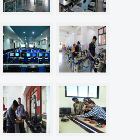
The Classrooms & Canteen
The Classrooms & Canteen
Labs & Workshops
Labs & Workshops
Labs & Workshops
Labs & Workshops