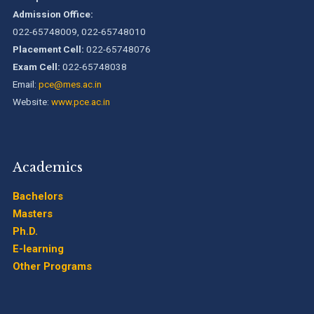
Admission Office:
022-65748009, 022-65748010
Placement Cell:
022-65748076
Exam Cell:
022-65748038
Email:
pce@mes.ac.in
Website:
www.pce.ac.in
Academics
Bachelors
Masters
Ph.D.
E-learning
Other Programs