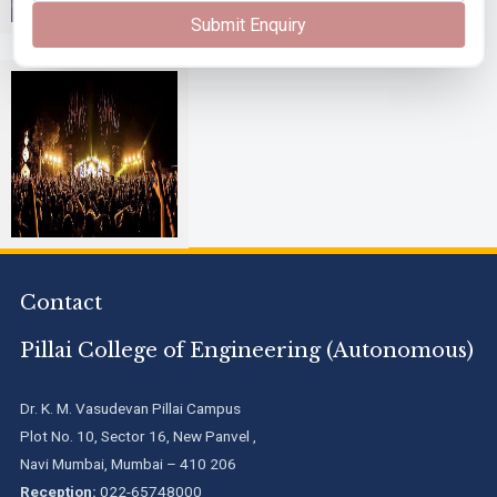
Submit Enquiry
Alegria
Contact
Pillai College of Engineering (Autonomous)
Dr. K. M. Vasudevan Pillai Campus
Plot No. 10, Sector 16, New Panvel ,
Navi Mumbai, Mumbai – 410 206
Reception:
022-65748000