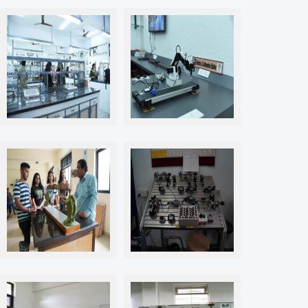
Labs & Workshops
Labs & Workshops
Labs & Workshops
Labs & Workshops