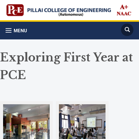
MENU
Exploring First Year at
PCE