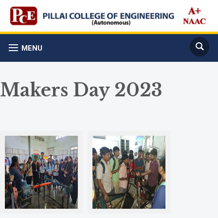
MENU
Makers Day 2023
Automotive Lab
Hyperion Racing Team