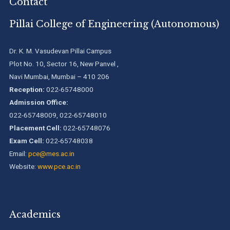
Contact
Pillai College of Engineering (Autonomous)
Dr. K. M. Vasudevan Pillai Campus
Plot No. 10, Sector 16, New Panvel ,
Navi Mumbai, Mumbai – 410 206
Reception:
022-65748000
Admission Office:
022-65748009, 022-65748010
Placement Cell:
022-65748076
Exam Cell:
022-65748038
Email:
pce@mes.ac.in
Website:
www.pce.ac.in
Academics