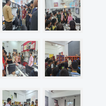
P409 Industry 4.0 Lab
P409 Industry 4.0 Lab
POO2 Innovation and
R003 Makers Studio CNC Lab
Research Centre