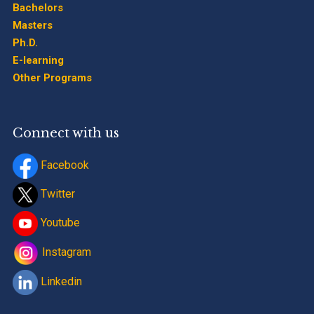
Bachelors
Masters
Ph.D.
E-learning
Other Programs
Connect with us
Facebook
Twitter
Youtube
Instagram
Linkedin