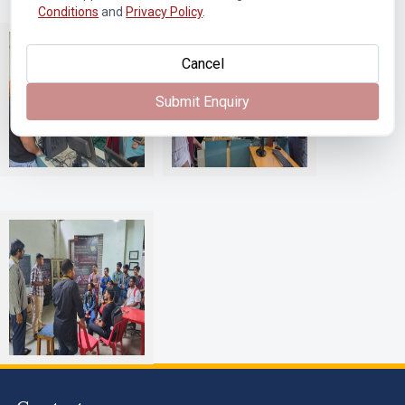
Conditions
and
Privacy Policy
.
Cancel
Submit Enquiry
T403 Advanced
T403 Advanced
Communication Lab
Communication Lab
Vanguard Racing Team