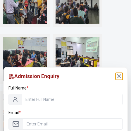
R401
S103 PC Assembly Debugging
S111 Inernet of Things (IOT)
Admission Enquiry
Full Name
*
Email
*
S207 Digital Forensic Lab
Spark Racing Team