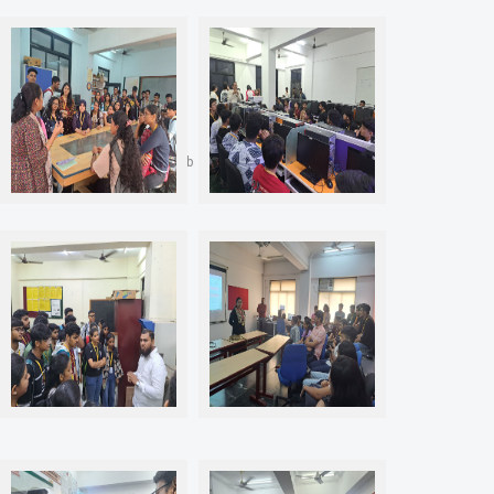
J101 Material Technology Lab
J201 CAD FEA Lab
J202 Metrology and Quality
P407 High Performance
Control Lab
Computing (HPC) Lab