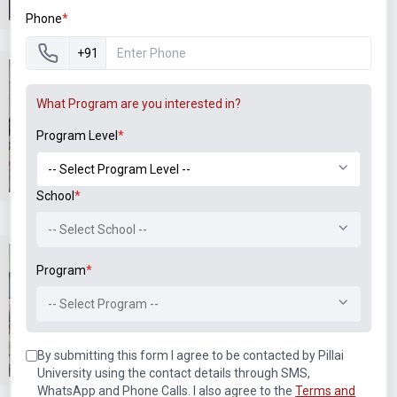
Phone
*
+91
What Program are you interested in?
Program Level
*
T202 BEE Lab
T401 Microprocessor and
Microcontroller Lab
School
*
-- Select School --
Program
*
-- Select Program --
T401 Microprocessor and
T401 Microprocessor and
By submitting this form I agree to be contacted by Pillai
Microcontroller Lab
Microcontroller Lab
University using the contact details through SMS,
WhatsApp and Phone Calls. I also agree to the
Terms and