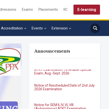
E-learning
dmissions
Exams
Placements
IIC
Accreditation
Events
Extension
Announcements
B.Tech. Sem-I & II (2021-22 to 2025-26)
ATKT Examination Timetable Special
Exam, Aug.-Sept. 2026
Notice of Rescheduled Date of 2nd July
2026 Examination
Notice for SEM II, IV, VI, VIII
(Autonomous) ATKT Examination
Forms for July 2026