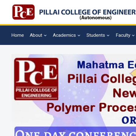
Home
About
Academics
Students
Faculty