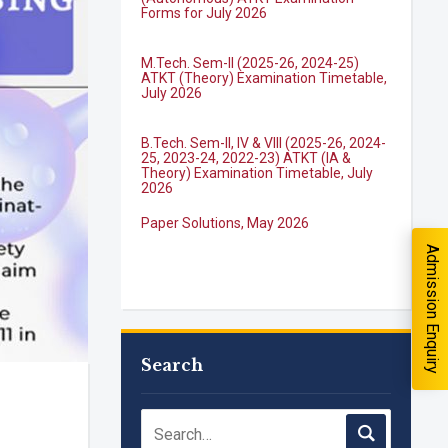
M.Tech. Sem-II (2025-26, 2024-25)
quiry
ATKT (Theory) Examination Timetable,
July 2026
B.Tech. Sem-II, IV & VIII (2025-26, 2024-
25, 2023-24, 2022-23) ATKT (IA &
Theory) Examination Timetable, July
2026
Paper Solutions, May 2026
Admission Enquiry
B.Tech. Sem-I, III & VII (2025-26, 2024-
25, 2023-24, 2022-23), (DSE 2022-23)
ATKT (IA & Theory) Examination
Timetable, J...
M.Tech. Sem-I (ATKT-2024-25 & 2025-
Search
you interested in?
2026) Examination Timetable, June
2026
School
*
NIRF Innovation Ranking 2023