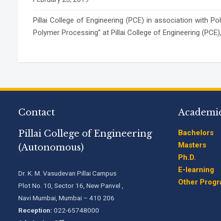
Pillai College of Engineering (PCE) in association wit
Polymer Processing” at Pillai College of Engineering (PC
Contact
Academi
Pillai College of Engineering
Bachelors
Masters
(Autonomous)
Ph.D.
E-learning
Dr. K. M. Vasudevan Pillai Campus
Other Prog
Plot No. 10, Sector 16, New Panvel ,
Navi Mumbai, Mumbai – 410 206
Reception:
022-65748000