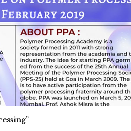
Admission En
Full Name
*
Email
*
Phone
*
+91
What Program are 
cessing”
Program Level
*