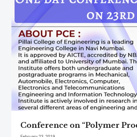
Conference on “Polymer Pro
February 23, 2019