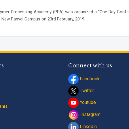
h Polymer Processing Academy (PPA) was organized a “One Day Conf
Program
*
E), New Panvel Campus on 23rd February, 2019.
-- Select Progra
By submitting this fo
contact details thro
Terms and Conditio
cs
Connect with us
Facebook
Twitter
Youtube
rams
Instagram
Linkedin