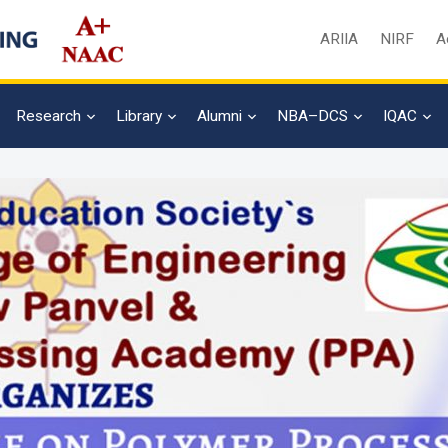
ARIIA
NIRF
A
Research
Library
Alumni
NBA–DCS
IQAC