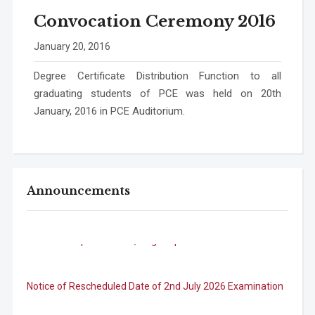
Convocation Ceremony 2016
January 20, 2016
Degree Certificate Distribution Function to all
graduating students of PCE was held on 20th
January, 2016 in PCE Auditorium.
Announcements
B.Tech. Sem-I & II (2021-22 to 2025-26) ATKT Examination
Timetable Special Exam, Aug.-Sept. 2026
Notice of Rescheduled Date of 2nd July 2026 Examination