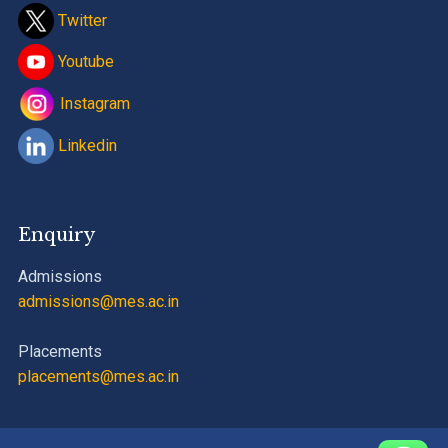
Twitter
Youtube
Instagram
Linkedin
Enquiry
Admissions
admissions@mes.ac.in
Placements
placements@mes.ac.in