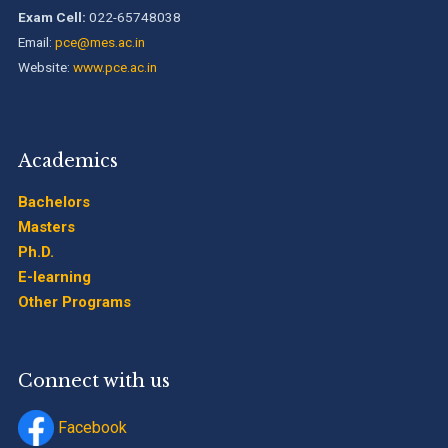
B.Tech. Sem-I & II (2021-22 to 2025-26) ATKT Examination
Exam Cell:
022-65748038
Timetable Special Exam, Aug.-Sept. 2026
Email:
pce@mes.ac.in
Website:
www.pce.ac.in
Academics
Bachelors
Masters
Ph.D.
E-learning
Other Programs
Connect with us
Facebook