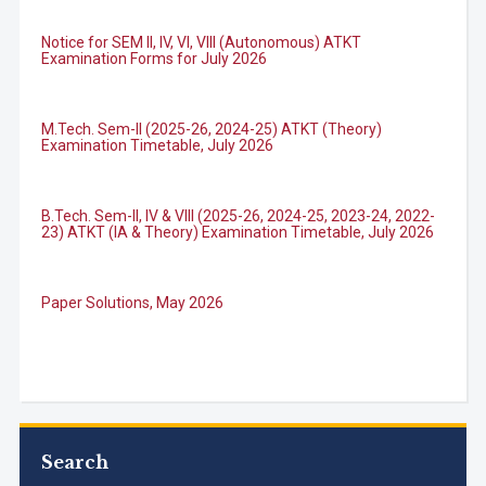
Notice for SEM II, IV, VI, VIII (Autonomous) ATKT
Examination Forms for July 2026
M.Tech. Sem-II (2025-26, 2024-25) ATKT (Theory)
Examination Timetable, July 2026
Admission Enquiry
Full Name
*
B.Tech. Sem-II, IV & VIII (2025-26, 2024-25, 2023-24, 2022-
23) ATKT (IA & Theory) Examination Timetable, July 2026
Email
*
Paper Solutions, May 2026
Phone
*
B.Tech. Sem-I, III & VII (2025-26, 2024-25, 2023-24, 2022-
23), (DSE 2022-23) ATKT (IA & Theory) Examination
Timetable, J...
+91
Search
M.Tech. Sem-I (ATKT-2024-25 & 2025-2026) Examination
What Program are you interested in?
Timetable, June 2026