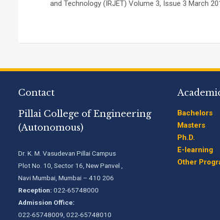
and Technology (IRJET) Volume 3, Issue 3 March 201
Contact
Academi
Pillai College of Engineering
Bachelors
Masters
(Autonomous)
Ph.D.
E-learning
Dr. K. M. Vasudevan Pillai Campus
Other Prog
Plot No. 10, Sector 16, New Panvel ,
Navi Mumbai, Mumbai – 410 206
Reception:
022-65748000
Admission Office:
022-65748009, 022-65748010