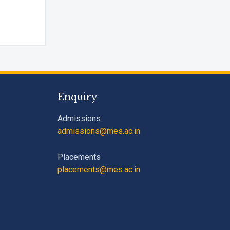
m --
rm I agree to be contacted by Pillai University using the
ugh SMS, WhatsApp and Phone Calls. I also agree to the
ns
and
Privacy Policy
.
Enquiry
Cancel
Submit Enquiry
Admissions
admissions@mes.ac.in
Placements
placements@mes.ac.in