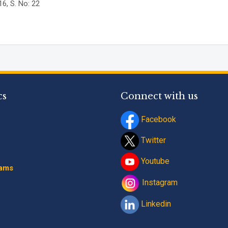
6, S. No: 22
Program
*
-- Select Progra
By submitting this fo
contact details thro
Terms and Conditio
cs
Connect with us
Facebook
Twitter
Youtube
rams
Instagram
Linkedin