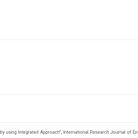
Admission En
Full Name
*
Email
*
Phone
*
+91
What Program are 
Program Level
*
 using Integrated Approach”, International Research Journal of En