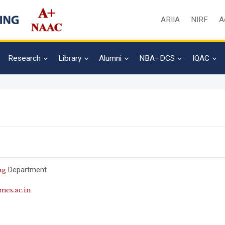
ARIIA
NIRF
A
Research
Library
Alumni
NBA–DCS
IQAC
Department
ng
es.ac.in