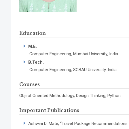
Education
M.E.
Computer Engineering, Mumbai University, India
B.Tech.
Computer Engineering, SGBAU University, India
Courses
Object Oriented Methodology, Design Thinking, Python
Important Publications
Ashwini D. Mate, “Travel Package Recommendations by