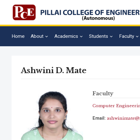
Home
About
Academics
Students
Faculty
Ashwini D. Mate
Faculty
Computer Engineeri
Email:
ashwinimate@m