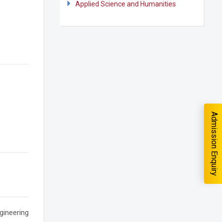
Applied Science and Humanities
quiry
Admission Enquiry
you interested in?
School
*
gineering
-- Select School --