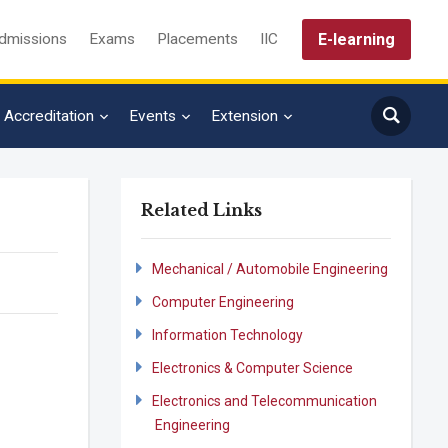
E-learning
dmissions
Exams
Placements
IIC
Accreditation
Events
Extension
Related Links
Mechanical / Automobile Engineering
Computer Engineering
Information Technology
Electronics & Computer Science
Electronics and Telecommunication
Engineering