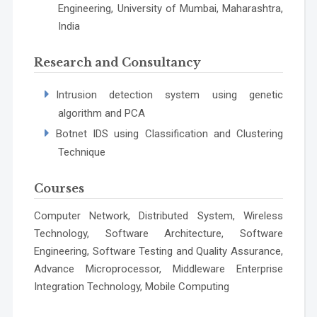
Engineering, University of Mumbai, Maharashtra,
India
Research and Consultancy
Intrusion detection system using genetic
algorithm and PCA
Botnet IDS using Classification and Clustering
Technique
Courses
Computer Network, Distributed System, Wireless
Technology, Software Architecture, Software
Engineering, Software Testing and Quality Assurance,
Advance Microprocessor, Middleware Enterprise
Integration Technology, Mobile Computing