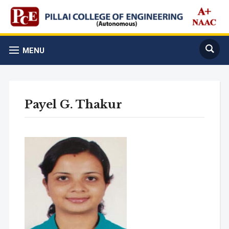
MENU
Payel G. Thakur