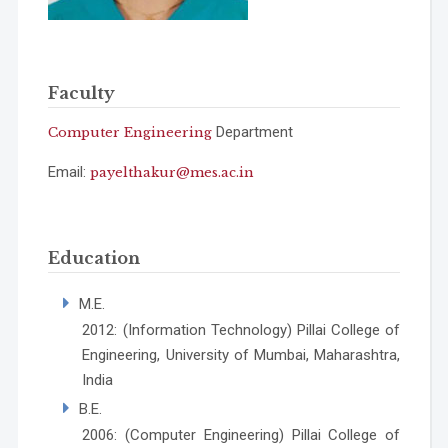
Faculty
Department
Computer Engineering
Email:
payelthakur@mes.ac.in
Education
M.E.
2012: (Information Technology) Pillai College of
Engineering, University of Mumbai, Maharashtra,
India
B.E.
2006: (Computer Engineering) Pillai College of