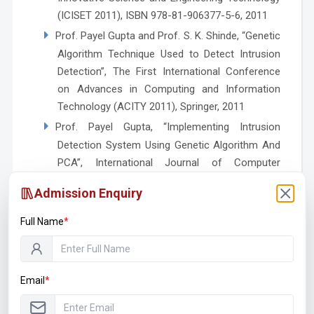
(ICISET 2011), ISBN 978-81-906377-5-6, 2011
Prof. Payel Gupta and Prof. S. K. Shinde, “Genetic
Algorithm Technique Used to Detect Intrusion
Detection”, The First International Conference
on Advances in Computing and Information
Technology (ACITY 2011), Springer, 2011
Prof. Payel Gupta, “Implementing Intrusion
Detection System Using Genetic Algorithm And
PCA”, International Journal of Computer
Applications in Engineering Technology and
Admission Enquiry
Sciences (IJ-CA-ETS), ISSN 0974-3596, Vol. 3,
April – September 2011
Full Name
*
Certified Courses
Email
*
Faculty Development Program on Middleware
Enterprise Integration Technology at Terna