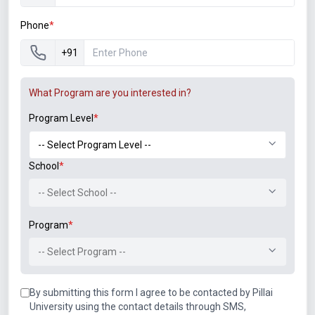
Engineering College, Nerul
Faculty Development Program on Java at Pillai
Phone
*
Institute of Information Technology
+91
Induction Training Programme on Environmental
Studies at Thadomal Shahani Engineering
What Program are you interested in?
College, Bandra, Maharashtra
Program Level
*
One Week ISTE approved STTP on Business
Intelligence and Business Analytics at PIIT, New
Panvel
School
*
One day Workshop on “Research proposal and
-- Select School --
publication” organized by PCACS
One week FDP101X “Foundation program in ICT
Program
*
for Education” Completed with 94% National
Mission, AICTE Approved, Sponsored by MHRD,
-- Select Program --
organized by IITB form August to September
2017
By submitting this form I agree to be contacted by Pillai
One week FDP201X “Pedagogy for Online and
University using the contact details through SMS,