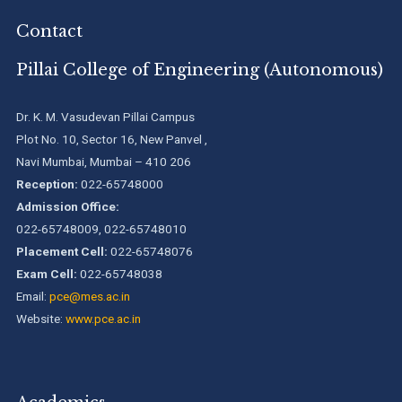
Contact
Pillai College of Engineering (Autonomous)
Dr. K. M. Vasudevan Pillai Campus
Plot No. 10, Sector 16, New Panvel ,
Navi Mumbai, Mumbai – 410 206
Reception:
022-65748000
Admission Office:
022-65748009, 022-65748010
Placement Cell:
022-65748076
Exam Cell:
022-65748038
Email:
pce@mes.ac.in
Website:
www.pce.ac.in