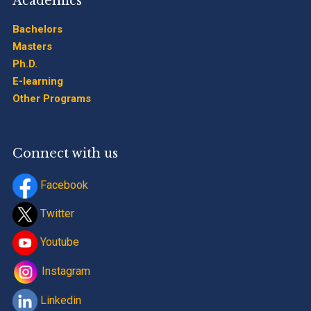
Academics
Bachelors
Masters
Ph.D.
E-learning
Other Programs
Connect with us
Facebook
Twitter
Youtube
Instagram
Linkedin