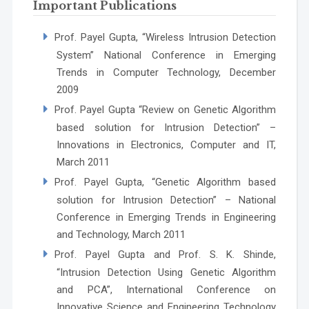
Important Publications
Prof. Payel Gupta, “Wireless Intrusion Detection
System” National Conference in Emerging
Trends in Computer Technology, December
2009
Prof. Payel Gupta “Review on Genetic Algorithm
based solution for Intrusion Detection” –
Innovations in Electronics, Computer and IT,
March 2011
Prof. Payel Gupta, “Genetic Algorithm based
solution for Intrusion Detection” – National
Conference in Emerging Trends in Engineering
and Technology, March 2011
Prof. Payel Gupta and Prof. S. K. Shinde,
“Intrusion Detection Using Genetic Algorithm
and PCA”, International Conference on
Innovative Science and Engineering Technology