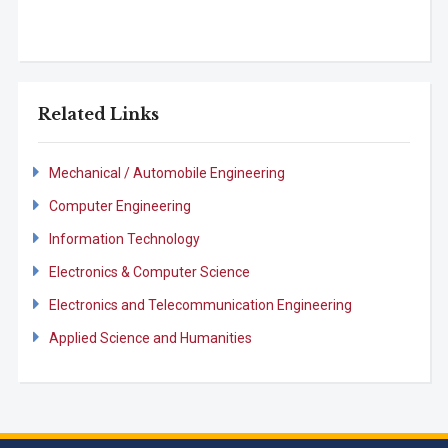
Related Links
Mechanical / Automobile Engineering
Computer Engineering
Information Technology
Electronics & Computer Science
Electronics and Telecommunication Engineering
Applied Science and Humanities