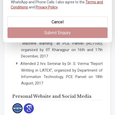
WhatsApp and Phone Calls. I also agree to the
Terms and
Blended Teaching Learning Process” Completed
Conditions
and
Privacy Policy
.
with 94% (only those can participate, if eligible
from FDP101x), National Mission, AICTE
Cancel
Approved, Sponsored by MHRD, organized by
IITB form October to November 2017
Submit Enquiry
Two days weekend Training Program for
“Machine learning” at PCE Panvel (RC1100),
organized by IIT Kharagpur on 16th and 17th
December, 2017
Attended 2 hrs Seminar by Dr. S. Verma “Report
Writting in LATEX”, organized by Department of
Information Technology, PCE Panvel on 18th
August, 2017
Personal Website and Social Media