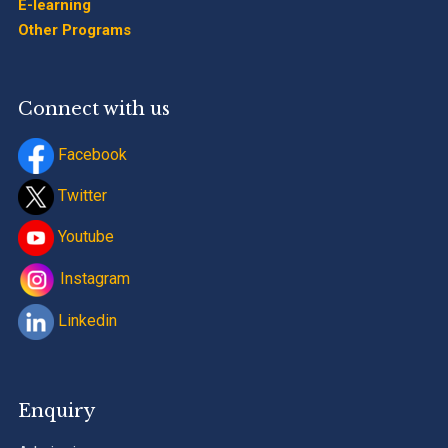
E-learning
Other Programs
Connect with us
Facebook
Twitter
Youtube
Instagram
Linkedin
Enquiry