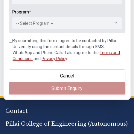
Related Links
Program
*
Mechanical / Automobile Engineering
-- Select Program --
Computer Engineering
Information Technology
By submitting this form I agree to be contacted by Pillai
University using the contact details through SMS,
Electronics & Computer Science
WhatsApp and Phone Calls. I also agree to the
Terms and
Electronics and Telecommunication Engineering
Conditions
and
Privacy Policy
.
Applied Science and Humanities
Cancel
Submit Enquiry
Contact
Pillai College of Engineering (Autonomous)