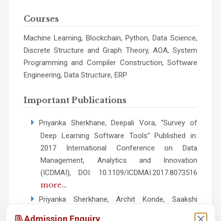
Courses
Machine Learning, Blockchain, Python, Data Science,
Discrete Structure and Graph Theory, AOA, System
Programming and Compiler Construction, Software
Engineering, Data Structure, ERP
Important Publications
Priyanka Sherkhane, Deepali Vora, “Survey of
Deep Learning Software Tools” Published in:
2017 International Conference on Data
Management, Analytics and Innovation
(ICDMAI), DOI: 10.1109/ICDMAI.2017.8073516
more…
Priyanka Sherkhane, Archit Konde, Saakshi
Deokar, Priyanka Gate, Rugved Shinde,
Admission Enquiry