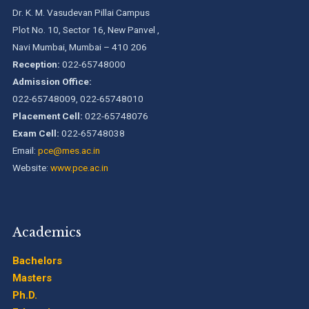
Dr. K. M. Vasudevan Pillai Campus
Plot No. 10, Sector 16, New Panvel ,
Navi Mumbai, Mumbai – 410 206
Reception:
022-65748000
Admission Office:
022-65748009, 022-65748010
Placement Cell:
022-65748076
Exam Cell:
022-65748038
Email:
pce@mes.ac.in
Website:
www.pce.ac.in
Academics
Bachelors
Masters
Ph.D.