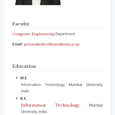
Faculty
Department
Computer Engineering
Email:
priyankasherkhane@mes.ac.in
Education
M.E.
Information Technology, Mumbai University,
India
B.E.
Information Technology
, Mumbai
University, India