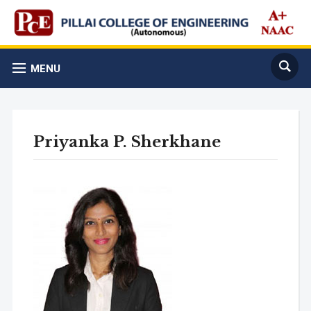
MENU
Priyanka P. Sherkhane