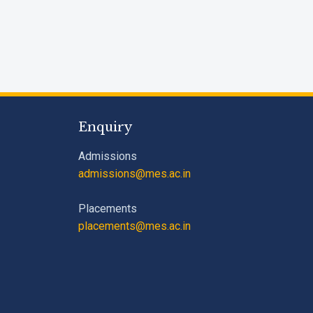
Enquiry
Admissions
admissions@mes.ac.in
Placements
placements@mes.ac.in