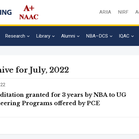
ARIIA
NIRF
A
Research
Library
Alumni
NBA–DCS
IQAC
ive for July, 2022
022
ditation granted for 3 years by NBA to UG
eering Programs offered by PCE