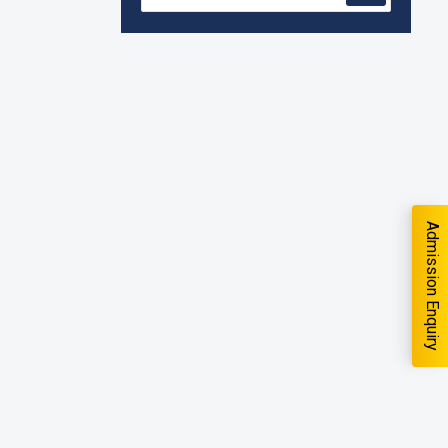
quiry
Accreditation granted for 3 years by
NBA to UG Engineering Programs
offered by PCE
We are proud to announce that Pillai
College of Engineering (ARI-C-33505)
has gained All India rank Band
"Performer" (Pr...
Pillai College of Engineering adopts
Admission Enquiry
NISP
Pillai College of Engineering is
accredited A+ grade by National
Assessment and Accreditation Council
you interested in?
(NAAC)
B.Tech. Sem-I & II (2021-22 to 2025-26)
School
*
ATKT Examination Timetable Special
Exam, Aug.-Sept. 2026
-- Select School --