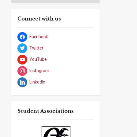
Connect with us
Facebook
Twitter
YouTube
Instagram
LinkedIn
Student Associations