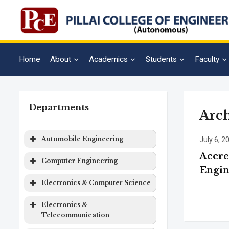
Home
About
Academics
Students
Faculty
Departments
Arch
Automobile Engineering
July 6, 2
Accre
Program
Level
Duration
Computer Engineering
Engin
Automobile
Bachelor
4 years
Program
Level
Duration
Electronics & Computer Science
Engineering
Degree
Computer
Bachelor
4 years
Program
Level
Duration
Electronics &
Engineering
Degree
Telecommunication
Electronics
Bachelor
4 years