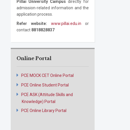
Pillai University Campus
directly for
admission-related information and the
application process.
Refer website:
www.pillai.edu.in
or
contact
8818828837
Online Portal
PCE MOCK CET Online Portal
PCE Online Student Portal
PCE ASK (Attitude Skills and
Knowledge) Portal
PCE Online Library Portal