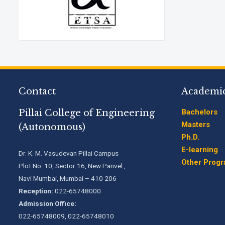
Contact
Academi
Pillai College of Engineering
Bachelors
Masters
(Autonomous)
Ph.D.
E-learning
Dr. K. M. Vasudevan Pillai Campus
Other Prog
Plot No. 10, Sector 16, New Panvel ,
Navi Mumbai, Mumbai – 410 206
Reception:
022-65748000
Admission Office:
022-65748009, 022-65748010