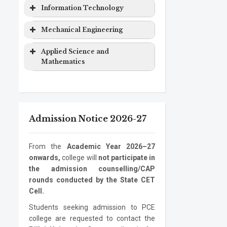
Computer
Masters
2 years
&
Degree
Program
Level
Duration
Information Technology
Engineering
Degree
Computer
EXTC
Bachelor
4 years
Science
Program
Level
Duration
Mechanical Engineering
Computer
Ph.D.
3 years
Engineering
Degree
Engineering
Program
Electronics
Masters
2 years
Information
Bachelor
4 years
Program
Level
Duration
Applied Science and
&
Degree
Technology
Degree
Mathematics
Computer
Mechanical
Bachelor
4 years
Information
Masters
2 years
Science
Engineering
Degree
Program
Level
Duration
Technology
Degree
Electronics
Mechanical
Ph.D.
Masters
3 years
2 years
ASM
Bachelor
1 year
Information
Ph.D.
3 years
Engineering
Engineering
Program
Degree
Degree
Admission Notice 2026-27
Technology
Program
Mechanical
Ph.D.
3 years
Engineering
Program
From the
Academic Year 2026–27
onwards,
college will
not participate in
the admission counselling/CAP
rounds conducted by the State CET
Cell.
Students seeking admission to PCE
college are requested to contact the