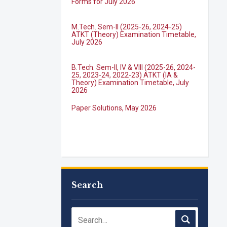
M.Tech. Sem-II (2025-26, 2024-25)
ATKT (Theory) Examination Timetable,
July 2026
B.Tech. Sem-II, IV & VIII (2025-26, 2024-
25, 2023-24, 2022-23) ATKT (IA &
Theory) Examination Timetable, July
2026
Paper Solutions, May 2026
B.Tech. Sem-I, III & VII (2025-26, 2024-
25, 2023-24, 2022-23), (DSE 2022-23)
ATKT (IA & Theory) Examination
Timetable, J...
M.Tech. Sem-I (ATKT-2024-25 & 2025-
Search
2026) Examination Timetable, June
2026
NIRF Innovation Ranking 2023