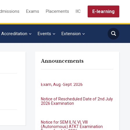
E-learning
dmissions
Exams
Placements
IIC
Accreditation
Events
Extension
Announcements
B.Tech. Sem-I & II (2021-22 to 2025-26)
ATKT Examination Timetable Special
Exam, Aug.-Sept. 2026
Notice of Rescheduled Date of 2nd July
2026 Examination
Notice for SEM II, IV, VI, VIII
(Autonomous) ATKT Examination
Forms for July 2026