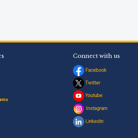
cs
Connect with us
Facebook
Twitter
Youtube
rams
Instagram
Linkedin