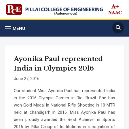
MENU
Ayonika Paul represented
India in Olympics 2016
June 27, 2016
Our student Miss Ayonika Paul has represented India
in the 2016 Olympic Games in Rio, Brazil. She has
won Gold Medal in National Rifle Shooting in 10 MTR
held at chandigarh in 2016. Miss Ayonika Paul has
been proudly awarded the Best Achiever in Sports
2016 by Pillai Group of Institutions in recognition of