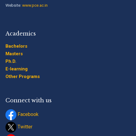
Website:
www.pce.ac.in
Academics
Bachelors
Masters
Ph.D.
E-learning
Other Programs
Connect with us
Facebook
Twitter