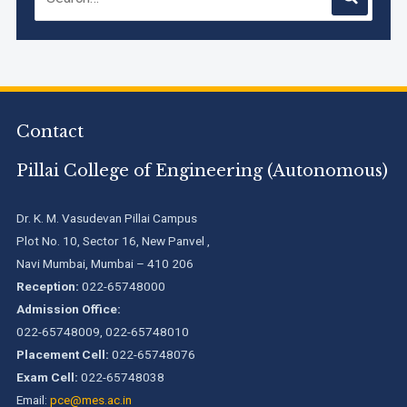
Accreditation granted for 3 years by NBA to UG
Engineering Programs offered by PCE
Contact
We are proud to announce that Pillai College of Engineering
(ARI-C-33505) has gained All India rank Band "Performer"
Pillai College of Engineering (Autonomous)
(Pr...
Pillai College of Engineering adopts NISP
Dr. K. M. Vasudevan Pillai Campus
Plot No. 10, Sector 16, New Panvel ,
Navi Mumbai, Mumbai – 410 206
Reception:
022-65748000
Pillai College of Engineering is accredited A+ grade by
National Assessment and Accreditation Council (NAAC)
Admission Office:
022-65748009, 022-65748010
Placement Cell:
022-65748076
B.Tech. Sem-I & II (2021-22 to 2025-26) ATKT Examination
Timetable Special Exam, Aug.-Sept. 2026
Exam Cell:
022-65748038
Email:
pce@mes.ac.in