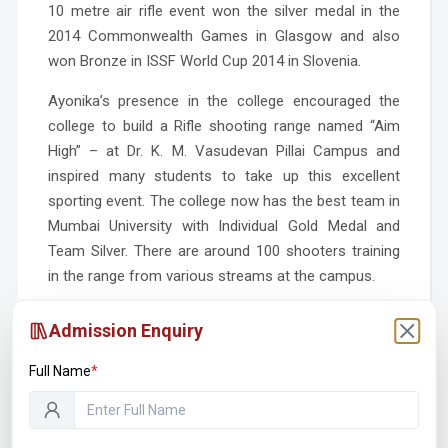
10 metre air rifle event won the silver medal in the
2014 Commonwealth Games in Glasgow and also
won Bronze in ISSF World Cup 2014 in Slovenia.
Ayonika’s presence in the college encouraged the
college to build a Rifle shooting range named “Aim
High” – at Dr. K. M. Vasudevan Pillai Campus and
inspired many students to take up this excellent
sporting event. The college now has the best team in
Mumbai University with Individual Gold Medal and
Team Silver. There are around 100 shooters training
in the range from various streams at the campus.
On 29th January, 2016 was a proud day for all us as
Admission Enquiry
India secured their 11th Olympic quota from shooting
when Ayonika Paul bagged the silver in women’s 10m
Full Name
*
air rifle event at the Asia Olympic qualifying
competition. Ayonika Paul has been confirmed by the
Selection Committee of NRAI to represent India at