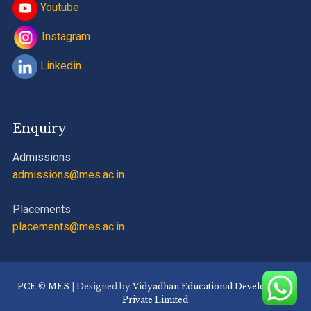
Youtube
Instagram
Linkedin
Enquiry
Admissions
admissions@mes.ac.in
Placements
placements@mes.ac.in
PCE
©
MES
| Designed by
Vidyadhan Educational Development
Private Limited