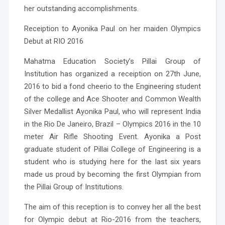
her outstanding accomplishments.
Receiption to Ayonika Paul on her maiden Olympics
Debut at RIO 2016
Mahatma Education Society’s Pillai Group of
Institution has organized a receiption on 27th June,
2016 to bid a fond cheerio to the Engineering student
of the college and Ace Shooter and Common Wealth
Silver Medallist Ayonika Paul, who will represent India
in the Rio De Janeiro, Brazil – Olympics 2016 in the 10
meter Air Rifle Shooting Event.
Ayonika a Post
graduate student of Pillai College of Engineering is a
student who is studying here for the last six years
made us proud by becoming the first Olympian from
the Pillai Group of Institutions.
The aim of this reception is to convey her all the best
for Olympic debut at Rio-2016 from the teachers,