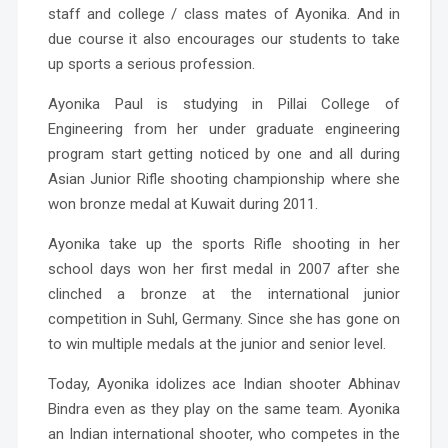
staff and college / class mates of Ayonika. And in
due course it also encourages our students to take
up sports a serious profession.
Ayonika Paul
is studying in Pillai College of
Engineering from her under graduate engineering
program start getting noticed by one and all during
Asian Junior Rifle shooting championship where she
won bronze medal at Kuwait during 2011.
Ayonika take up the sports Rifle shooting in her
school days won her first medal in 2007 after she
clinched a bronze at the international junior
competition in Suhl, Germany. Since she has gone on
to win multiple medals at the junior and senior level.
Today, Ayonika idolizes ace Indian shooter Abhinav
Bindra even as they play on the same team. Ayonika
an Indian international shooter, who competes in the