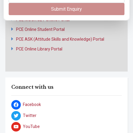
Online Portal
Submit Enquiry
PCE MOCK CET Online Portal
PCE Online Student Portal
PCE ASK (Attitude Skills and Knowledge) Portal
PCE Online Library Portal
Connect with us
Facebook
Twitter
YouTube