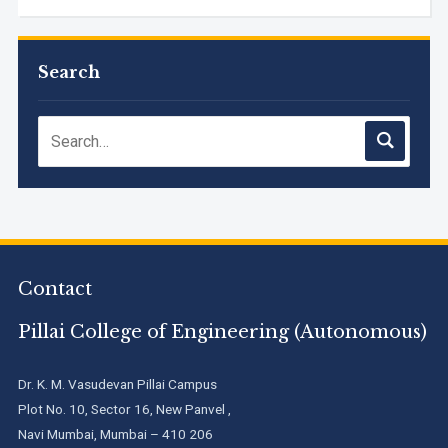
M.Tech. Sem-I (ATKT-2024-25 & 2025-2026) Examination
Timetable, June 2026
Search
NIRF Innovation Ranking 2023
Accreditation granted for 3 years by NBA to UG
Engineering Programs offered by PCE
Contact
We are proud to announce that Pillai College of Engineering
(ARI-C-33505) has gained All India rank Band "Performer"
(Pr...
Pillai College of Engineering (Autonomous)
Pillai College of Engineering adopts NISP
Dr. K. M. Vasudevan Pillai Campus
Plot No. 10, Sector 16, New Panvel ,
Navi Mumbai, Mumbai – 410 206