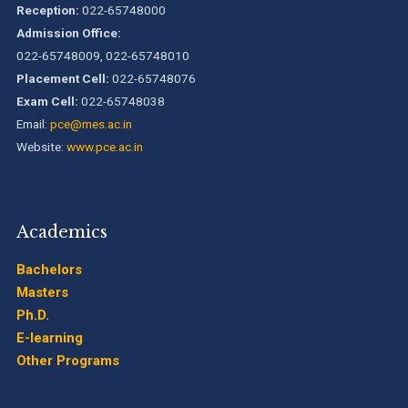
Pillai College of Engineering is accredited A+ grade by
Reception:
022-65748000
National Assessment and Accreditation Council (NAAC)
Admission Office:
022-65748009, 022-65748010
B.Tech. Sem-I & II (2021-22 to 2025-26) ATKT Examination
Placement Cell:
022-65748076
Timetable Special Exam, Aug.-Sept. 2026
Exam Cell:
022-65748038
Email:
pce@mes.ac.in
Website:
www.pce.ac.in
Academics
Bachelors
Masters
Ph.D.
E-learning
Other Programs