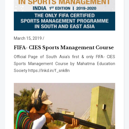
March 15, 2019
/
FIFA- CIES Sports Management Course
Official Page of South Asia’s first & only FIFA- CIES
Sports Management Course by Mahatma Education
Society https://lnkd.in/f_snk8n