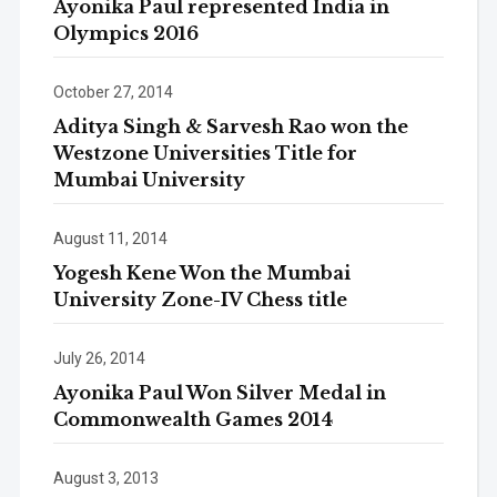
Ayonika Paul represented India in
Olympics 2016
October 27, 2014
Aditya Singh & Sarvesh Rao won the
Westzone Universities Title for
Mumbai University
August 11, 2014
Yogesh Kene Won the Mumbai
University Zone-IV Chess title
July 26, 2014
Ayonika Paul Won Silver Medal in
Commonwealth Games 2014
August 3, 2013