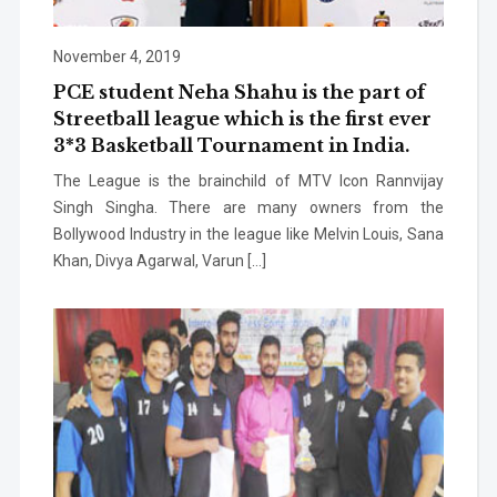
November 4, 2019
PCE student Neha Shahu is the part of
Streetball league which is the first ever
3*3 Basketball Tournament in India.
The League is the brainchild of MTV Icon Rannvijay
Singh Singha. There are many owners from the
Bollywood Industry in the league like Melvin Louis, Sana
Khan, Divya Agarwal, Varun […]