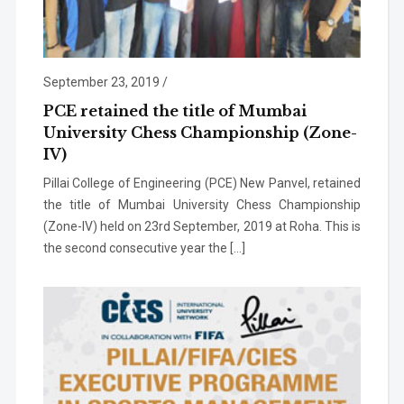
September 23, 2019
/
PCE retained the title of Mumbai
University Chess Championship (Zone-
IV)
Pillai College of Engineering (PCE) New Panvel, retained
the title of Mumbai University Chess Championship
(Zone-IV) held on 23rd September, 2019 at Roha. This is
the second consecutive year the […]