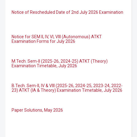
Notice of Rescheduled Date of 2nd July 2026 Examination
Notice for SEM II, IV, VI, VIII (Autonomous) ATKT
Examination Forms for July 2026
M.Tech. Sem-II (2025-26, 2024-25) ATKT (Theory)
Examination Timetable, July 2026
B.Tech. Sem-II, IV & VIII (2025-26, 2024-25, 2023-24, 2022-
23) ATKT (IA & Theory) Examination Timetable, July 2026
Paper Solutions, May 2026
B.Tech. Sem-I, III & VII (2025-26, 2024-25, 2023-24, 2022-
23), (DSE 2022-23) ATKT (IA & Theory) Examination
Timetable, J...