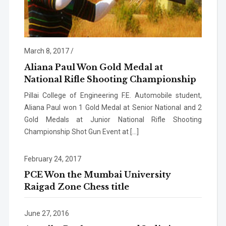
March 8, 2017
/
Aliana Paul Won Gold Medal at
National Rifle Shooting Championship
Pillai College of Engineering F.E. Automobile student,
Aliana Paul won 1 Gold Medal at Senior National and 2
Gold Medals at Junior National Rifle Shooting
Championship Shot Gun Event at […]
February 24, 2017
PCE Won the Mumbai University
Raigad Zone Chess title
June 27, 2016