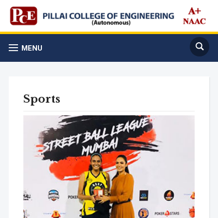
MENU
Sports