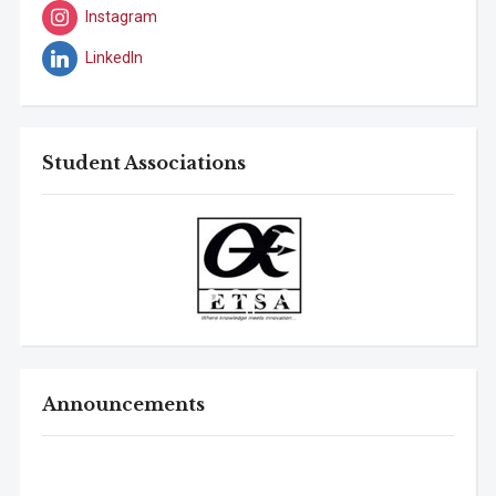
Instagram
LinkedIn
Student Associations
Announcements
B.Tech. Sem-I & II (2021-22 to 2025-26) ATKT Examination
Timetable Special Exam, Aug.-Sept. 2026