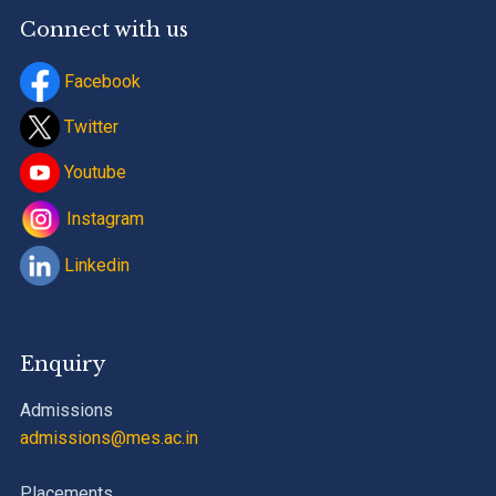
Connect with us
Facebook
Twitter
Youtube
Instagram
Linkedin
Enquiry
Admissions
admissions@mes.ac.in
Placements