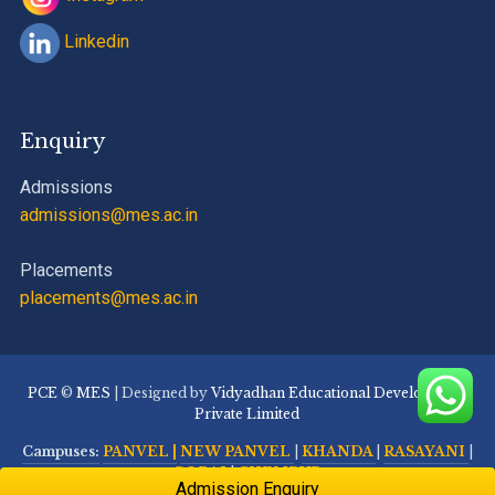
Linkedin
Enquiry
Admissions
admissions@mes.ac.in
Placements
placements@mes.ac.in
PCE
©
MES
| Designed by
Vidyadhan Educational Development
Private Limited
Campuses:
PANVEL |
NEW PANVEL
|
KHANDA
|
RASAYANI
|
GORAI
|
CHEMBUR
Admission Enquiry