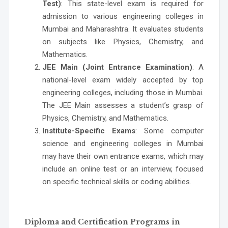
Test)
: This state-level exam is required for
admission to various engineering colleges in
Mumbai and Maharashtra. It evaluates students
on subjects like Physics, Chemistry, and
Mathematics.
JEE Main (Joint Entrance Examination)
: A
national-level exam widely accepted by top
engineering colleges, including those in Mumbai.
The JEE Main assesses a student’s grasp of
Physics, Chemistry, and Mathematics.
Institute-Specific Exams
: Some
computer
science and engineering colleges in Mumbai
may have their own entrance exams, which may
include an online test or an interview, focused
on specific technical skills or coding abilities.
Diploma and Certification Programs in