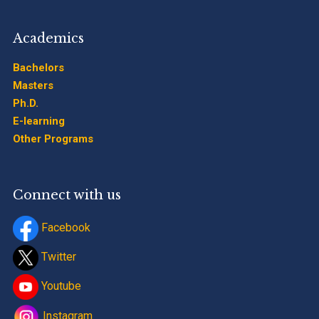
Academics
Bachelors
Masters
Ph.D.
E-learning
Other Programs
Connect with us
Facebook
Twitter
Youtube
Instagram