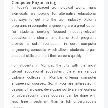
Computer Engineering
In today’s fast-paced technological world, many
individuals are looking for alternative educational
pathways to get into the tech industry. Diploma
programs in computer engineering are a great option
for students seeking focused, industry-relevant
education in a shorter time frame. Such programs
provide a solid foundation in core computer
engineering concepts, which allows students to gain
practical skills and start their careers quickly.
For students in Mumbai, the city with the most
vibrant educational ecosystem, there are various
diploma colleges in Mumbai offering computer
engineering courses. So, if you are interested in
designing hardware, developing software, networking,
or cybersecurity, these courses can be done with
less time investment than a full undergraduate
degree.