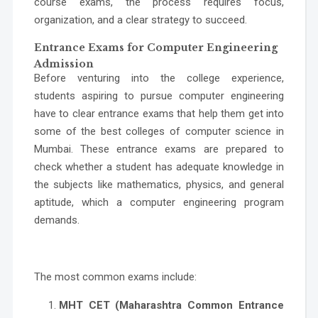
course exams, the process requires focus,
organization, and a clear strategy to succeed.
Entrance Exams for Computer Engineering
Admission
Before venturing into the college experience,
students aspiring to pursue computer engineering
have to clear entrance exams that help them get into
some of the
best colleges of computer science in
Mumbai
. These entrance exams are prepared to
check whether a student has adequate knowledge in
the subjects like mathematics, physics, and general
aptitude, which a computer engineering program
demands.
The most common exams include:
MHT CET (Maharashtra Common Entrance