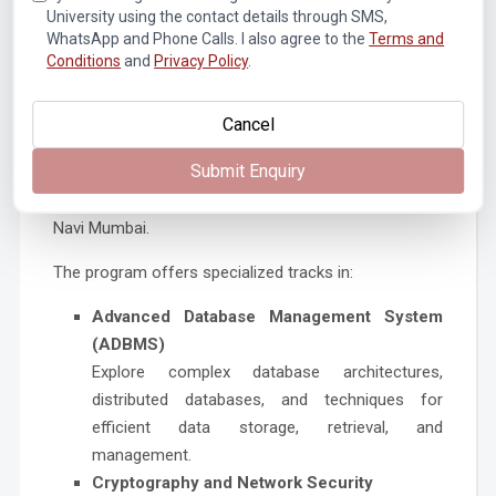
elevate their edge as candidates in the fast-changing
University using the contact details through SMS,
job market.
WhatsApp and Phone Calls. I also agree to the
Terms and
Conditions
and
Privacy Policy
.
Cancel
Why Choose Pillai College of Engineering
for Computer Engineering Studies?
Submit Enquiry
Pillai College of Engineering is regarded as one of the
best institutes for B.Tech in Computer Engineering in
Navi Mumbai.
The program offers specialized tracks in:
Advanced Database Management System
(ADBMS)
Explore complex database architectures,
distributed databases, and techniques for
efficient data storage, retrieval, and
management.
Cryptography and Network Security