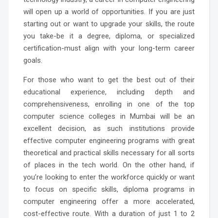
will open up a world of opportunities. If you are just
starting out or want to upgrade your skills, the route
you take-be it a degree, diploma, or specialized
certification-must align with your long-term career
goals.
For those who want to get the best out of their
educational experience, including depth and
comprehensiveness, enrolling in one of the top
computer science colleges in Mumbai will be an
excellent decision, as such institutions provide
effective computer engineering programs with great
theoretical and practical skills necessary for all sorts
of places in the tech world. On the other hand, if
you’re looking to enter the workforce quickly or want
to focus on specific skills, diploma programs in
computer engineering offer a more accelerated,
cost-effective route. With a duration of just 1 to 2