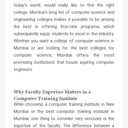
today’s world, would really like to find the right
college. Mumbai’s long list of
computer science and
engineering colleges
makes it possible to be among
the best in offering first-rate programs, which
subsequently equip students to excel in the industry.
Whether you want a college of
computer science in
Mumbai
or are looking for the
best colleges for
computer science
, Mumbai offers the most
promising institutions that house aspiring computer
engineers.
Why Faculty Expertise Matters in a
Computer Training Institute
While choosing a
computer training institute in Navi
Mumbai
or the
best computer training institute in
Mumbai
, one thing to consider very seriously is the
expertise of the faculty. The difference between a