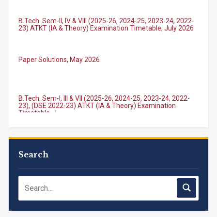
B.Tech. Sem-II, IV & VIII (2025-26, 2024-25, 2023-24, 2022-
23) ATKT (IA & Theory) Examination Timetable, July 2026
Paper Solutions, May 2026
B.Tech. Sem-I, III & VII (2025-26, 2024-25, 2023-24, 2022-
23), (DSE 2022-23) ATKT (IA & Theory) Examination
Timetable, J...
M.Tech. Sem-I (ATKT-2024-25 & 2025-2026) Examination
Timetable, June 2026
Search
NIRF Innovation Ranking 2023
Accreditation granted for 3 years by NBA to UG