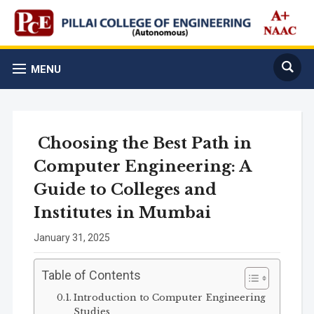
MENU
Choosing the Best Path in
Computer Engineering: A
Guide to Colleges and
Institutes in Mumbai
January 31, 2025
Table of Contents
Introduction to Computer Engineering
Studies