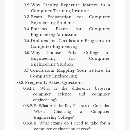
Why Faculty Expertise Matters in a
Computer Training Institute
Exam Preparation for Computer
Engineering Students
Entrance Exams for Computer
Engineering Admission
Diploma and Certification Programs in
Computer Engineering
Why Choose Pillai College of
Engineering for Computer
Engineering Studies?
Conclusion: Mapping Your Future in
Computer Engineering
Frequently Asked Questions:
1. What is the difference between
computer science and computer
engineering?
2. What Are the Key Factors to Consider
When Choosing a Computer
Engineering College?
3. What exams do I need to take for a
computer engineering degree?