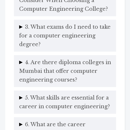
Consider When Choosing a
Computer Engineering College?
3. What exams do I need to take
for a computer engineering
degree?
4. Are there diploma colleges in
Mumbai that offer computer
engineering courses?
5. What skills are essential for a
career in computer engineering?
6. What are the career