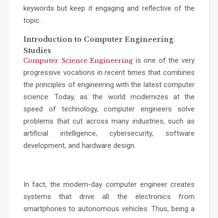
keywords but keep it engaging and reflective of the
topic.
Introduction to Computer Engineering
Studies
is one of the very
Computer Science Engineering
progressive vocations in recent times that combines
the principles of engineering with the latest computer
science. Today, as the world modernizes at the
speed of technology, computer engineers solve
problems that cut across many industries, such as
artificial intelligence, cybersecurity, software
development, and hardware design.
In fact, the modern-day computer engineer creates
systems that drive all the electronics from
smartphones to autonomous vehicles. Thus, being a