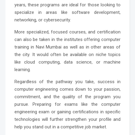
years, these programs are ideal for those looking to
specialize in areas like software development,
networking, or cybersecurity.
More specialized, focused courses, and certification
can also be taken in the institutes offering computer
training in Navi Mumbai as well as in other areas of
the city. It would often be available on niche topics
like cloud computing, data science, or machine
learning.
Regardless of the pathway you take, success in
computer engineering comes down to your passion,
commitment, and the quality of the program you
pursue. Preparing for exams like the computer
engineering exam or gaining certifications in specific
technologies will further strengthen your profile and
help you stand out in a competitive job market.