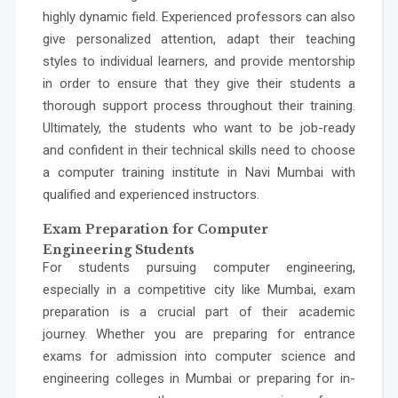
highly dynamic field. Experienced professors can also
give personalized attention, adapt their teaching
styles to individual learners, and provide mentorship
in order to ensure that they give their students a
thorough support process throughout their training.
Ultimately, the students who want to be job-ready
and confident in their technical skills need to choose
a
computer training institute in Navi Mumbai with
qualified and experienced instructors.
Exam Preparation for Computer
Engineering Students
For students pursuing computer engineering,
especially in a competitive city like Mumbai, exam
preparation is a crucial part of their academic
journey. Whether you are preparing for entrance
exams for admission into
computer science and
engineering colleges in Mumbai
or preparing for in-