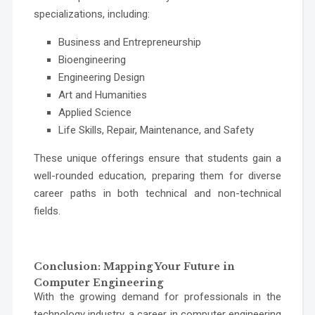
specializations, including:
Business and Entrepreneurship
Bioengineering
Engineering Design
Art and Humanities
Applied Science
Life Skills, Repair, Maintenance, and Safety
These unique offerings ensure that students gain a
well-rounded education, preparing them for diverse
career paths in both technical and non-technical
fields.
Conclusion: Mapping Your Future in
Computer Engineering
With the growing demand for professionals in the
technology industry, a career in computer engineering