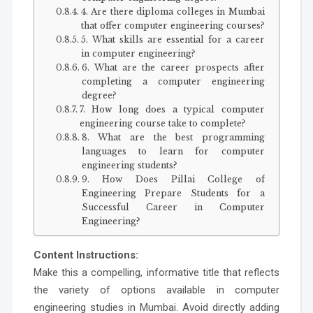
4. Are there diploma colleges in Mumbai
that offer computer engineering courses?
5. What skills are essential for a career
in computer engineering?
6. What are the career prospects after
completing a computer engineering
degree?
7. How long does a typical computer
engineering course take to complete?
8. What are the best programming
languages to learn for computer
engineering students?
9. How Does Pillai College of
Engineering Prepare Students for a
Successful Career in Computer
Engineering?
Content Instructions:
Make this a compelling, informative title that reflects
the variety of options available in computer
engineering studies in Mumbai. Avoid directly adding