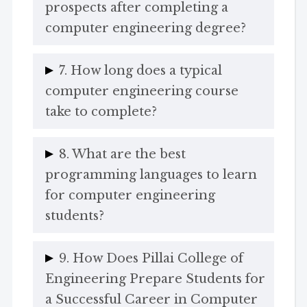
prospects after completing a
computer engineering degree?
7. How long does a typical
computer engineering course
take to complete?
8. What are the best
programming languages to learn
for computer engineering
students?
9. How Does Pillai College of
Engineering Prepare Students for
a Successful Career in Computer