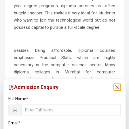
year degree programs, diploma courses are often
hugely cheaper. This makes it very ideal for students
who want to join the technological world but do not
possess capital to pursue a full-scale degree.
Besides being affordable, diploma courses
emphasize Practical Skills, which are highly
necessary in the computer science sector. Many
diploma colleges in Mumbai for computer
engineering
have the scope for students to be
involved in real-world projects, internships, and lab
Admission Enquiry
work, providing them with practical experience in
Full Name
*
applying theoretical knowledge in a work
environment. This hands-on approach is especially
beneficial for employers who are increasingly looking
for graduates who are “job-ready” and can contribute
Email
*