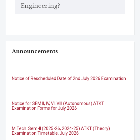
Engineering?
Announcements
Notice of Rescheduled Date of 2nd July 2026 Examination
Notice for SEM II, IV, VI, VIII (Autonomous) ATKT
Examination Forms for July 2026
M.Tech. Sem-II (2025-26, 2024-25) ATKT (Theory)
Examination Timetable, July 2026