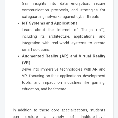
Gain insights into data encryption, secure
communication protocols, and strategies for
safeguarding networks against cyber threats.
IoT Systems and Applications
Learn about the Internet of Things (IoT),
including its architecture, applications, and
integration with real-world systems to create
smart solutions.
Augmented Reality (AR) and Virtual Reality
(VR)
Delve into immersive technologies with AR and
VR, focusing on their applications, development
tools, and impact on industries like gaming,
education, and healthcare.
In addition to these core specializations, students
can explore a variety of Institute-Level