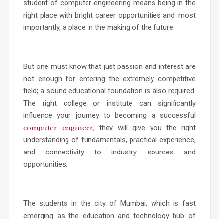
student of computer engineering means being in the
right place with bright career opportunities and, most
importantly, a place in the making of the future.
But one must know that just passion and interest are
not enough for entering the extremely competitive
field; a sound educational foundation is also required.
The right college or institute can significantly
influence your journey to becoming a successful
; they will give you the right
computer engineer
understanding of fundamentals, practical experience,
and connectivity to industry sources and
opportunities.
The students in the city of Mumbai, which is fast
emerging as the education and technology hub of