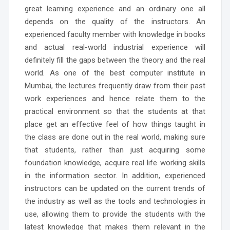
great learning experience and an ordinary one all
depends on the quality of the instructors. An
experienced faculty member with knowledge in books
and actual real-world industrial experience will
definitely fill the gaps between the theory and the real
world.
As one of the
best computer institute in
Mumbai
, the lectures frequently draw from their past
work experiences and hence relate them to the
practical environment so that the students at that
place get an effective feel of how things taught in
the class are done out in the real world, making sure
that students, rather than just acquiring some
foundation knowledge, acquire real life working skills
in the information sector. In addition, experienced
instructors can be updated on the current trends of
the industry as well as the tools and technologies in
use, allowing them to provide the students with the
latest knowledge that makes them relevant in the