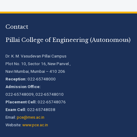
Engineering Programs offered by PCE
We are proud to announce that Pillai College of Engineering
Contact
(ARI-C-33505) has gained All India rank Band "Performer"
(Pr...
Pillai College of Engineering (Autonomous)
Pillai College of Engineering adopts NISP
Dr. K. M. Vasudevan Pillai Campus
Plot No. 10, Sector 16, New Panvel ,
Navi Mumbai, Mumbai – 410 206
Pillai College of Engineering is accredited A+ grade by
National Assessment and Accreditation Council (NAAC)
Reception:
022-65748000
Admission Office:
022-65748009, 022-65748010
B.Tech. Sem-I & II (2021-22 to 2025-26) ATKT Examination
Timetable Special Exam, Aug.-Sept. 2026
Placement Cell:
022-65748076
Exam Cell:
022-65748038
Email:
pce@mes.ac.in
Website:
www.pce.ac.in