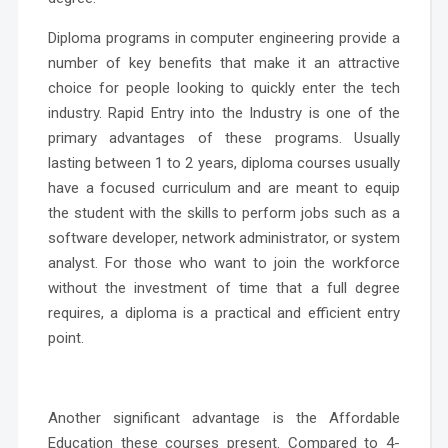
Diploma programs in computer engineering provide a
number of key benefits that make it an attractive
choice for people looking to quickly enter the tech
industry.
Rapid Entry into the Industry
is one of the
primary advantages of these programs. Usually
lasting between 1 to 2 years, diploma courses usually
have a focused curriculum and are meant to equip
the student with the skills to perform jobs such as a
software developer, network administrator, or system
analyst. For those who want to join the workforce
without the investment of time that a full degree
requires, a diploma is a practical and efficient entry
point.
Another significant advantage is the
Affordable
Education
these courses present. Compared to 4-