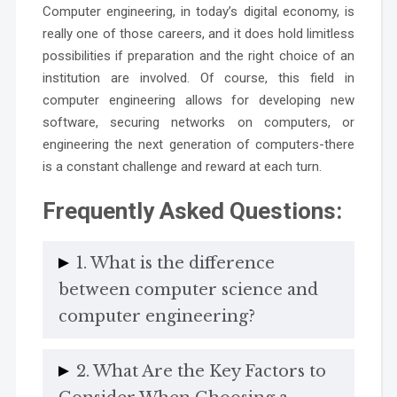
Computer engineering, in today’s digital economy, is
really one of those careers, and it does hold limitless
possibilities if preparation and the right choice of an
institution are involved. Of course, this field in
computer engineering allows for developing new
software, securing networks on computers, or
engineering the next generation of computers-there
is a constant challenge and reward at each turn.
Frequently Asked Questions:
1. What is the difference
between computer science and
computer engineering?
2. What Are the Key Factors to