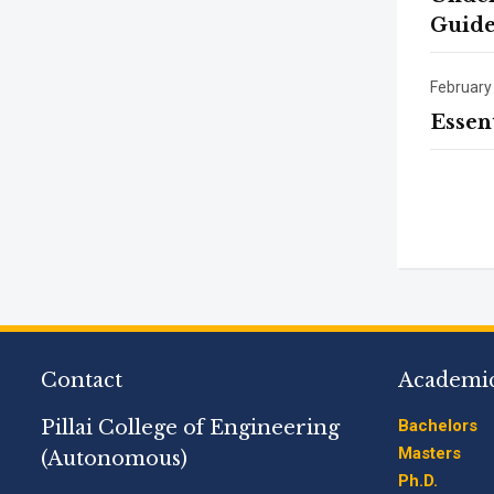
Guide
February
Essen
Contact
Academi
Pillai College of Engineering
Bachelors
Masters
(Autonomous)
Ph.D.