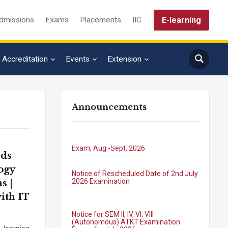
E-learning
dmissions
Exams
Placements
IIC
Accreditation
Events
Extension
Announcements
B.Tech. Sem-I & II (2021-22 to 2025-26)
ATKT Examination Timetable Special
Exam, Aug.-Sept. 2026
eds
Notice of Rescheduled Date of 2nd July
2026 Examination
ogy
s |
ith IT
Notice for SEM II, IV, VI, VIII
(Autonomous) ATKT Examination
Forms for July 2026