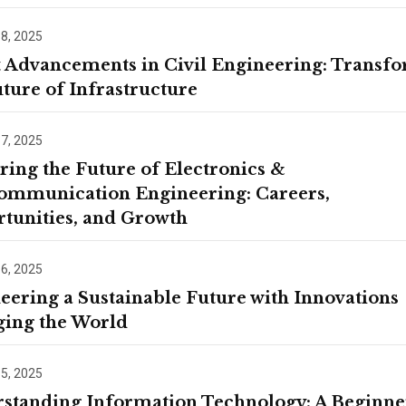
contact details thro
Terms and Conditio
 8, 2025
t Advancements in Civil Engineering: Transf
uture of Infrastructure
 7, 2025
ring the Future of Electronics &
ommunication Engineering: Careers,
tunities, and Growth
 6, 2025
eering a Sustainable Future with Innovations
ing the World
 5, 2025
standing Information Technology: A Beginne