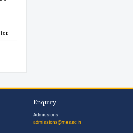
ter
Enquiry
Admissions
admissions@mes.ac.in