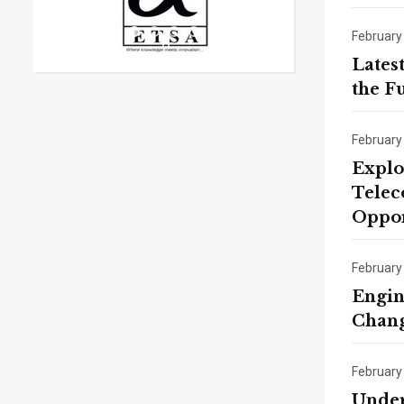
February
Lates
the F
February
Explo
Telec
Oppor
February
Engin
Chang
February
Under