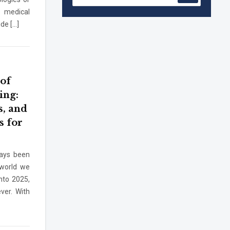
 medical
de […]
Accreditation granted for 3 years by
NBA to UG Engineering Programs
offered by PCE
We are proud to announce that Pillai
College of Engineering (ARI-C-33505)
 of
has gained All India rank Band
ing:
"Performer" (Pr...
s, and
Pillai College of Engineering adopts
NISP
s for
Pillai College of Engineering is
ways been
accredited A+ grade by National
 world we
Assessment and Accreditation Council
quiry
(NAAC)
nto 2025,
ver. With
B.Tech. Sem-I & II (2021-22 to 2025-26)
ATKT Examination Timetable Special
Exam, Aug.-Sept. 2026