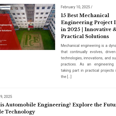
Email
*
February 10, 2025
/
15 Best Mechanical
Engineering Project 
Phone
*
in 2025 | Innovative 
Practical Solutions
+91
Mechanical engineering is a dyna
that continually evolves, driv
What Program are 
technologies, innovations, and su
Program Level
*
practices. As an engineering 
taking part in practical projects
the […]
Program
*
-- Select Progra
 9, 2025
is Automobile Engineering? Explore the Futu
By submitting this fo
le Technology