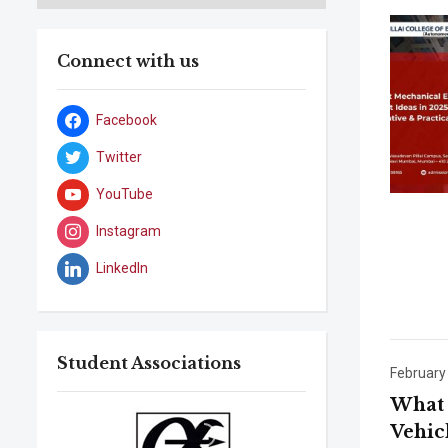
Connect with us
Facebook
Twitter
YouTube
Instagram
LinkedIn
Student Associations
February
What 
Vehic