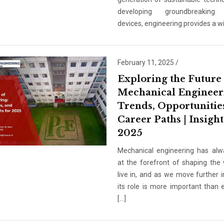
developing groundbreaking
devices, engineering provides a wi
February 11, 2025
/
Exploring the Future
Mechanical Engineer
Trends, Opportunitie
Career Paths | Insight
2025
Mechanical engineering has al
at the forefront of shaping the
Admission En
live in, and as we move further i
Full Name
*
its role is more important than e
[…]