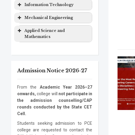
Computer
Masters
2 years
&
Degree
Program
Level
Duration
Information Technology
Engineering
Degree
Computer
EXTC
Bachelor
4 years
Science
Program
Level
Duration
Mechanical Engineering
Computer
Ph.D.
3 years
Engineering
Degree
Engineering
Program
Electronics
Masters
2 years
Information
Bachelor
4 years
Program
Level
Duration
Applied Science and
&
Degree
Technology
Degree
Mathematics
Computer
Mechanical
Bachelor
4 years
Information
Masters
2 years
Science
Engineering
Degree
Program
Level
Duration
Technology
Degree
Electronics
Mechanical
Ph.D.
Masters
3 years
2 years
ASM
Bachelor
1 year
Information
Ph.D.
3 years
Engineering
Engineering
Program
Degree
Degree
Admission Notice 2026-27
Technology
Program
Mechanical
Ph.D.
3 years
Engineering
Program
From the
Academic Year 2026–27
onwards,
college will
not participate in
the admission counselling/CAP
rounds conducted by the State CET
Cell.
Students seeking admission to PCE
college are requested to contact the