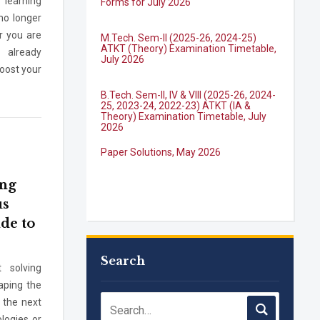
 learning
no longer
M.Tech. Sem-II (2025-26, 2024-25)
ATKT (Theory) Examination Timetable,
r you are
July 2026
 already
boost your
B.Tech. Sem-II, IV & VIII (2025-26, 2024-
25, 2023-24, 2022-23) ATKT (IA &
Theory) Examination Timetable, July
2026
Paper Solutions, May 2026
ing
B.Tech. Sem-I, III & VII (2025-26, 2024-
25, 2023-24, 2022-23), (DSE 2022-23)
us
ATKT (IA & Theory) Examination
ide to
Timetable, J...
M.Tech. Sem-I (ATKT-2024-25 & 2025-
2026) Examination Timetable, June
Search
 solving
2026
aping the
 the next
NIRF Innovation Ranking 2023
logies or