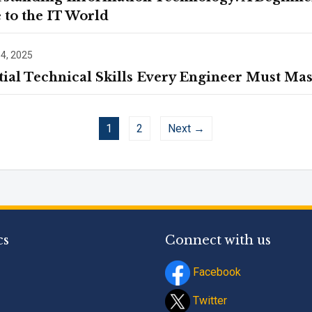
 to the IT World
 4, 2025
tial Technical Skills Every Engineer Must Mas
1
2
Next →
cs
Connect with us
Facebook
Twitter