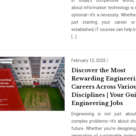
In today’s competitive world,
about information technology is 
optional—it’s a necessity. Whethe
just starting your career or
established, IT courses can help 
[…]
February 12, 2025
/
Discover the Most
Rewarding Engineer
Careers Across Vario
Disciplines | Your Gu
Engineering Jobs
Engineering is not just about
complex problems—it’s about sh
future. Whether you’re designing
generation of sustainable techno