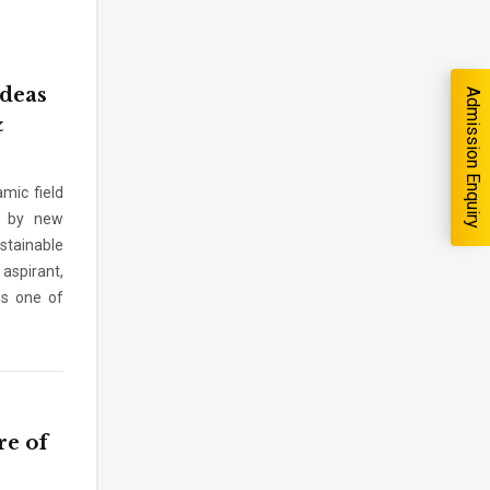
Ideas
Admission Enquiry
&
mic field
en by new
you interested in?
stainable
School
*
aspirant,
 is one of
-- Select School --
m --
re of
rm I agree to be contacted by Pillai University using the