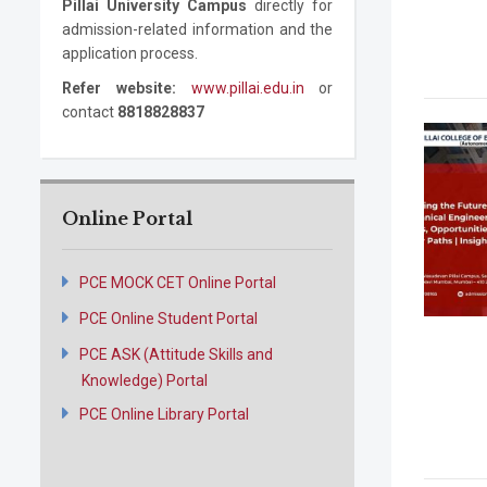
Pillai University Campus
directly for
admission-related information and the
application process.
Refer website:
www.pillai.edu.in
or
contact
8818828837
Online Portal
PCE MOCK CET Online Portal
PCE Online Student Portal
PCE ASK (Attitude Skills and
Knowledge) Portal
PCE Online Library Portal