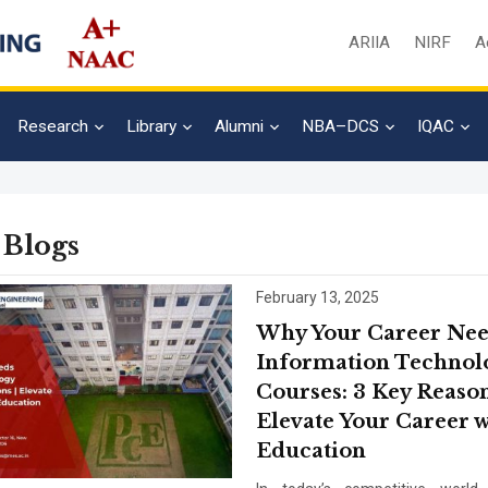
ARIIA
NIRF
A
Research
Library
Alumni
NBA–DCS
IQAC
 Blogs
February 13, 2025
Why Your Career Ne
Information Technol
Courses: 3 Key Reason
Elevate Your Career w
Education