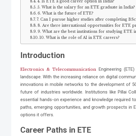
4. Is ETE a good career option in India?
5. What is the salary for an ETE graduate in India?
6. What is the future of ETE?
7. Can I pursue higher studies after completing BS
8. Are there international opportunities for ETE p
9. What are the best institutions for studying ETE i
10. What is the role of AI in ETE careers?
Introduction
Engineering (ETE) 
Electronics & Telecommunication
landscape. With the increasing reliance on digital commun
innovations in mobile networks to the development of 5G
future of industries worldwide. Institutions like Pillai 
essential hands-on experience and knowledge required to t
paths, emerging opportunities, and growth prospects in ET
options it offers.
Career Paths in ETE