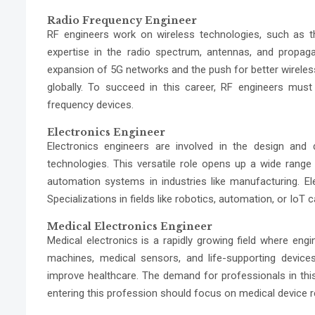
Radio Frequency Engineer
RF engineers work on wireless technologies, such as
expertise in the radio spectrum, antennas, and propa
expansion of 5G networks and the push for better wirele
globally. To succeed in this career, RF engineers must
frequency devices.
Electronics Engineer
Electronics engineers are involved in the design an
technologies. This versatile role opens up a wide rang
automation systems in industries like manufacturing. El
Specializations in fields like robotics, automation, or IoT
Medical Electronics Engineer
Medical electronics is a rapidly growing field where eng
machines, medical sensors, and life-supporting devices
improve healthcare. The demand for professionals in this s
entering this profession should focus on medical device r