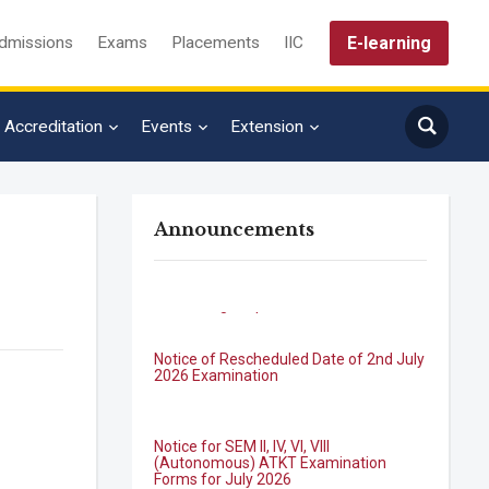
E-learning
dmissions
Exams
Placements
IIC
Accreditation
Events
Extension
Announcements
Notice of Rescheduled Date of 2nd July
2026 Examination
Notice for SEM II, IV, VI, VIII
(Autonomous) ATKT Examination
Forms for July 2026