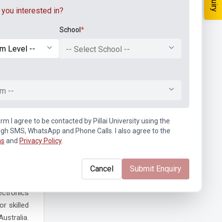
you interested in?
School
*
etworks,
projects.
-- Select School --
is career
m --
tunities.
 provides
rm I agree to be contacted by Pillai University using the
 focus of
ugh SMS, WhatsApp and Phone Calls. I also agree to the
ns
and
Privacy Policy
.
Cancel
Submit Enquiry
ectronics
r skilled
ustralia.