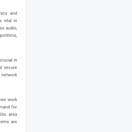
onics and
 vital in
ss audio,
gorithms,
rucial in
nd secure
n network
heir work
emand for
this area
stems are