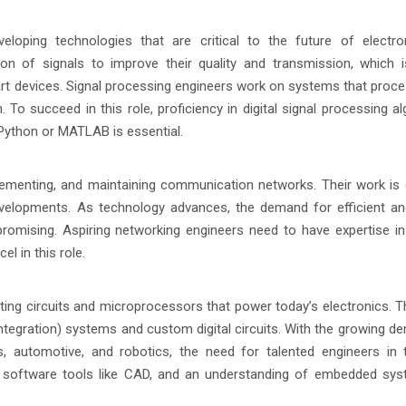
veloping technologies that are critical to the future of electr
on of signals to improve their quality and transmission, which is
rt devices. Signal processing engineers work on systems that proce
o succeed in this role, proficiency in digital signal processing al
Python or MATLAB is essential.
lementing, and maintaining communication networks. Their work is c
developments. As technology advances, the demand for efficient a
promising. Aspiring networking engineers need to have expertise i
el in this role.
ting circuits and microprocessors that power today’s electronics. T
ntegration) systems and custom digital circuits. With the growing d
, automotive, and robotics, the need for talented engineers in 
gn, software tools like CAD, and an understanding of embedded sy