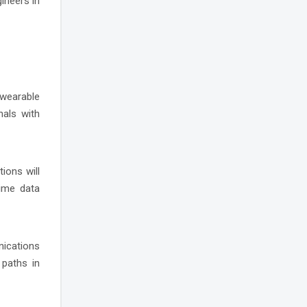
gineers in
, wearable
nals with
ions will
time data
nications
 paths in