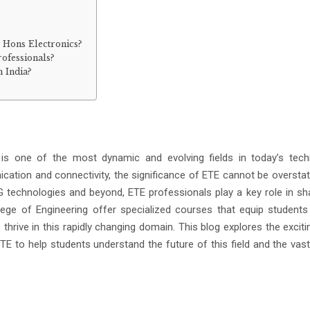
c Hons Electronics?
rofessionals?
n India?
is one of the most dynamic and evolving fields in today’s tech
ication and connectivity, the significance of ETE cannot be oversta
 technologies and beyond, ETE professionals play a key role in sh
College of Engineering offer specialized courses that equip students
hrive in this rapidly changing domain. This blog explores the exciti
E to help students understand the future of this field and the vast