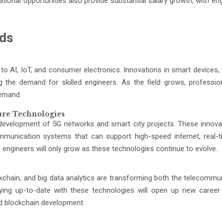
national opportunities also provide substantial salary growth, with en
nds
ed to AI, IoT, and consumer electronics. Innovations in smart devices
the demand for skilled engineers. As the field grows, professio
demand.
ure Technologies
e development of 5G networks and smart city projects. These innovat
mmunication systems that can support high-speed internet, real-
engineers will only grow as these technologies continue to evolve.
chain, and big data analytics are transforming both the telecommu
aying up-to-date with these technologies will open up new career
nd blockchain development.