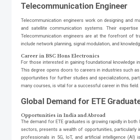
Telecommunication Engineer
Telecommunication engineers work on designing and ma
and satellite communication systems. Their expertise i
Telecommunication engineers are at the forefront of tra
include network planning, signal modulation, and knowled
Career in BSC Hons Electronics
For those interested in gaining foundational knowledge i
This degree opens doors to careers in industries such a
opportunities for further studies and specializations, par
many courses, is vital for a successful career in this field.
Global Demand for ETE Graduat
Opportunities in India and Abroad
The demand for ETE graduates is growing rapidly in both 
sectors, presents a wealth of opportunities, particularly 
professionals in 5G, IoT, and artificial intelligence (AI