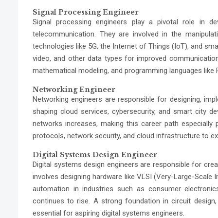
Signal Processing Engineer
Signal processing engineers play a pivotal role in de
telecommunication. They are involved in the manipulati
technologies like
5G, the Internet of Things (IoT)
, and sma
video, and other data types for improved communication. T
mathematical modeling, and programming languages like 
Networking Engineer
Networking engineers are responsible for designing, imp
shaping cloud services, cybersecurity, and smart city 
networks increases, making this career path especially 
protocols, network security, and cloud infrastructure to exc
Digital Systems Design Engineer
Digital systems design engineers are responsible for crea
involves designing hardware like VLSI (Very-Large-Scale I
automation in industries such as consumer electronics
continues to rise. A strong foundation in circuit desi
essential for aspiring digital systems engineers.