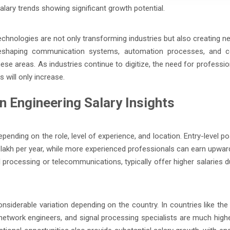
lary trends showing significant growth potential.
chnologies are not only transforming industries but also creating n
 reshaping communication systems, automation processes, and 
hese areas. As industries continue to digitize, the need for professi
will only increase.
 Engineering Salary Insights
pending on the role, level of experience, and location. Entry-level po
6 lakh per year, while more experienced professionals can earn upward
al processing or telecommunications, typically offer higher salaries d
nsiderable variation depending on the country. In countries like the
network engineers, and signal processing specialists are much highe