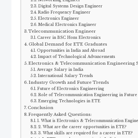
Digital Systems Design Engineer
Radio Frequency Engineer
Electronics Engineer
Medical Electronics Engineer
Telecommunication Engineer
Career in BSC Hons Electronics
Global Demand for ETE Graduates
Opportunities in India and Abroad
Impact of Technological Advancements
Electronics & Telecommunication Engineering S
Average Salary in India
International Salary Trends
Industry Growth and Future Trends
Future of Electronics Engineering
Role of Telecommunication Engineering in Future
Emerging Technologies in ETE
Conclusion
Frequently Asked Questions:
1. What is Electronics & Telecommunication Engin
2. What are the career opportunities in ETE?
3. What skills are required for a career in ETE?