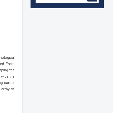
Accreditation granted for 3 years by
NBA to UG Engineering Programs
offered by PCE
We are proud to announce that Pillai
College of Engineering (ARI-C-33505)
has gained All India rank Band
"Performer" (Pr...
Pillai College of Engineering adopts
NISP
nological
ted. From
aping the
Pillai College of Engineering is
accredited A+ grade by National
 with the
Assessment and Accreditation Council
(NAAC)
ng career
 array of
B.Tech. Sem-I & II (2021-22 to 2025-26)
ATKT Examination Timetable Special
Exam, Aug.-Sept. 2026