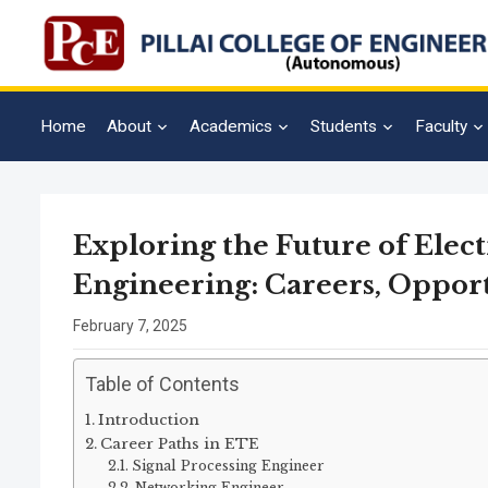
Home
About
Academics
Students
Faculty
Exploring the Future of Ele
Engineering: Careers, Oppor
February 7, 2025
Table of Contents
Introduction
Career Paths in ETE
Signal Processing Engineer
Networking Engineer