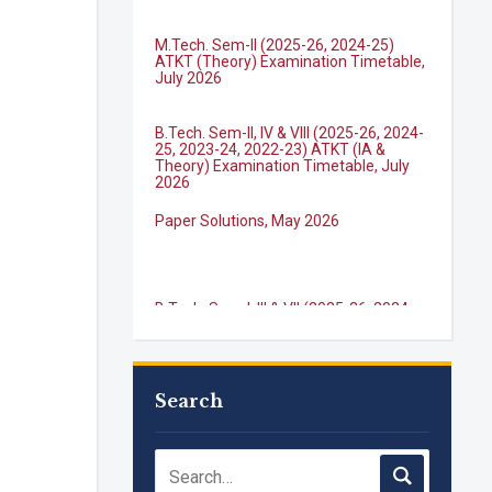
M.Tech. Sem-II (2025-26, 2024-25)
ATKT (Theory) Examination Timetable,
July 2026
B.Tech. Sem-II, IV & VIII (2025-26, 2024-
25, 2023-24, 2022-23) ATKT (IA &
Theory) Examination Timetable, July
2026
Paper Solutions, May 2026
B.Tech. Sem-I, III & VII (2025-26, 2024-
25, 2023-24, 2022-23), (DSE 2022-23)
ATKT (IA & Theory) Examination
Timetable, J...
M.Tech. Sem-I (ATKT-2024-25 & 2025-
2026) Examination Timetable, June
2026
Search
NIRF Innovation Ranking 2023