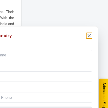
s. Their
 With the
India and
and high-
quiry
tomation
orking on
salaries.
iagnostic
Admission Enquiry
ions that
ve. Those