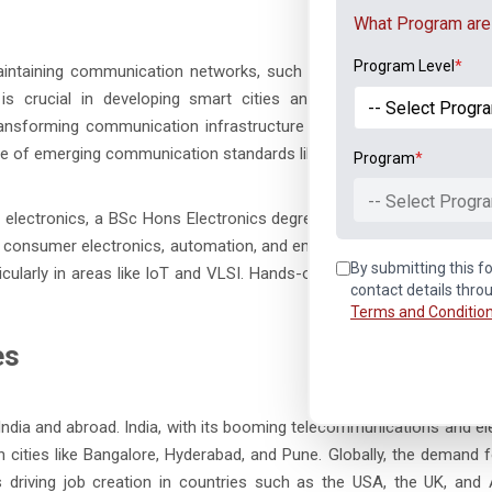
What Program are 
Program Level
*
intaining communication networks, such as 5G systems, mobile n
s crucial in developing smart cities and international telecom 
nsforming communication infrastructure globally. Key skills for th
ge of emerging communication standards like 5G.
Program
*
-- Select Progra
n electronics, a BSc Hons Electronics degree offers numerous oppor
s consumer electronics, automation, and embedded systems. It also
By submitting this fo
ticularly in areas like IoT and VLSI. Hands-on experience, which is a
contact details thro
Terms and Conditio
es
India and abroad. India, with its booming telecommunications and el
in cities like Bangalore, Hyderabad, and Pune. Globally, the demand fo
) is driving job creation in countries such as the USA, the UK, and A