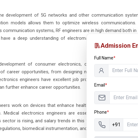
 the development of 5G networks and other communication system
gation models allows them to optimize wireless communications.
ss communication systems, RF engineers are in high demand both in 
 have a deep understanding of electromagnetics, signal theory, 
Admission En
Full Name
*
d development of consumer electronics, control systems, and au
e of career opportunities, from designing new mobile devices to w
ectronics engineers have excellent job prospects with competitive 
Email
*
 can further enhance career opportunities.
ineers work on devices that enhance healthcare delivery, such as d
Phone
*
. Medical electronics engineers are essential in creating innovat
ector is rising, and salary trends in this field are highly competiti
+91
egulations, biomedical instrumentation, and signal processing.