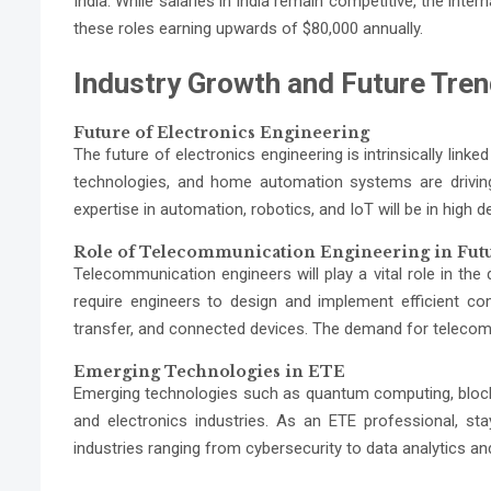
India. While salaries in India remain competitive, the inter
these roles earning upwards of $80,000 annually.
Industry Growth and Future Tre
Future of Electronics Engineering
The future of electronics engineering is intrinsically link
technologies, and home automation systems are driving 
expertise in automation, robotics, and IoT will be in high 
Role of Telecommunication Engineering in Fut
Telecommunication engineers will play a vital role in th
require engineers to design and implement efficient co
transfer, and connected devices. The demand for telecom 
Emerging Technologies in ETE
Emerging technologies such as quantum computing, block
and electronics industries. As an ETE professional, st
industries ranging from cybersecurity to data analytics a