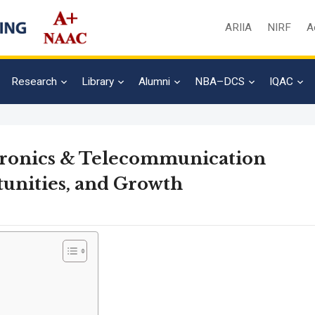
ARIIA
NIRF
A
Research
Library
Alumni
NBA–DCS
IQAC
ctronics & Telecommunication
tunities, and Growth