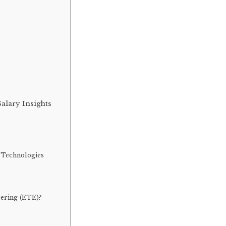
alary Insights
 Technologies
eering (ETE)?