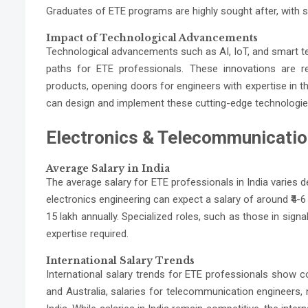
Graduates of ETE programs are highly sought after, with sa
Impact of Technological Advancements
Technological advancements such as AI, IoT, and smart te
paths for ETE professionals. These innovations are
products, opening doors for engineers with expertise in t
can design and implement these cutting-edge technologies 
Electronics & Telecommunication
Average Salary in India
The average salary for ETE professionals in India varies de
electronics engineering can expect a salary of around ₹4-
15 lakh annually. Specialized roles, such as those in sign
expertise required.
International Salary Trends
International salary trends for ETE professionals show co
and Australia, salaries for telecommunication engineers, 