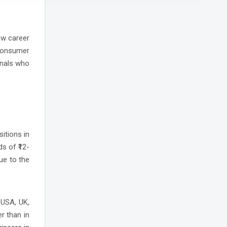
ew career
consumer
onals who
sitions in
s of ₹12-
ue to the
 USA, UK,
r than in