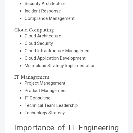
Security Architecture
Incident Response
Compliance Management
Cloud Computing
Cloud Architecture
Cloud Security
Cloud Infrastructure Management
Cloud Application Development
Multi-cloud Strategy Implementation
IT Management
Project Management
Product Management
IT Consulting
Technical Team Leadership
Technology Strategy
Importance of IT Engineering