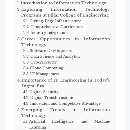
Introduction to Information Technology
Exploring Information Technology
Programs at Pillai College of Engineering
Cutting-Edge Infrastructure
Comprehensive Curriculum
Industry Integration
Career Opportunities in Information
Technology
Software Development
Data Science and Analytics
Cybersecurity
Cloud Computing
IT Management
Importance of IT Engineering in Today’s
Digital Era
Digital Security
Digital Transformation
Innovation and Competitive Advantage
Emerging Trends in Information
Technology
Artificial Intelligence and Machine
Learning