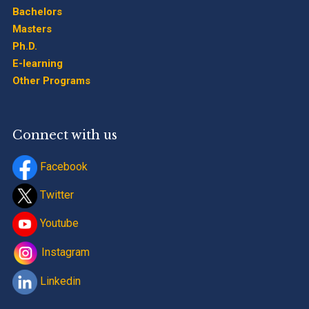
Bachelors
Masters
Ph.D.
E-learning
Other Programs
Connect with us
Facebook
Twitter
Youtube
Instagram
Linkedin