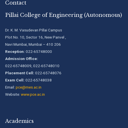
Contact
(ARI-C-33505) has gained All India rank Band "Performer"
(Pr...
Pillai College of Engineering (Autonomous)
Pillai College of Engineering adopts NISP
Dr. K. M. Vasudevan Pillai Campus
Plot No. 10, Sector 16, New Panvel ,
Navi Mumbai, Mumbai – 410 206
Pillai College of Engineering is accredited A+ grade by
National Assessment and Accreditation Council (NAAC)
Reception:
022-65748000
Admission Office:
022-65748009, 022-65748010
B.Tech. Sem-I & II (2021-22 to 2025-26) ATKT Examination
Timetable Special Exam, Aug.-Sept. 2026
Placement Cell:
022-65748076
Exam Cell:
022-65748038
Email:
pce@mes.ac.in
Website:
www.pce.ac.in
Academics