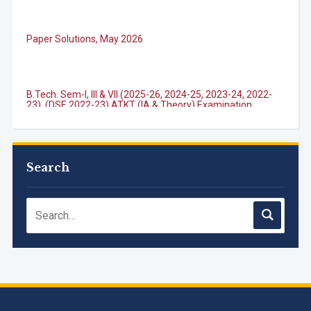
Paper Solutions, May 2026
B.Tech. Sem-I, III & VII (2025-26, 2024-25, 2023-24, 2022-
23), (DSE 2022-23) ATKT (IA & Theory) Examination
Timetable, J...
M.Tech. Sem-I (ATKT-2024-25 & 2025-2026) Examination
Timetable, June 2026
Search
NIRF Innovation Ranking 2023
Accreditation granted for 3 years by NBA to UG
Engineering Programs offered by PCE
We are proud to announce that Pillai College of Engineering