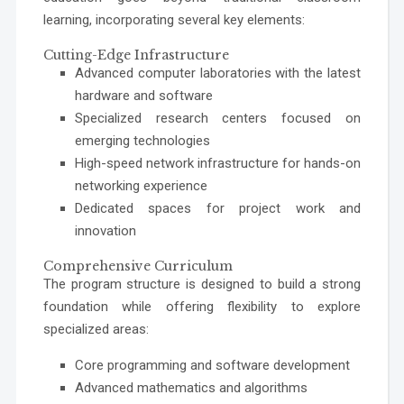
learning, incorporating several key elements:
Cutting-Edge Infrastructure
Advanced computer laboratories with the latest
hardware and software
Specialized research centers focused on
emerging technologies
High-speed network infrastructure for hands-on
networking experience
Dedicated spaces for project work and
innovation
Comprehensive Curriculum
The program structure is designed to build a strong
foundation while offering flexibility to explore
specialized areas:
Core programming and software development
Advanced mathematics and algorithms