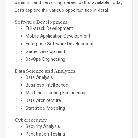
dynamic and rewarding career paths available today.
Let’s explore the various opportunities in detail:
Software Development
Full-stack Development
Mobile Application Development
Enterprise Software Development
Game Development
DevOps Engineering
Data Science and Analytics
Data Analysis
Business Intelligence
Machine Learning Engineering
Data Architecture
Statistical Modeling
Cybersecurity
Security Analysis
Penetration Testing