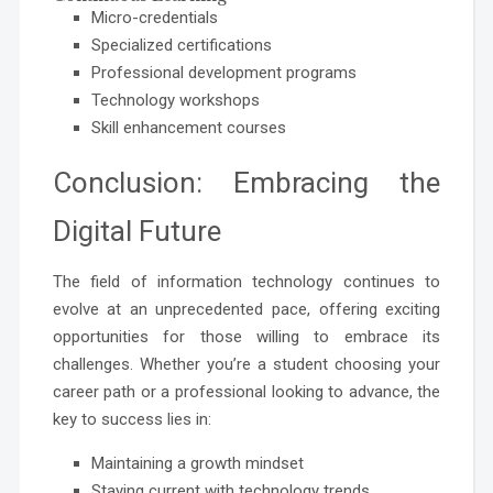
Micro-credentials
Specialized certifications
Professional development programs
Technology workshops
Skill enhancement courses
Conclusion: Embracing the
Digital Future
The field of information technology continues to
evolve at an unprecedented pace, offering exciting
opportunities for those willing to embrace its
challenges. Whether you’re a student choosing your
career path or a professional looking to advance, the
key to success lies in:
Maintaining a growth mindset
Staying current with technology trends