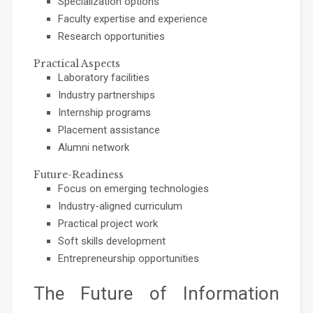
Specialization options
Faculty expertise and experience
Research opportunities
Practical Aspects
Laboratory facilities
Industry partnerships
Internship programs
Placement assistance
Alumni network
Future-Readiness
Focus on emerging technologies
Industry-aligned curriculum
Practical project work
Soft skills development
Entrepreneurship opportunities
The Future of Information