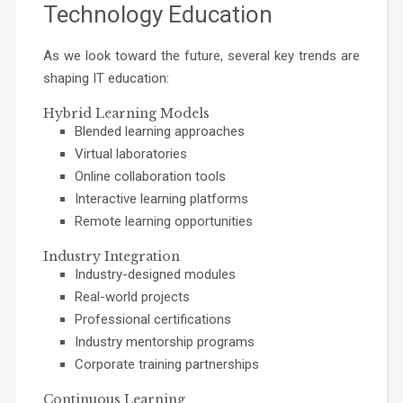
Technology Education
As we look toward the future, several key trends are
shaping IT education:
Hybrid Learning Models
Blended learning approaches
Virtual laboratories
Online collaboration tools
Interactive learning platforms
Remote learning opportunities
Industry Integration
Industry-designed modules
Real-world projects
Professional certifications
Industry mentorship programs
Corporate training partnerships
Continuous Learning