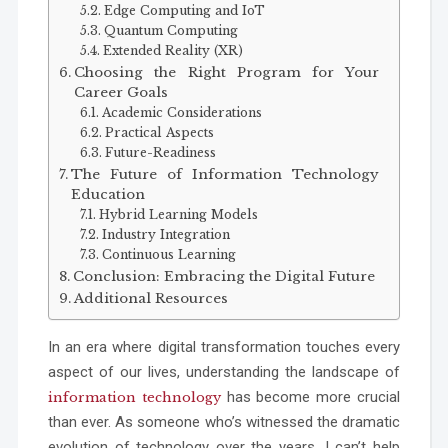
Edge Computing and IoT
Quantum Computing
Extended Reality (XR)
Choosing the Right Program for Your
Career Goals
Academic Considerations
Practical Aspects
Future-Readiness
The Future of Information Technology
Education
Hybrid Learning Models
Industry Integration
Continuous Learning
Conclusion: Embracing the Digital Future
Additional Resources
In an era where digital transformation touches every
aspect of our lives, understanding the landscape of
has become more crucial
information technology
than ever. As someone who’s witnessed the dramatic
evolution of technology over the years, I can’t help