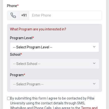
Phone
*
Artificial Intelligence and Machine Learning
Natural Language Processing
+91
Computer Vision
Predictive Analytics
What Program are you interested in?
Autonomous Systems
AI-powered Decision Making
Program Level
*
Edge Computing and IoT
Smart Devices and Sensors
School
*
Edge Analytics
Industrial IoT
-- Select School --
Connected Ecosystems
Real-time Processing
Program
*
Quantum Computing
-- Select Program --
Quantum Algorithms
Quantum Cryptography
By submitting this form I agree to be contacted by Pillai
Quantum Machine Learning
University using the contact details through SMS,
Quantum Software Development
WhatsApp and Phone Calls. I also agree to the
Terms and