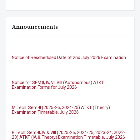
Announcements
Notice of Rescheduled Date of 2nd July 2026 Examination
Notice for SEM II, IV, VI, VIII (Autonomous) ATKT
Examination Forms for July 2026
M.Tech. Sem-II (2025-26, 2024-25) ATKT (Theory)
Examination Timetable, July 2026
B.Tech. Sem-II, IV & VIII (2025-26, 2024-25, 2023-24, 2022-
23) ATKT (IA & Theory) Examination Timetable, July 2026