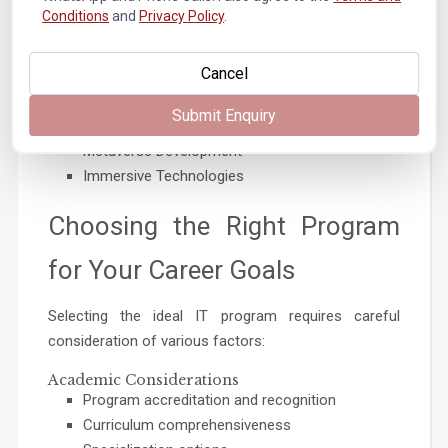
Conditions
and
Privacy Policy
.
Quantum-safe Security
Extended Reality (XR)
Cancel
Virtual Reality Applications
Augmented Reality Solutions
Submit Enquiry
Mixed Reality Experiences
Metaverse Development
Immersive Technologies
Choosing the Right Program
for Your Career Goals
Selecting the ideal IT program requires careful
consideration of various factors:
Academic Considerations
Program accreditation and recognition
Curriculum comprehensiveness