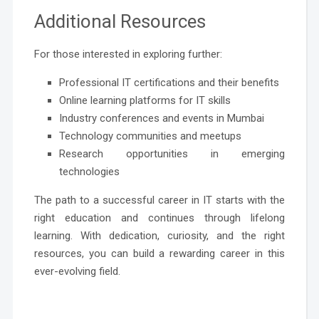
Additional Resources
For those interested in exploring further:
Professional IT certifications and their benefits
Online learning platforms for IT skills
Industry conferences and events in Mumbai
Technology communities and meetups
Research opportunities in emerging
technologies
The path to a successful career in IT starts with the
right education and continues through lifelong
learning. With dedication, curiosity, and the right
resources, you can build a rewarding career in this
ever-evolving field.