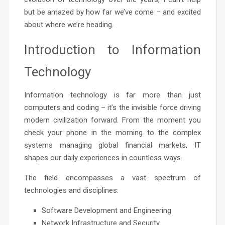
but be amazed by how far we’ve come – and excited
about where we’re heading.
Introduction to Information
Technology
Information technology is far more than just
computers and coding – it’s the invisible force driving
modern civilization forward. From the moment you
check your phone in the morning to the complex
systems managing global financial markets, IT
shapes our daily experiences in countless ways.
The field encompasses a vast spectrum of
technologies and disciplines:
Software Development and Engineering
Network Infrastructure and Security