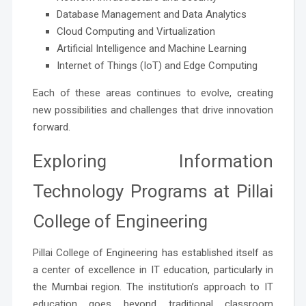
Database Management and Data Analytics
Cloud Computing and Virtualization
Artificial Intelligence and Machine Learning
Internet of Things (IoT) and Edge Computing
Each of these areas continues to evolve, creating
new possibilities and challenges that drive innovation
forward.
Exploring Information
Technology Programs at Pillai
College of Engineering
Pillai College of Engineering has established itself as
a center of excellence in IT education, particularly in
the Mumbai region. The institution’s approach to IT
education goes beyond traditional classroom