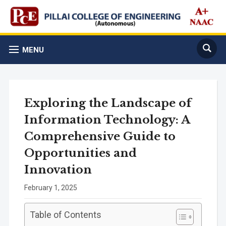
MENU
Exploring the Landscape of
Information Technology: A
Comprehensive Guide to
Opportunities and
Innovation
February 1, 2025
Table of Contents