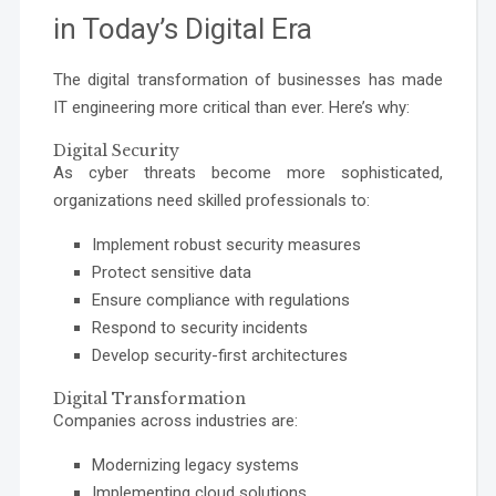
in Today’s Digital Era
The digital transformation of businesses has made
IT engineering more critical than ever. Here’s why:
Digital Security
As cyber threats become more sophisticated,
organizations need skilled professionals to:
Implement robust security measures
Protect sensitive data
Ensure compliance with regulations
Respond to security incidents
Develop security-first architectures
Digital Transformation
Companies across industries are:
Modernizing legacy systems
Implementing cloud solutions