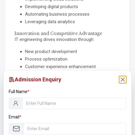
Developing digital products
Automating business processes
Leveraging data analytics
Innovation and Competitive Advantage
IT engineering drives innovation through:
New product development
Process optimization
Customer experience enhancement
Data-driven decision making
Admission Enquiry
Emerging technology adoption
Full Name
*
Emerging Trends in
Information Technology
Email
*
The technology landscape is evolving rapidly. Here
are the key trends shaping the future: