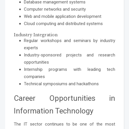
Database management systems
Computer networks and security
Web and mobile application development
Cloud computing and distributed systems
Industry Integration
Regular workshops and seminars by industry
experts
Industry-sponsored projects and research
opportunities
Internship programs with leading tech
companies
Technical symposiums and hackathons
Career Opportunities in
Information Technology
The IT sector continues to be one of the most