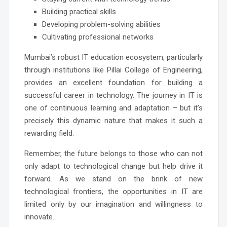
Building practical skills
Developing problem-solving abilities
Cultivating professional networks
Mumbai’s robust IT education ecosystem, particularly
through institutions like Pillai College of Engineering,
provides an excellent foundation for building a
successful career in technology. The journey in IT is
one of continuous learning and adaptation – but it’s
precisely this dynamic nature that makes it such a
rewarding field.
Remember, the future belongs to those who can not
only adapt to technological change but help drive it
forward. As we stand on the brink of new
technological frontiers, the opportunities in IT are
limited only by our imagination and willingness to
innovate.