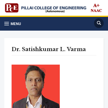
MENU
Dr. Satishkumar L. Varma