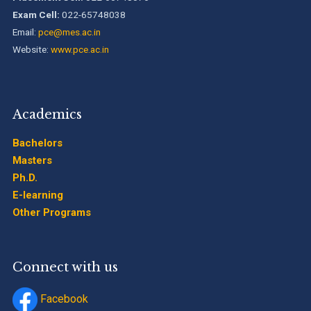
Exam Cell:
022-65748038
Email:
pce@mes.ac.in
Website:
www.pce.ac.in
Academics
Bachelors
Masters
Ph.D.
E-learning
Other Programs
Connect with us
Facebook