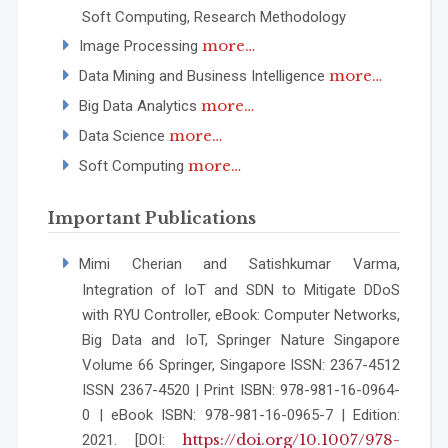
Soft Computing, Research Methodology
more…
Image Processing
more…
Data Mining and Business Intelligence
more…
Big Data Analytics
more…
Data Science
more…
Soft Computing
Important Publications
Mimi Cherian and Satishkumar Varma,
Integration of IoT and SDN to Mitigate DDoS
with RYU Controller, eBook: Computer Networks,
Big Data and IoT, Springer Nature Singapore
Volume 66 Springer, Singapore ISSN: 2367-4512
ISSN 2367-4520 | Print ISBN: 978-981-16-0964-
0 | eBook ISBN: 978-981-16-0965-7 | Edition:
https://doi.org/10.1007/978-
2021. [DOI: