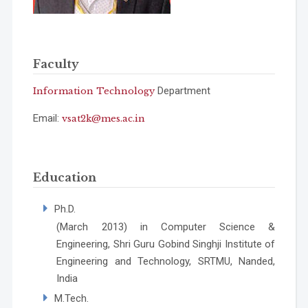
Faculty
Department
Information Technology
Email:
vsat2k@mes.ac.in
Education
Ph.D.
(March 2013) in Computer Science &
Engineering, Shri Guru Gobind Singhji Institute of
Engineering and Technology, SRTMU, Nanded,
India
M.Tech.