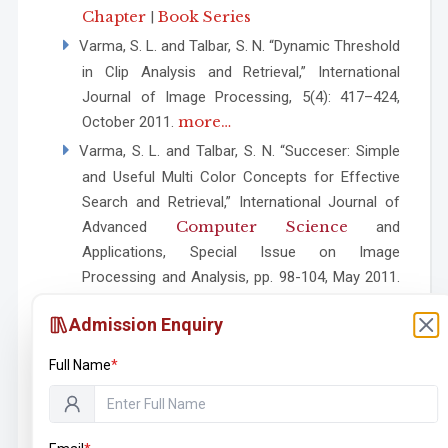
Chapter
Book Series
|
Varma, S. L. and Talbar, S. N. “Dynamic Threshold
in Clip Analysis and Retrieval,” International
Journal of Image Processing, 5(4): 417–424,
more…
October 2011.
Varma, S. L. and Talbar, S. N. “Succeser: Simple
and Useful Multi Color Concepts for Effective
Search and Retrieval,” International Journal of
Computer Science
Advanced
and
Applications, Special Issue on Image
Processing and Analysis, pp. 98-104, May 2011.
more…
Admission Enquiry
Varma, S. L. and Talbar S. N., “Wavelet and
Hadamard Transforms for Image Retrieval
Full Name
*
Using Color Models,” Communications in
Computer and Information Science, Volume
101, pp. 336–338, LNCS, Springer, ISBN-10: