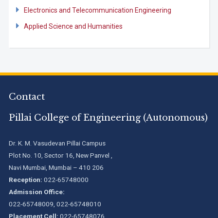
Electronics and Telecommunication Engineering
Applied Science and Humanities
Contact
Pillai College of Engineering (Autonomous)
Dr. K. M. Vasudevan Pillai Campus
Plot No. 10, Sector 16, New Panvel ,
Navi Mumbai, Mumbai – 410 206
Reception:
022-65748000
Admission Office:
022-65748009, 022-65748010
Placement Cell:
022-65748076