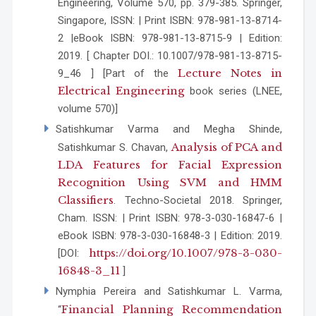
Engineering, Volume 570, pp. 379-385. Springer,
Singapore, ISSN: | Print ISBN: 978-981-13-8714-
2 |eBook ISBN: 978-981-13-8715-9 | Edition:
2019. [ Chapter DOI.: 10.1007/978-981-13-8715-
Lecture Notes in
9_46 ] [Part of the
Electrical Engineering
book series (LNEE,
volume 570)]
Satishkumar Varma and Megha Shinde,
Analysis of PCA and
Satishkumar S. Chavan,
LDA Features for Facial Expression
Recognition Using SVM and HMM
Classifiers
. Techno-Societal 2018. Springer,
Cham. ISSN: | Print ISBN: 978-3-030-16847-6 |
eBook ISBN: 978-3-030-16848-3 | Edition: 2019.
https://doi.org/10.1007/978-3-030-
[DOI:
16848-3_11
]
Nymphia Pereira and Satishkumar L. Varma,
Financial Planning Recommendation
“