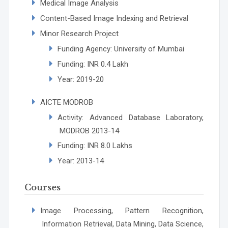
Medical Image Analysis
Content-Based Image Indexing and Retrieval
Minor Research Project
Funding Agency: University of Mumbai
Funding: INR 0.4 Lakh
Year: 2019-20
AICTE MODROB
Activity: Advanced Database Laboratory,
MODROB 2013-14
Funding: INR 8.0 Lakhs
Year: 2013-14
Courses
Image Processing, Pattern Recognition,
Information Retrieval, Data Mining, Data Science,