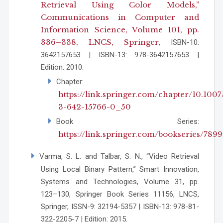
Retrieval Using Color Models,”
Communications in Computer and
Information Science, Volume 101, pp.
336–338, LNCS, Springer
, ISBN-10:
3642157653 | ISBN-13: 978-3642157653 |
Edition: 2010.
Chapter:
https://link.springer.com/chapter/10.1007
3-642-15766-0_50
Book Series:
https://link.springer.com/bookseries/7899
Varma, S. L. and Talbar, S. N., “Video Retrieval
Using Local Binary Pattern,” Smart Innovation,
Systems and Technologies, Volume 31, pp.
123–130, Springer Book Series 11156, LNCS,
Springer, ISSN-9: 32194-5357 | ISBN-13: 978-81-
322-2205-7 | Edition: 2015.