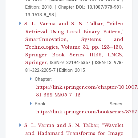
Edition: 2018. [ Chapter DOI.: 10.1007/978-981-
13-1513-8_98 ]
S. L. Varma and S. N. Talbar, “Video
Retrieval Using Local Binary Pattern,”
SmartInnovation, Systems and
Technologies, Volume 31, pp. 123–130,
Springer Book Series 11156, LNCS,
Springer
, ISSN-9: 32194-5357 | ISBN-13: 978-
81-322-2205-7 | Edition: 2015.
Chapter:
https://link.springer.com/chapter/10.1007
81-322-2205-7_12
Book Series:
https://link.springer.com/bookseries/8767
S. L. Varma and S. N. Talbar, “Wavelet
and Hadamard Transforms for Image