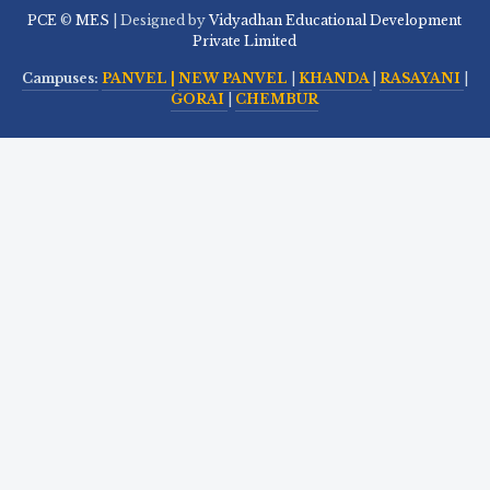
PCE
©
MES
| Designed by
Vidyadhan Educational Development
Private Limited
Campuses:
PANVEL |
NEW PANVEL
|
KHANDA
|
RASAYANI
|
GORAI
|
CHEMBUR