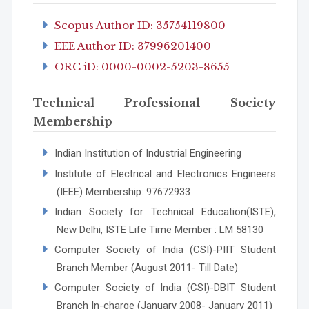
Scopus Author ID: 35754119800
EEE Author ID: 37996201400
ORC iD: 0000-0002-5203-8655
Technical Professional Society
Membership
Indian Institution of Industrial Engineering
Institute of Electrical and Electronics Engineers
(IEEE) Membership: 97672933
Indian Society for Technical Education(ISTE),
New Delhi, ISTE Life Time Member : LM 58130
Computer Society of India (CSI)-PIIT Student
Branch Member (August 2011- Till Date)
Computer Society of India (CSI)-DBIT Student
Branch In-charge (January 2008- January 2011)