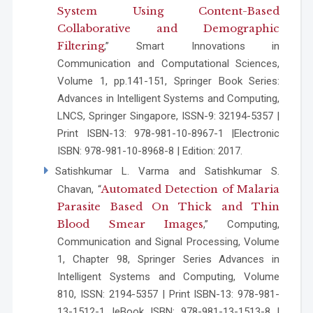
System Using Content-Based
Collaborative and Demographic
Filtering
,” Smart Innovations in
Communication and Computational Sciences,
Volume 1, pp.141-151, Springer Book Series:
Advances in Intelligent Systems and Computing,
LNCS, Springer Singapore, ISSN-9: 32194-5357 |
Print ISBN-13: 978-981-10-8967-1 |Electronic
ISBN: 978-981-10-8968-8 | Edition: 2017.
Satishkumar L. Varma and Satishkumar S.
Automated Detection of Malaria
Chavan, “
Parasite Based On Thick and Thin
Blood Smear Images
,” Computing,
Communication and Signal Processing, Volume
1, Chapter 98, Springer Series Advances in
Intelligent Systems and Computing, Volume
810, ISSN: 2194-5357 | Print ISBN-13: 978-981-
13-1512-1 |eBook ISBN: 978-981-13-1513-8 |