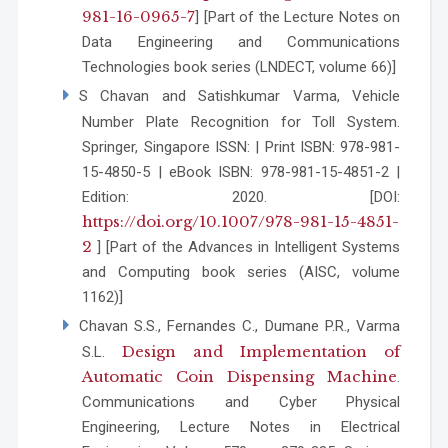
981-16-0965-7
] [Part of the Lecture Notes on
Data Engineering and Communications
Technologies book series (LNDECT, volume 66)]
S Chavan and Satishkumar Varma, Vehicle
Number Plate Recognition for Toll System.
Springer, Singapore ISSN: | Print ISBN: 978-981-
15-4850-5 | eBook ISBN: 978-981-15-4851-2 |
Edition: 2020. [DOI:
https://doi.org/10.1007/978-981-15-4851-
2
] [Part of the Advances in Intelligent Systems
and Computing book series (AISC, volume
1162)]
Chavan S.S., Fernandes C., Dumane P.R., Varma
Design and Implementation of
S.L.
Automatic Coin Dispensing Machine
.
Communications and Cyber Physical
Engineering, Lecture Notes in Electrical