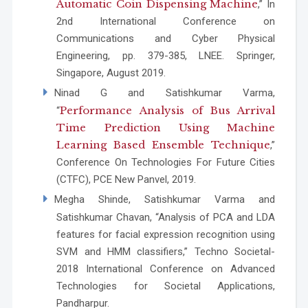
Automatic Coin Dispensing Machine
,” In
2nd International Conference on
Communications and Cyber Physical
Engineering, pp. 379-385, LNEE. Springer,
Singapore, August 2019.
Ninad G and Satishkumar Varma,
Performance Analysis of Bus Arrival
“
Time Prediction Using Machine
Learning Based Ensemble Technique
,”
Conference On Technologies For Future Cities
(CTFC), PCE New Panvel, 2019.
Megha Shinde, Satishkumar Varma and
Satishkumar Chavan, “Analysis of PCA and LDA
features for facial expression recognition using
SVM and HMM classifiers,” Techno Societal-
2018 International Conference on Advanced
Technologies for Societal Applications,
Pandharpur.