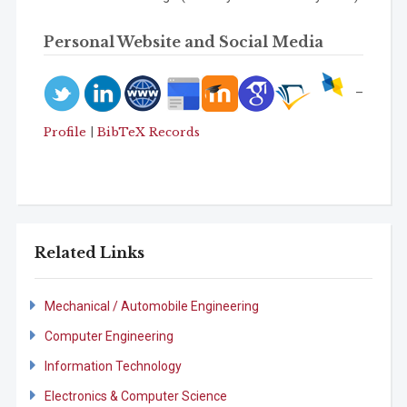
Personal Website and Social Media
–
|
Profile
BibTeX Records
Related Links
Mechanical / Automobile Engineering
Computer Engineering
Information Technology
Electronics & Computer Science