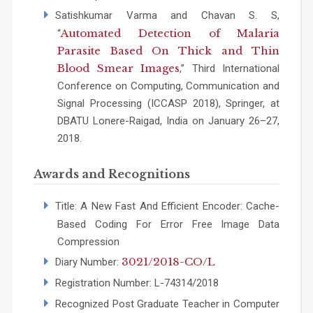
Satishkumar Varma and Chavan S. S,
Automated Detection of Malaria
“
Parasite Based On Thick and Thin
Blood Smear Images
,” Third International
Conference on Computing, Communication and
Signal Processing (ICCASP 2018), Springer, at
DBATU Lonere-Raigad, India on January 26–27,
2018.
Awards and Recognitions
Title: A New Fast And Efficient Encoder: Cache-
Based Coding For Error Free Image Data
Compression
3021/2018-CO/L
Diary Number:
Registration Number: L-74314/2018
Recognized Post Graduate Teacher in Computer