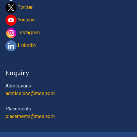
Twitter
Youtube
Instagram
Linkedin
Enquiry
Admissions
admissions@mes.ac.in
Placements
placements@mes.ac.in