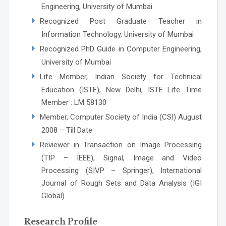
Engineering, University of Mumbai
Recognized Post Graduate Teacher in
Information Technology, University of Mumbai
Recognized PhD Guide in Computer Engineering,
University of Mumbai
Life Member, Indian Society for Technical
Education (ISTE), New Delhi, ISTE Life Time
Member : LM 58130
Member, Computer Society of India (CSI) August
2008 – Till Date
Reviewer in Transaction on Image Processing
(TIP – IEEE), Signal, Image and Video
Processing (SIVP – Springer), International
Journal of Rough Sets and Data Analysis (IGI
Global)
Research Profile