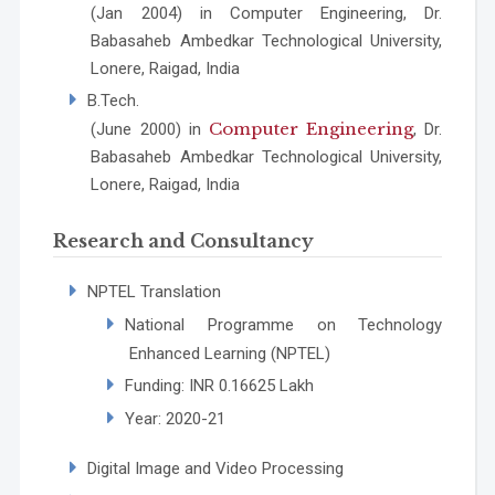
(Jan 2004) in Computer Engineering, Dr.
Babasaheb Ambedkar Technological University,
Lonere, Raigad, India
B.Tech.
Computer Engineering
(June 2000) in
, Dr.
Babasaheb Ambedkar Technological University,
Lonere, Raigad, India
Research and Consultancy
NPTEL Translation
National Programme on Technology
Enhanced Learning (NPTEL)
Funding: INR 0.16625 Lakh
Year: 2020-21
Digital Image and Video Processing