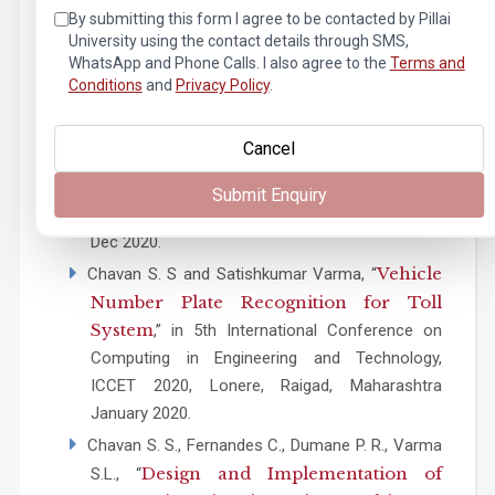
Networking (ICACCCN), Greater Noida, India,
By submitting this form I agree to be contacted by Pillai
University using the contact details through SMS,
2020, pp. 724-729, Dec 2020.
WhatsApp and Phone Calls. I also agree to the
Terms and
M. Mahajan, R. Rajeshwari Bajre, L. Sharma and
Conditions
and
Privacy Policy
.
Computer Vision Based
S. L. Varma, “
Campus Surveillance
,” 2nd International
Cancel
Conference on Advances in Computing,
Communication Control and Networking
Submit Enquiry
(ICACCCN), Greater Noida, India, pp. 1013-1018,
Dec 2020.
Vehicle
Chavan S. S and Satishkumar Varma, “
Number Plate Recognition for Toll
System
,” in 5th International Conference on
Computing in Engineering and Technology,
ICCET 2020, Lonere, Raigad, Maharashtra
January 2020.
Chavan S. S., Fernandes C., Dumane P. R., Varma
Design and Implementation of
S.L., “