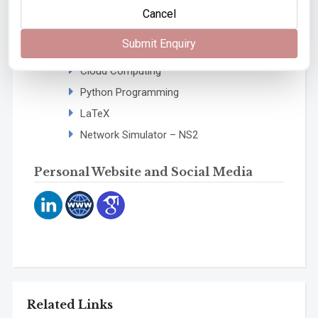
University of Mumbai, Kalina, Mumbai
Cancel
In-house workshops conducted on:
Submit Enquiry
Computer Networks
Cloud Computing
Python Programming
LaTeX
Network Simulator – NS2
Personal Website and Social Media
Related Links