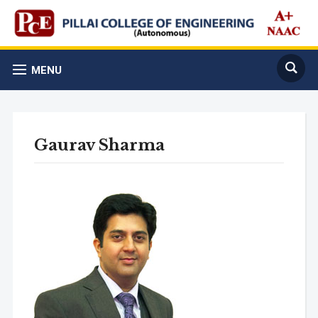
MENU
Gaurav Sharma