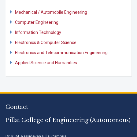
Mechanical / Automobile Engineering
Computer Engineering
Information Technology
Electronics & Computer Science
Electronics and Telecommunication Engineering
Applied Science and Humanities
Contact
Pillai College of Engineering (Autonomous)
Dr. K. M. Vasudevan Pillai Campus