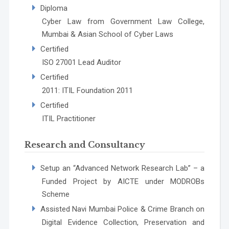
Diploma
Cyber Law from Government Law College,
Mumbai & Asian School of Cyber Laws
Certified
ISO 27001 Lead Auditor
Certified
2011: ITIL Foundation 2011
Certified
ITIL Practitioner
Research and Consultancy
Setup an “Advanced Network Research Lab” – a
Funded Project by AICTE under MODROBs
Scheme
Assisted Navi Mumbai Police & Crime Branch on
Digital Evidence Collection, Preservation and