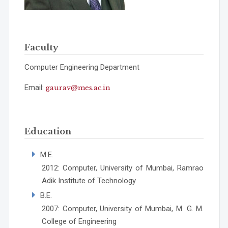
Faculty
Computer Engineering Department
Email:
gaurav@mes.ac.in
Education
M.E.
2012: Computer, University of Mumbai, Ramrao
Adik Institute of Technology
B.E.
2007: Computer, University of Mumbai, M. G. M.
College of Engineering