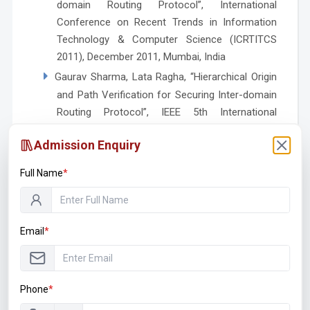
domain Routing Protocol”, International
Conference on Recent Trends in Information
Technology & Computer Science (ICRTITCS
2011), December 2011, Mumbai, India
Gaurav Sharma, Lata Ragha, “Hierarchical Origin
and Path Verification for Securing Inter-domain
Routing Protocol”, IEEE 5th International
Conference on Advanced Networks and
Admission Enquiry
Telecommunication Systems (ANTS 2011),
more…
December 2011, Bangalore, India
Full Name
*
Punam D. Mate, Madhumita Chatterjee, Gaurav
Sharma, “Integration of Multiple Approaches
with DIDS for Cloud Security”, JNCET, ISSN
Email
*
2935-531, Vol. 6, Issue 10, October 2016, Ever
more…
Science Publications
Workshop / Guest Lecture / Expert
Phone
*
Lectures Delivered