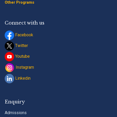
Other Programs
Connect with us
Facebook
Twitter
Youtube
Instagram
Linkedin
Enquiry
Admissions