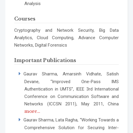
Analysis
Courses
Cryptography and Network Security, Big Data
Analytics, Cloud Computing, Advance Computer
Networks, Digital Forensics
Important Publications
Gaurav Sharma, Amarsinh Vidhate, Satish
Devane, “Improved One-Pass IMS
Authentication in UMTS”, IEEE 3rd International
Conference on Communication Software and
Networks (ICCSN 2011), May 2011, China
more…
Gaurav Sharma, Lata Ragha, “Working Towards a
Comprehensive Solution for Securing Inter-