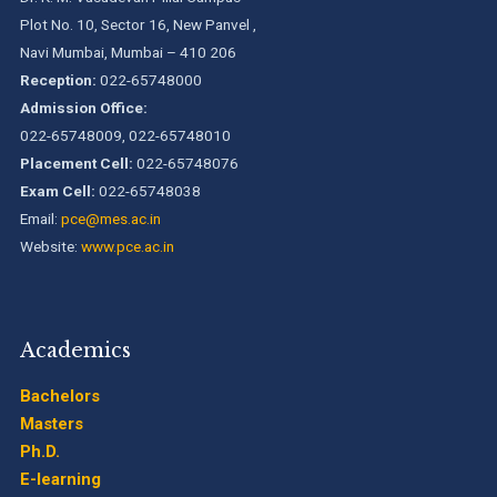
Plot No. 10, Sector 16, New Panvel ,
Navi Mumbai, Mumbai – 410 206
Reception:
022-65748000
Admission Office:
022-65748009, 022-65748010
Placement Cell:
022-65748076
Exam Cell:
022-65748038
Email:
pce@mes.ac.in
Website:
www.pce.ac.in
Academics
Bachelors
Masters
Ph.D.
E-learning