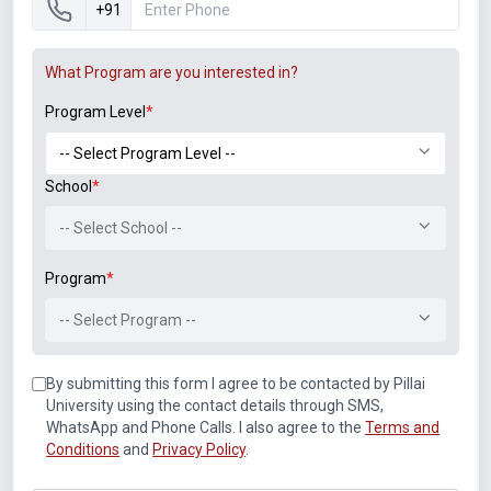
+91
Training Program – “Complete Network
What Program are you interested in?
Fundamentals: Mastering CCNA” at Pillai College
of Engineering, New Panvel
Program Level
*
“Skill Enhancement Lecture on Software Defined
Network” on 24th August, 2017, at Vivekanand
School
*
Education Society’s Institute of Technology,
Mumbai
-- Select School --
“Hands-on workshop on Network Simulator
GNS-3 and NS-2” on 18th August, 2017, at
Program
*
Vidyalankar Institute of Technology, Mumbai
-- Select Program --
A session on: “Introduction to Python” at the
National Workshop on “Python in Science
By submitting this form I agree to be contacted by Pillai
Education” jointly organized by Department of
University using the contact details through SMS,
Physics, University of Mumbai & Inter University
WhatsApp and Phone Calls. I also agree to the
Terms and
Accelerator Center, New Delhi from 19th – 20th
Conditions
and
Privacy Policy
.
September, 2013, Department of Physics,