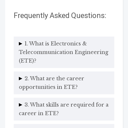
Frequently Asked Questions:
1. What is Electronics &
Telecommunication Engineering
(ETE)?
2. What are the career
opportunities in ETE?
3. What skills are required for a
career in ETE?