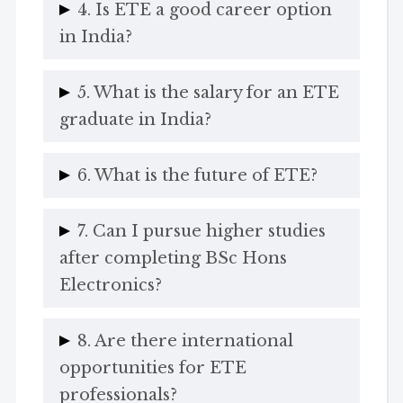
4. Is ETE a good career option
in India?
5. What is the salary for an ETE
graduate in India?
6. What is the future of ETE?
7. Can I pursue higher studies
after completing BSc Hons
Electronics?
8. Are there international
opportunities for ETE
professionals?