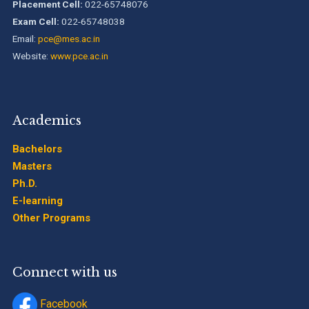
Timetable Special Exam, Aug.-Sept. 2026
Placement Cell:
022-65748076
Exam Cell:
022-65748038
Email:
pce@mes.ac.in
Website:
www.pce.ac.in
Academics
Bachelors
Masters
Ph.D.
E-learning
Other Programs
Connect with us
Facebook