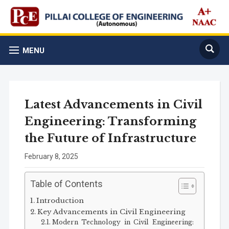
MENU
Latest Advancements in Civil
Engineering: Transforming
the Future of Infrastructure
February 8, 2025
Table of Contents
Introduction
Key Advancements in Civil Engineering
Modern Technology in Civil Engineering: