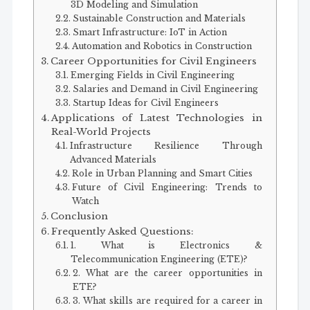
3D Modeling and Simulation
Sustainable Construction and Materials
Smart Infrastructure: IoT in Action
Automation and Robotics in Construction
Career Opportunities for Civil Engineers
Emerging Fields in Civil Engineering
Salaries and Demand in Civil Engineering
Startup Ideas for Civil Engineers
Applications of Latest Technologies in
Real-World Projects
Infrastructure Resilience Through
Advanced Materials
Role in Urban Planning and Smart Cities
Future of Civil Engineering: Trends to
Watch
Conclusion
Frequently Asked Questions:
1. What is Electronics &
Telecommunication Engineering (ETE)?
2. What are the career opportunities in
ETE?
3. What skills are required for a career in