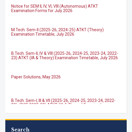
Notice for SEM II, IV, VI, VIII (Autonomous) ATKT
Examination Forms for July 2026
M.Tech. Sem-II (2025-26, 2024-25) ATKT (Theory)
Examination Timetable, July 2026
B.Tech. Sem-II, IV & VIII (2025-26, 2024-25, 2023-24, 2022-
23) ATKT (IA & Theory) Examination Timetable, July 2026
Paper Solutions, May 2026
B.Tech. Sem-I, III & VII (2025-26, 2024-25, 2023-24, 2022-
23), (DSE 2022-23) ATKT (IA & Theory) Examination
Timetable, J...
M.Tech. Sem-I (ATKT-2024-25 & 2025-2026) Examination
Timetable, June 2026
Search