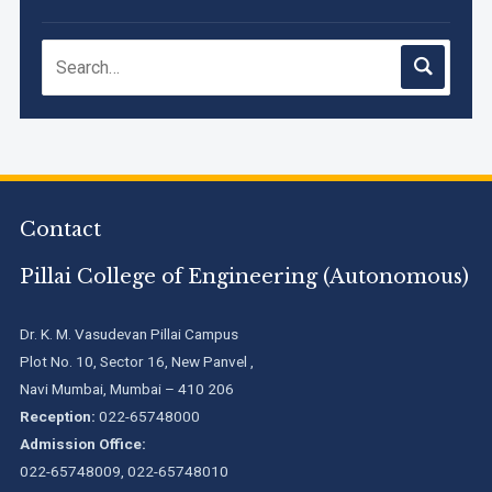
NIRF Innovation Ranking 2023
Accreditation granted for 3 years by NBA to UG
Engineering Programs offered by PCE
We are proud to announce that Pillai College of Engineering
Contact
(ARI-C-33505) has gained All India rank Band "Performer"
(Pr...
Pillai College of Engineering (Autonomous)
Pillai College of Engineering adopts NISP
Dr. K. M. Vasudevan Pillai Campus
Plot No. 10, Sector 16, New Panvel ,
Navi Mumbai, Mumbai – 410 206
Pillai College of Engineering is accredited A+ grade by
National Assessment and Accreditation Council (NAAC)
Reception:
022-65748000
Admission Office:
022-65748009, 022-65748010
B.Tech. Sem-I & II (2021-22 to 2025-26) ATKT Examination