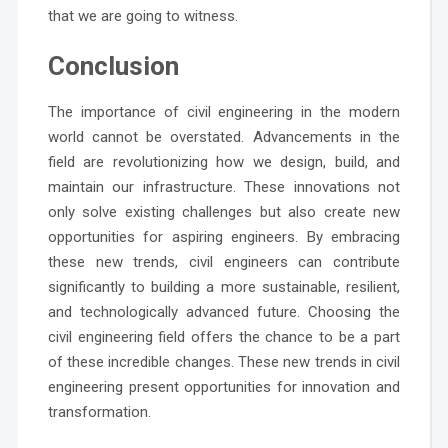
that we are going to witness.
Conclusion
The importance of civil engineering in the modern
world cannot be overstated. Advancements in the
field are revolutionizing how we design, build, and
maintain our infrastructure. These innovations not
only solve existing challenges but also create new
opportunities for aspiring engineers. By embracing
these new trends, civil engineers can contribute
significantly to building a more sustainable, resilient,
and technologically advanced future. Choosing the
civil engineering field offers the chance to be a part
of these incredible changes. These new trends in civil
engineering present opportunities for innovation and
transformation.