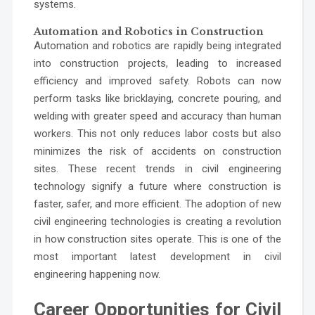
systems.
Automation and Robotics in Construction
Automation and robotics are rapidly being integrated
into construction projects, leading to increased
efficiency and improved safety. Robots can now
perform tasks like bricklaying, concrete pouring, and
welding with greater speed and accuracy than human
workers. This not only reduces labor costs but also
minimizes the risk of accidents on construction
sites. These recent trends in civil engineering
technology signify a future where construction is
faster, safer, and more efficient. The adoption of new
civil engineering technologies is creating a revolution
in how construction sites operate. This is one of the
most important latest development in civil
engineering happening now.
Career Opportunities for Civil