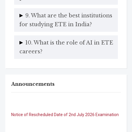
9. What are the best institutions
for studying ETE in India?
10. What is the role of AI in ETE
careers?
Announcements
Notice of Rescheduled Date of 2nd July 2026 Examination