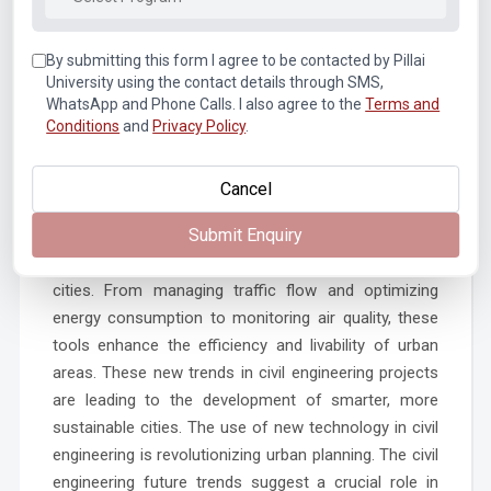
resilience. This material can repair cracks and
damages by itself, reducing the need for frequent
repairs and extending the life of structures. These
By submitting this form I agree to be contacted by Pillai
University using the contact details through SMS,
latest developments in civil engineering are truly
WhatsApp and Phone Calls. I also agree to the
Terms and
transformative. The new discoveries in field of civil
Conditions
and
Privacy Policy
.
engineering are constantly improving the strength
and resilience of our infrastructures. It is a testament
Cancel
to the impact of latest technology in civil engineering.
Submit Enquiry
Role in Urban Planning and Smart Cities
IoT technology is instrumental in creating smart
cities. From managing traffic flow and optimizing
energy consumption to monitoring air quality, these
tools enhance the efficiency and livability of urban
areas. These new trends in civil engineering projects
are leading to the development of smarter, more
sustainable cities. The use of new technology in civil
engineering is revolutionizing urban planning. The civil
engineering future trends suggest a crucial role in