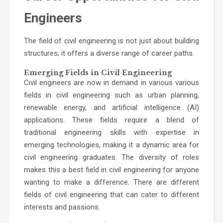
Engineers
The field of civil engineering is not just about building
structures; it offers a diverse range of career paths.
Emerging Fields in Civil Engineering
Civil engineers are now in demand in various various
fields in civil engineering such as urban planning,
renewable energy, and artificial intelligence (AI)
applications. These fields require a blend of
traditional engineering skills with expertise in
emerging technologies, making it a dynamic area for
civil engineering graduates. The diversity of roles
makes this a best field in civil engineering for anyone
wanting to make a difference. There are different
fields of civil engineering that can cater to different
interests and passions.