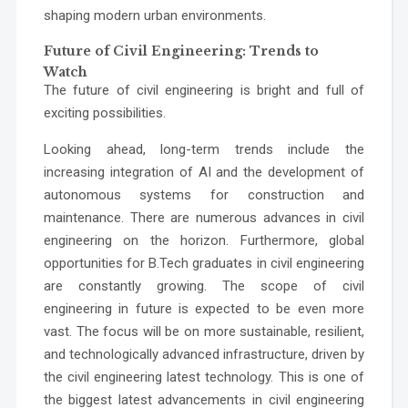
shaping modern urban environments.
Future of Civil Engineering: Trends to
Watch
The future of civil engineering is bright and full of
exciting possibilities.
Looking ahead, long-term trends include the
increasing integration of AI and the development of
autonomous systems for construction and
maintenance. There are numerous advances in civil
engineering on the horizon. Furthermore, global
opportunities for B.Tech graduates in civil engineering
are constantly growing. The scope of civil
engineering in future is expected to be even more
vast. The focus will be on more sustainable, resilient,
and technologically advanced infrastructure, driven by
the civil engineering latest technology. This is one of
the biggest latest advancements in civil engineering