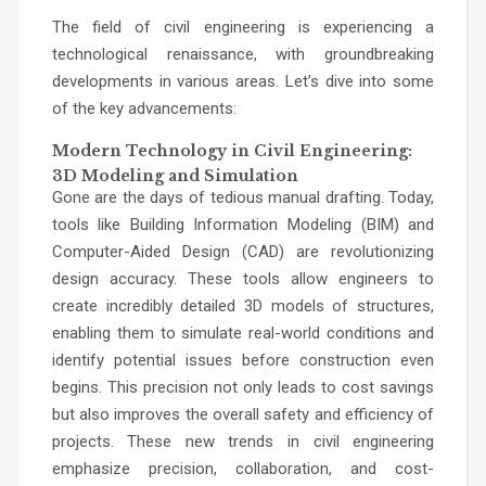
The field of civil engineering is experiencing a
technological renaissance, with groundbreaking
developments in various areas. Let’s dive into some
of the key advancements:
Modern Technology in Civil Engineering:
3D Modeling and Simulation
Gone are the days of tedious manual drafting. Today,
tools like Building Information Modeling (BIM) and
Computer-Aided Design (CAD) are revolutionizing
design accuracy. These tools allow engineers to
create incredibly detailed 3D models of structures,
enabling them to simulate real-world conditions and
identify potential issues before construction even
begins. This precision not only leads to cost savings
but also improves the overall safety and efficiency of
projects. These new trends in civil engineering
emphasize precision, collaboration, and cost-