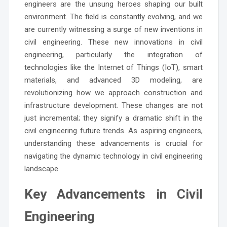
engineers are the unsung heroes shaping our built
environment. The field is constantly evolving, and we
are currently witnessing a surge of new inventions in
civil engineering. These new innovations in civil
engineering, particularly the integration of
technologies like the Internet of Things (IoT), smart
materials, and advanced 3D modeling, are
revolutionizing how we approach construction and
infrastructure development. These changes are not
just incremental; they signify a dramatic shift in the
civil engineering future trends. As aspiring engineers,
understanding these advancements is crucial for
navigating the dynamic technology in civil engineering
landscape.
Key Advancements in Civil
Engineering