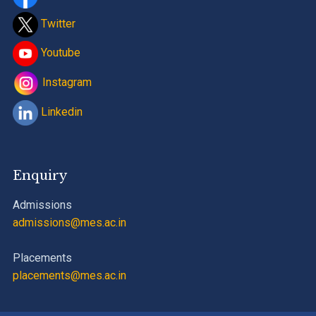
Twitter
Youtube
Instagram
Linkedin
Enquiry
Admissions
admissions@mes.ac.in
Placements
placements@mes.ac.in