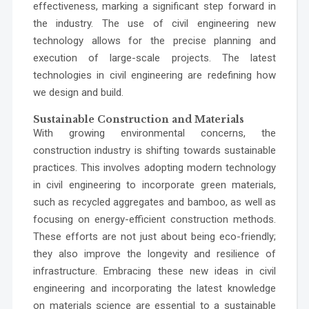
effectiveness, marking a significant step forward in
the industry. The use of civil engineering new
technology allows for the precise planning and
execution of large-scale projects. The latest
technologies in civil engineering are redefining how
we design and build.
Sustainable Construction and Materials
With growing environmental concerns, the
construction industry is shifting towards sustainable
practices. This involves adopting modern technology
in civil engineering to incorporate green materials,
such as recycled aggregates and bamboo, as well as
focusing on energy-efficient construction methods.
These efforts are not just about being eco-friendly;
they also improve the longevity and resilience of
infrastructure. Embracing these new ideas in civil
engineering and incorporating the latest knowledge
on materials science are essential to a sustainable