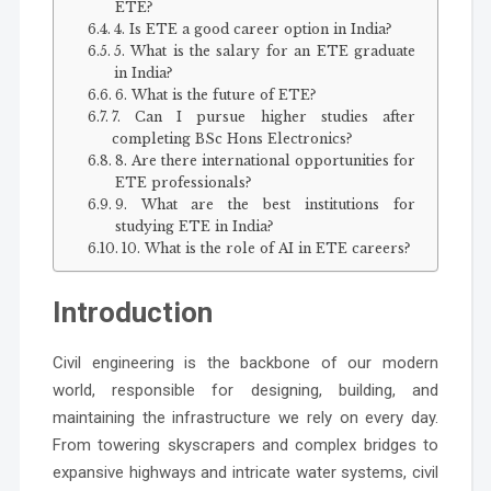
ETE?
4. Is ETE a good career option in India?
5. What is the salary for an ETE graduate
in India?
6. What is the future of ETE?
7. Can I pursue higher studies after
completing BSc Hons Electronics?
8. Are there international opportunities for
ETE professionals?
9. What are the best institutions for
studying ETE in India?
10. What is the role of AI in ETE careers?
Introduction
Civil engineering is the backbone of our modern
world, responsible for designing, building, and
maintaining the infrastructure we rely on every day.
From towering skyscrapers and complex bridges to
expansive highways and intricate water systems, civil