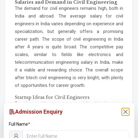
Salaries and Demand in Civil Engineering
The demand for civil engineers remains high, both in
India and abroad. The average salary for civil
engineers in India varies depending on experience and
specialization, but generally offers a promising
career path. The scope of civil engineering in India
after 4 years is quite broad. The competitive pay
scales, similar to fields like electronics and
telecommunication engineering salary in India, make
it a viable and rewarding choice. The overall scope
after btech civil engineering is very bright, with plenty
of opportunities for career growth.
Startup Ideas for Civil Engineers
For those with an entrepreneurial spirit, there are
countless startup ideas for civil engineers.
Admission Enquiry
Opportunities include developing sustainable building
Full Name
*
materials, creating innovative infrastructure
monitoring solutions, or offering specialized design