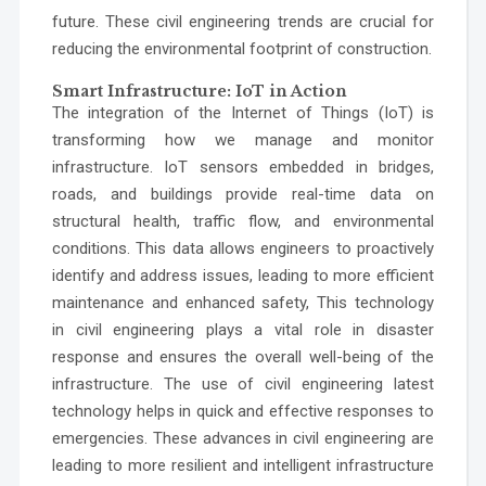
future. These civil engineering trends are crucial for
reducing the environmental footprint of construction.
Smart Infrastructure: IoT in Action
The integration of the Internet of Things (IoT) is
transforming how we manage and monitor
infrastructure. IoT sensors embedded in bridges,
roads, and buildings provide real-time data on
structural health, traffic flow, and environmental
conditions. This data allows engineers to proactively
identify and address issues, leading to more efficient
maintenance and enhanced safety, This technology
in civil engineering plays a vital role in disaster
response and ensures the overall well-being of the
infrastructure. The use of civil engineering latest
technology helps in quick and effective responses to
emergencies. These advances in civil engineering are
leading to more resilient and intelligent infrastructure