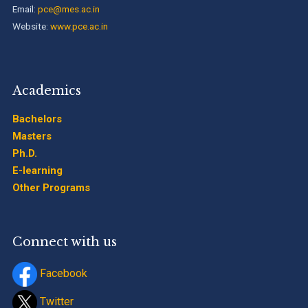
Email:
pce@mes.ac.in
Website:
www.pce.ac.in
Academics
Bachelors
Masters
Ph.D.
E-learning
Other Programs
Connect with us
Facebook
Twitter