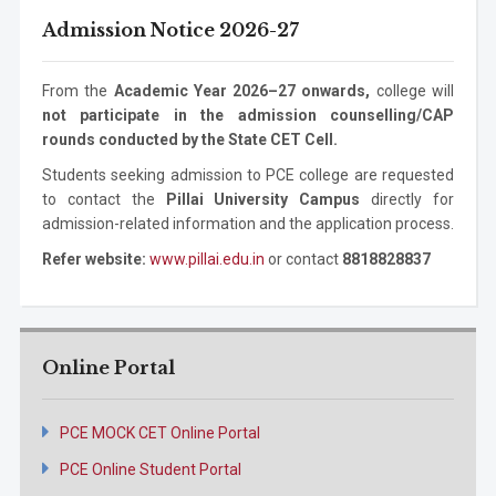
Mechanical
Masters
2 years
Admission Notice 2026-27
Information
Ph.D. Program
3 years
Engineering
Degree
Technology
Mechanical
Ph.D. Program
3 years
From the
Academic Year 2026–27 onwards,
college will
Engineering
not participate in the admission counselling/CAP
rounds conducted by the State CET Cell.
Students seeking admission to PCE college are requested
to contact the
Pillai University Campus
directly for
admission-related information and the application process.
Refer website:
www.pillai.edu.in
or contact
8818828837
Online Portal
PCE MOCK CET Online Portal
PCE Online Student Portal