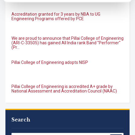
Accreditation granted for 3 years by NBA to UG
Engineering Programs offered by PCE
We are proud to announce that Pillai College of Engineering
(ARI-C-33505) has gained All India rank Band "Performer"
(Pr...
Pillai College of Engineering adopts NISP
Pillai College of Engineering is accredited A+ grade by
National Assessment and Accreditation Council (NAAC)
B.Tech. Sem-I & II (2021-22 to 2025-26) ATKT Examination
Timetable Special Exam, Aug.-Sept. 2026
Search