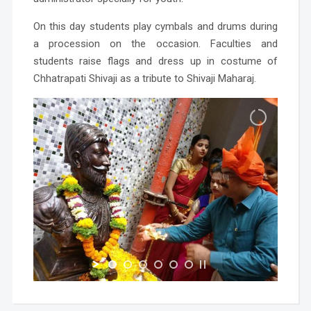
On this day students play cymbals and drums during
a procession on the occasion. Faculties and
students raise flags and dress up in costume of
Chhatrapati Shivaji as a tribute to Shivaji Maharaj.