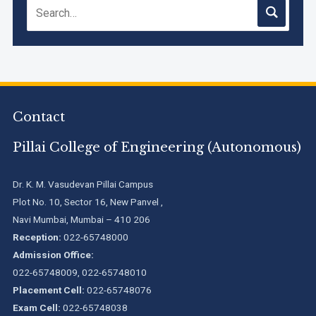
Contact
Pillai College of Engineering (Autonomous)
Dr. K. M. Vasudevan Pillai Campus
Plot No. 10, Sector 16, New Panvel ,
Navi Mumbai, Mumbai – 410 206
Reception:
022-65748000
Admission Office:
022-65748009, 022-65748010
Placement Cell:
022-65748076
Exam Cell:
022-65748038