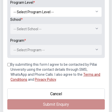
Program Level
*
Student Associations
School
*
-- Select School --
Program
*
-- Select Program --
Announcements
By submitting this form I agree to be contacted by Pillai
University using the contact details through SMS,
WhatsApp and Phone Calls. I also agree to the
Terms and
Conditions
and
Privacy Policy
.
Paper Solutions, May 2026
Cancel
NIRF Innovation Ranking 2023
Submit Enquiry