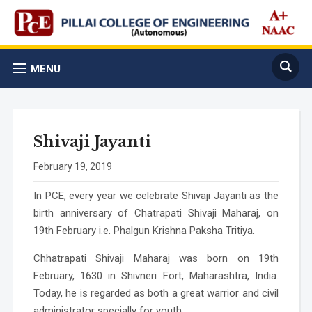
MENU
Shivaji Jayanti
February 19, 2019
In PCE, every year we celebrate Shivaji Jayanti as the
birth anniversary of Chatrapati Shivaji Maharaj, on
19th February i.e. Phalgun Krishna Paksha Tritiya.
Chhatrapati Shivaji Maharaj was born on 19th
February, 1630 in Shivneri Fort, Maharashtra, India.
Today, he is regarded as both a great warrior and civil
administrator specially for youth.