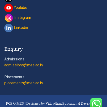
Youtube
Instagram
Linkedin
Enquiry
Admissions
admissions@mes.ac.in
Placements
placements@mes.ac.in
PCE
©
MES
| Designed by
Vidyadhan Educational Development