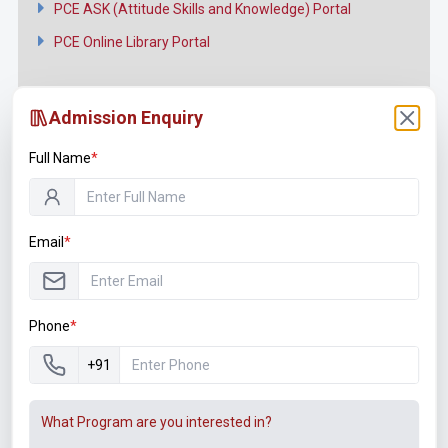
PCE ASK (Attitude Skills and Knowledge) Portal
PCE Online Library Portal
Admission Enquiry
Full Name
*
Connect with us
Facebook
Email
*
Twitter
YouTube
Phone
*
Instagram
+91
LinkedIn
What Program are you interested in?