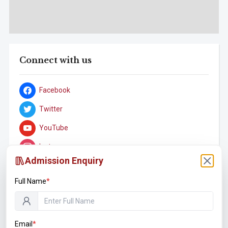
Connect with us
Facebook
Twitter
YouTube
Instagram
Admission Enquiry
LinkedIn
Full Name
*
Student Associations
Email
*