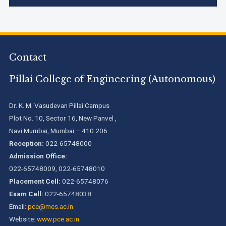
Accreditation granted for 3 years by NBA to UG
Engineering Programs offered by PCE
Contact
We are proud to announce that Pillai College of Engineering
(ARI-C-33505) has gained All India rank Band "Performer"
(Pr...
Pillai College of Engineering (Autonomous)
Pillai College of Engineering adopts NISP
Dr. K. M. Vasudevan Pillai Campus
Plot No. 10, Sector 16, New Panvel ,
Navi Mumbai, Mumbai – 410 206
Pillai College of Engineering is accredited A+ grade by
Reception:
022-65748000
National Assessment and Accreditation Council (NAAC)
Admission Office:
022-65748009, 022-65748010
Placement Cell:
022-65748076
B.Tech. Sem-I & II (2021-22 to 2025-26) ATKT Examination
Timetable Special Exam, Aug.-Sept. 2026
Exam Cell:
022-65748038
Email:
pce@mes.ac.in
Website:
www.pce.ac.in