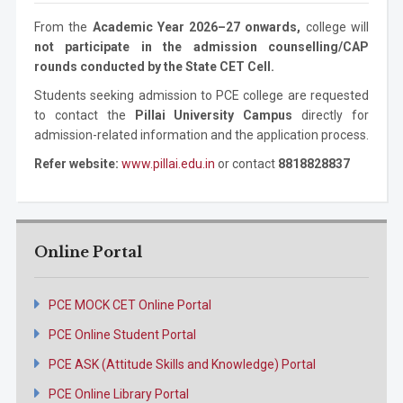
Mechanical
Ph.D. Program
3 years
From the
Academic Year 2026–27 onwards,
college will
Engineering
not participate in the admission counselling/CAP
rounds conducted by the State CET Cell.
Students seeking admission to PCE college are requested
to contact the
Pillai University Campus
directly for
admission-related information and the application process.
Refer website:
www.pillai.edu.in
or contact
8818828837
Online Portal
PCE MOCK CET Online Portal
PCE Online Student Portal
PCE ASK (Attitude Skills and Knowledge) Portal
PCE Online Library Portal