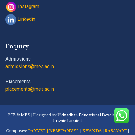
Instagram
Linkedin
Enquiry
Admissions
admissions@mes.ac.in
Placements
placements@mes.ac.in
PCE
©
MES
| Designed by
Vidyadhan Educational Development
Private Limited
Campuses:
PANVEL |
NEW PANVEL
|
KHANDA
|
RASAYANI
|