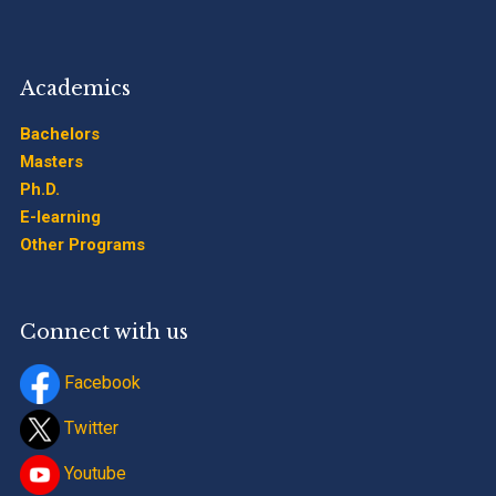
Academics
Bachelors
Masters
Ph.D.
E-learning
Other Programs
Connect with us
Facebook
Twitter
Youtube