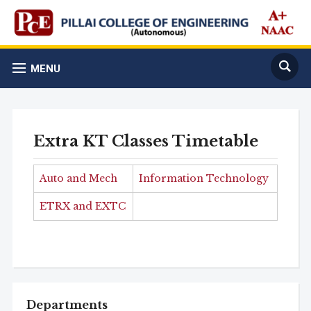
MENU
Extra KT Classes Timetable
Auto and Mech
Information Technology
ETRX and EXTC
Departments