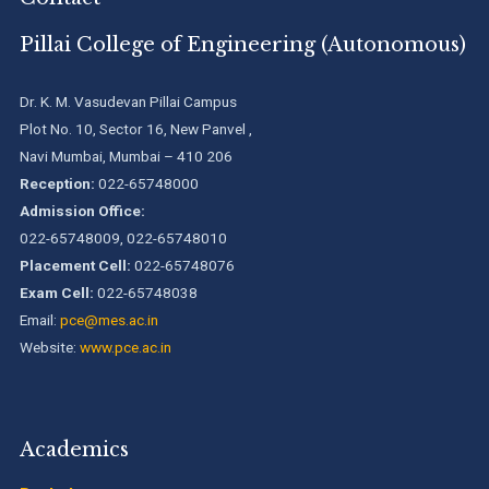
(Pr...
Pillai College of Engineering (Autonomous)
Pillai College of Engineering adopts NISP
Dr. K. M. Vasudevan Pillai Campus
Plot No. 10, Sector 16, New Panvel ,
Navi Mumbai, Mumbai – 410 206
Pillai College of Engineering is accredited A+ grade by
National Assessment and Accreditation Council (NAAC)
Reception:
022-65748000
Admission Office:
022-65748009, 022-65748010
B.Tech. Sem-I & II (2021-22 to 2025-26) ATKT Examination
Timetable Special Exam, Aug.-Sept. 2026
Placement Cell:
022-65748076
Exam Cell:
022-65748038
Email:
pce@mes.ac.in
Website:
www.pce.ac.in
Academics