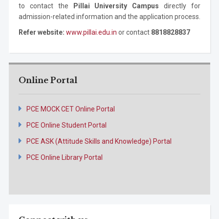
to contact the
Pillai University Campus
directly for
admission-related information and the application process.
Refer website:
www.pillai.edu.in
or contact
8818828837
Online Portal
PCE MOCK CET Online Portal
PCE Online Student Portal
PCE ASK (Attitude Skills and Knowledge) Portal
PCE Online Library Portal