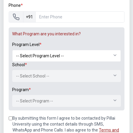
Phone
*
+91
Announcements
What Program are you interested in?
Program Level
*
Notice of Rescheduled Date of 2nd July 2026 Examination
School
*
Notice for SEM II, IV, VI, VIII (Autonomous) ATKT
-- Select School --
Examination Forms for July 2026
Program
*
M.Tech. Sem-II (2025-26, 2024-25) ATKT (Theory)
Examination Timetable, July 2026
-- Select Program --
By submitting this form I agree to be contacted by Pillai
B.Tech. Sem-II, IV & VIII (2025-26, 2024-25, 2023-24, 2022-
23) ATKT (IA & Theory) Examination Timetable, July 2026
University using the contact details through SMS,
WhatsApp and Phone Calls. I also agree to the
Terms and