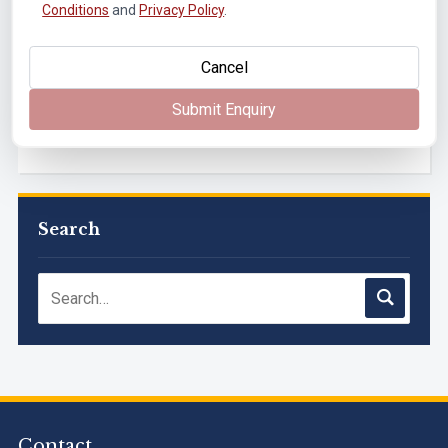
Conditions
and
Privacy Policy
.
Paper Solutions, May 2026
Cancel
Submit Enquiry
B.Tech. Sem-I, III & VII (2025-26, 2024-25, 2023-24, 2022-
23), (DSE 2022-23) ATKT (IA & Theory) Examination
Timetable, J...
M.Tech. Sem-I (ATKT-2024-25 & 2025-2026) Examination
Timetable, June 2026
Search
NIRF Innovation Ranking 2023
Accreditation granted for 3 years by NBA to UG
Engineering Programs offered by PCE
We are proud to announce that Pillai College of Engineering
Contact
(ARI-C-33505) has gained All India rank Band "Performer"