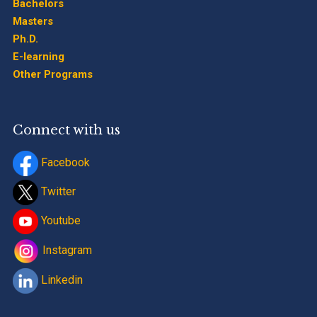
Bachelors
Masters
Ph.D.
E-learning
Other Programs
Connect with us
Facebook
Twitter
Youtube
Instagram
Linkedin