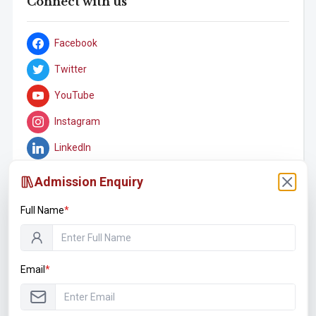
Connect with us
Facebook
Twitter
YouTube
Instagram
LinkedIn
Admission Enquiry
Full Name
*
Student Associations
Email
*