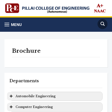
MENU
Brochure
Departments
Automobile Engineering
Program
Level
Duration
Computer Engineering