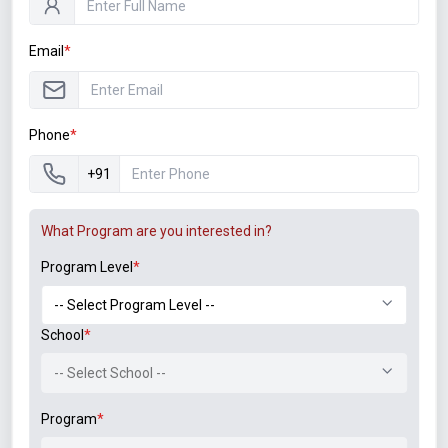
Email
*
Student Associations
Phone
*
+91
What Program are you interested in?
Program Level
*
Announcements
B.Tech. Sem-I & II (2021-22 to 2025-26) ATKT Examination
School
*
Timetable Special Exam, Aug.-Sept. 2026
-- Select School --
Notice of Rescheduled Date of 2nd July 2026 Examination
Program
*