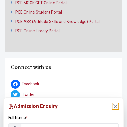
PCE MOCK CET Online Portal
PCE Online Student Portal
PCE ASK (Attitude Skills and Knowledge) Portal
PCE Online Library Portal
Connect with us
Facebook
Twitter
YouTube
Admission Enquiry
Instagram
Full Name
*
LinkedIn