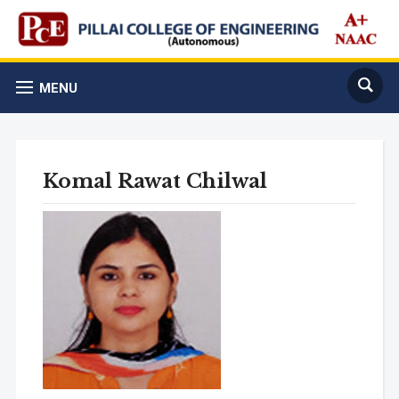
MENU
Komal Rawat Chilwal