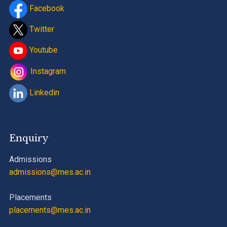
Facebook
Twitter
Youtube
Instagram
Linkedin
Enquiry
Admissions
admissions@mes.ac.in
Placements
placements@mes.ac.in