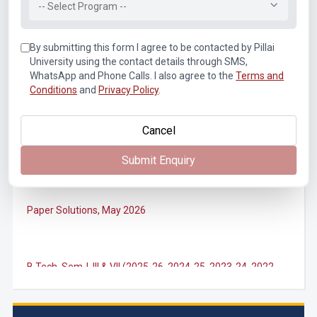
-- Select Program --
Notice for SEM II, IV, VI, VIII (Autonomous) ATKT
Examination Forms for July 2026
By submitting this form I agree to be contacted by Pillai
University using the contact details through SMS,
WhatsApp and Phone Calls. I also agree to the
Terms and
M.Tech. Sem-II (2025-26, 2024-25) ATKT (Theory)
Conditions
and
Privacy Policy
.
Examination Timetable, July 2026
Cancel
B.Tech. Sem-II, IV & VIII (2025-26, 2024-25, 2023-24, 2022-
23) ATKT (IA & Theory) Examination Timetable, July 2026
Submit Enquiry
Paper Solutions, May 2026
B.Tech. Sem-I, III & VII (2025-26, 2024-25, 2023-24, 2022-
23), (DSE 2022-23) ATKT (IA & Theory) Examination
Timetable, J...
M.Tech. Sem-I (ATKT-2024-25 & 2025-2026) Examination