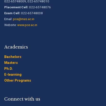
022-65748009, 022-65748010
B.Tech. Sem-I & II (2021-22 to 2025-26) ATKT Examination
Placement Cell:
022-65748076
Timetable Special Exam, Aug.-Sept. 2026
Exam Cell:
022-65748038
Email:
pce@mes.ac.in
Website:
www.pce.ac.in
Academics
Bachelors
Masters
Ph.D.
E-learning
Other Programs
Connect with us