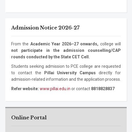
Electronics Engineering
Ph.D.
3 years
Mechanical
Bachelor
4 years
Program
Level
Duration
Program
Information
Masters
2 years
Engineering
Degree
Technology
Degree
ASM
Bachelor Degree
1 year
Mechanical
Masters
2 years
Admission Notice 2026-27
Information
Ph.D. Program
3 years
Engineering
Degree
Technology
Mechanical
Ph.D. Program
3 years
From the
Academic Year 2026–27 onwards,
college will
Engineering
not participate in the admission counselling/CAP
rounds conducted by the State CET Cell.
Students seeking admission to PCE college are requested
to contact the
Pillai University Campus
directly for
admission-related information and the application process.
Refer website:
www.pillai.edu.in
or contact
8818828837
Online Portal