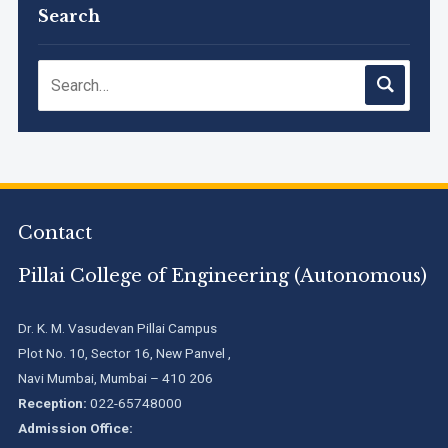
Timetable, June 2026
Search
NIRF Innovation Ranking 2023
Accreditation granted for 3 years by NBA to UG
Engineering Programs offered by PCE
Contact
We are proud to announce that Pillai College of Engineering
(ARI-C-33505) has gained All India rank Band "Performer"
(Pr...
Pillai College of Engineering (Autonomous)
Pillai College of Engineering adopts NISP
Dr. K. M. Vasudevan Pillai Campus
Plot No. 10, Sector 16, New Panvel ,
Navi Mumbai, Mumbai – 410 206
Pillai College of Engineering is accredited A+ grade by
Reception:
022-65748000
National Assessment and Accreditation Council (NAAC)
Admission Office: