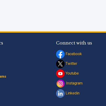
cs
Connect with us
Facebook
Twitter
Youtube
rams
Instagram
Linkedin