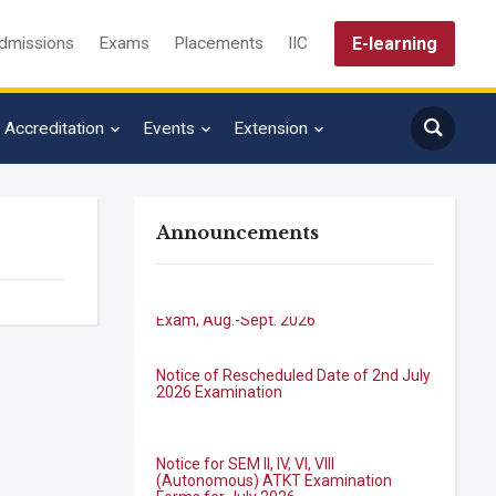
E-learning
dmissions
Exams
Placements
IIC
Accreditation
Events
Extension
Announcements
B.Tech. Sem-I & II (2021-22 to 2025-26)
ATKT Examination Timetable Special
Exam, Aug.-Sept. 2026
Notice of Rescheduled Date of 2nd July
2026 Examination
Notice for SEM II, IV, VI, VIII
(Autonomous) ATKT Examination
Forms for July 2026