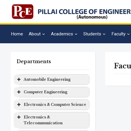
Home
About
Academics
Students
Faculty
Departments
Facu
Automobile Engineering
Program
Level
Duration
Computer Engineering
Automobile
Bachelor
4 years
Program
Level
Duration
Electronics & Computer Science
Engineering
Degree
Computer
Bachelor
4 years
Program
Level
Duration
Electronics &
Engineering
Degree
Telecommunication
Electronics
Bachelor
4 years