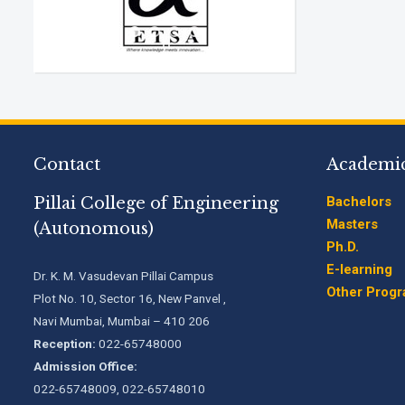
Contact
Academi
Pillai College of Engineering
Bachelors
Masters
(Autonomous)
Ph.D.
E-learning
Dr. K. M. Vasudevan Pillai Campus
Other Prog
Plot No. 10, Sector 16, New Panvel ,
Navi Mumbai, Mumbai – 410 206
Reception:
022-65748000
Admission Office:
022-65748009, 022-65748010