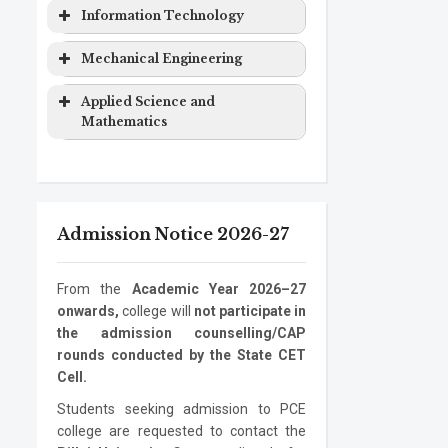
Computer
Masters
2 years
&
Degree
Program
Level
Duration
Information Technology
Engineering
Degree
Computer
EXTC
Bachelor
4 years
Science
Program
Level
Duration
Mechanical Engineering
Computer
Ph.D.
3 years
Engineering
Degree
Engineering
Program
Electronics
Masters
2 years
Information
Bachelor
4 years
Program
Level
Duration
Applied Science and
&
Degree
Technology
Degree
Mathematics
Computer
Mechanical
Bachelor
4 years
Information
Masters
2 years
Science
Engineering
Degree
Program
Level
Duration
Technology
Degree
Electronics
Mechanical
Ph.D.
Masters
3 years
2 years
ASM
Bachelor
1 year
Information
Ph.D.
3 years
Engineering
Engineering
Program
Degree
Degree
Admission Notice 2026-27
Technology
Program
Mechanical
Ph.D.
3 years
Engineering
Program
From the
Academic Year 2026–27
onwards,
college will
not participate in
the admission counselling/CAP
rounds conducted by the State CET
Cell.
Students seeking admission to PCE
college are requested to contact the