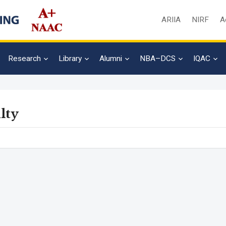
ARIIA
NIRF
A
Research
Library
Alumni
NBA–DCS
IQAC
lty