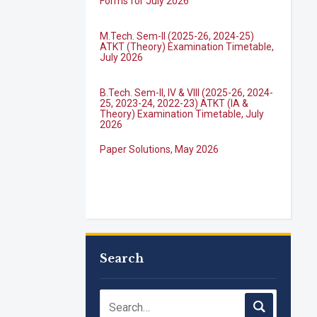
M.Tech. Sem-II (2025-26, 2024-25)
ATKT (Theory) Examination Timetable,
July 2026
B.Tech. Sem-II, IV & VIII (2025-26, 2024-
25, 2023-24, 2022-23) ATKT (IA &
Theory) Examination Timetable, July
2026
Paper Solutions, May 2026
B.Tech. Sem-I, III & VII (2025-26, 2024-
25, 2023-24, 2022-23), (DSE 2022-23)
ATKT (IA & Theory) Examination
Timetable, J...
M.Tech. Sem-I (ATKT-2024-25 & 2025-
Search
2026) Examination Timetable, June
2026
NIRF Innovation Ranking 2023