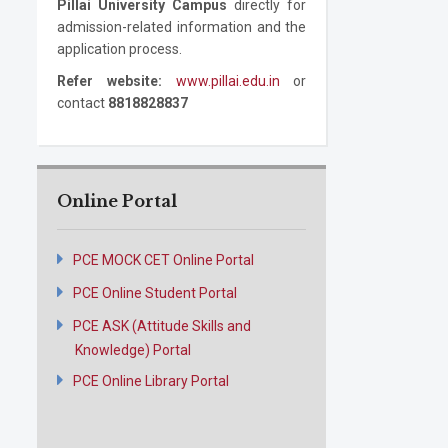
Pillai University Campus
directly for
admission-related information and the
application process.
Refer website:
www.pillai.edu.in
or
contact
8818828837
Online Portal
PCE MOCK CET Online Portal
PCE Online Student Portal
PCE ASK (Attitude Skills and
Knowledge) Portal
PCE Online Library Portal