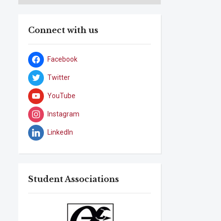
Connect with us
Facebook
Twitter
YouTube
Instagram
LinkedIn
Student Associations