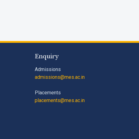
Enquiry
Admissions
admissions@mes.ac.in
Placements
placements@mes.ac.in